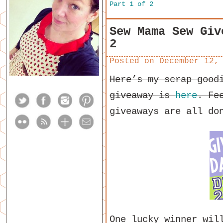
Part 1 of 2
Sew Mama Sew Giv
2
Posted on
December 12,
Here’s my scrap good
giveaway is
here
. Fe
giveaways are all do
One lucky winner wil