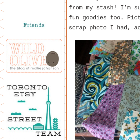
from my stash! I’m s
fun goodies too. Pic
scrap photo I had, a