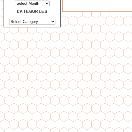
CATEGORIES