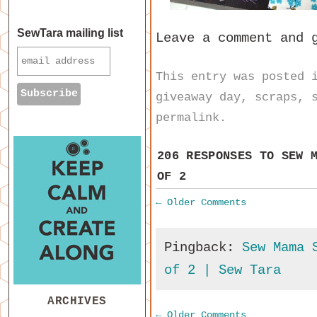
SewTara mailing list
Leave a comment and 
This entry was posted
giveaway day
,
scraps
,
permalink
.
206 RESPONSES TO
SEW 
OF 2
←
Older Comments
Pingback:
Sew Mama 
of 2 | Sew Tara
ARCHIVES
←
Older Comments