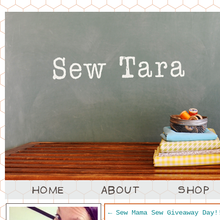
←
Sew Mama Sew Giveaway Day!