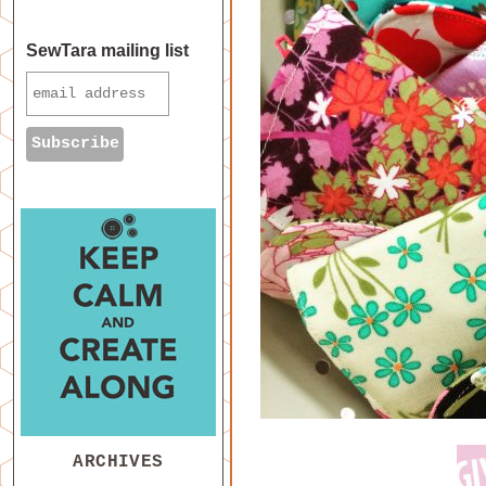
SewTara mailing list
ARCHIVES