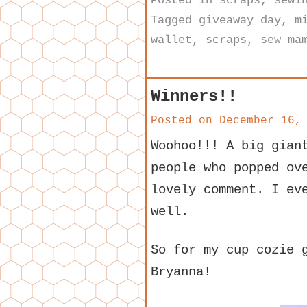
Posted in
scraps
,
sewi
Tagged
giveaway day
,
m
wallet
,
scraps
,
sew ma
Winners!!
Posted on
December 16,
Woohoo!!! A big gian
people who popped ov
lovely comment. I ev
well.
So for my cup cozie 
Bryanna!