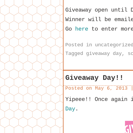
Giveaway open until 
Winner will be email
Go
here
to enter more
Posted in
uncategorize
Tagged
giveaway day
,
s
Giveaway Day!!
Posted on
May 6, 2013
Yipeee!! Once again 
Day
.