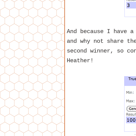
And because I have a
and why not share th
second winner, so co
Heather!