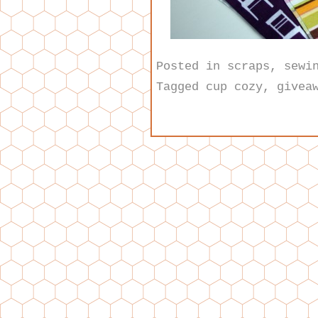
Posted in
scraps
,
sewi
Tagged
cup cozy
,
givea