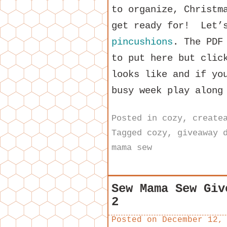
to organize, Christm
get ready for! Let’s
pincushions
. The PDF
to put here but clic
looks like and if yo
busy week play along
Posted in
cozy
,
create
Tagged
cozy
,
giveaway 
mama sew
Sew Mama Sew Giv
2
Posted on
December 12,