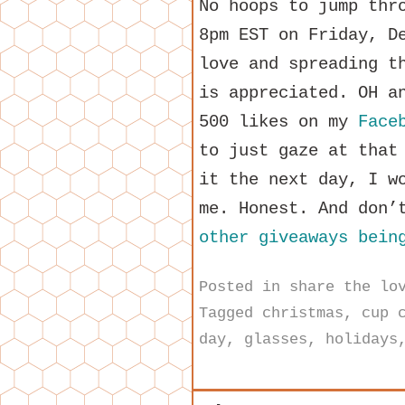
No hoops to jump thr
8pm EST on Friday, D
love and spreading t
is appreciated. OH a
500 likes on my
Face
to just gaze at that
it the next day, I w
me. Honest. And don’
other giveaways bein
Posted in
share the lo
Tagged
christmas
,
cup 
day
,
glasses
,
holidays