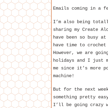
Emails coming in a f
I’m also being total
sharing my Create Al
have been so busy at
have time to crochet
However, we are goin
holidays and I just 
me since it’s more p
machine!
But for the next wee
something pretty eas
I’ll be going crazy 