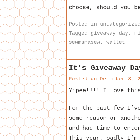
choose, should you b
Posted in
uncategorize
Tagged
giveaway day
,
m
sewmamasew
,
wallet
It’s Giveaway Da
Posted on
December 3, 
Yipee!!!! I love thi
For the past few I’v
some reason or anoth
and had time to ente
This year, sadly I’m