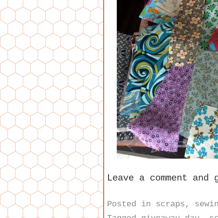
Leave a comment and 
Posted in
scraps
,
sewi