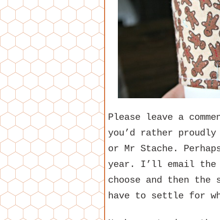
Please leave a comme
you’d rather proudly
or Mr Stache. Perhap
year. I’ll email the
choose and then the 
have to settle for w