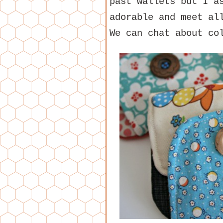
past wallets but I a
adorable and meet al
We can chat about co