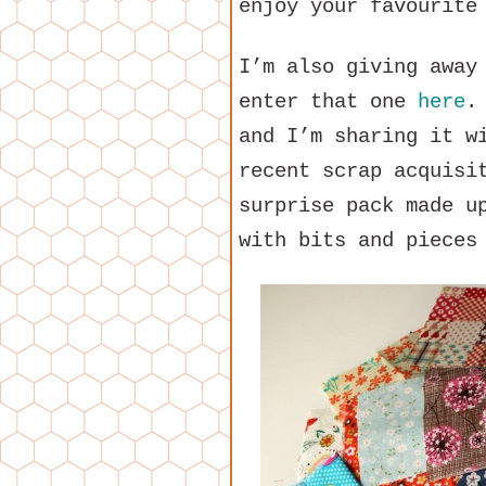
enjoy your favourite
I’m also giving away
enter that one
here
.
and I’m sharing it w
recent scrap acquisi
surprise pack made u
with bits and pieces