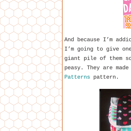
And because I’m addi
I’m going to give on
giant pile of them s
peasy. They are made
Patterns
pattern.