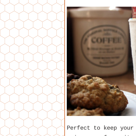
Perfect to keep your