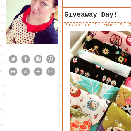
Giveaway Day!
Posted on
December 9, 