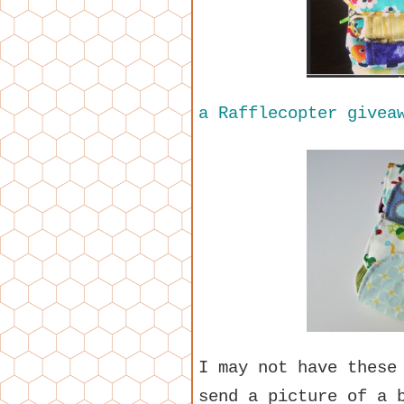
a Rafflecopter givea
I may not have these
send a picture of a 