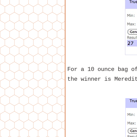
For a 10 ounce bag o
the winner is Meredi