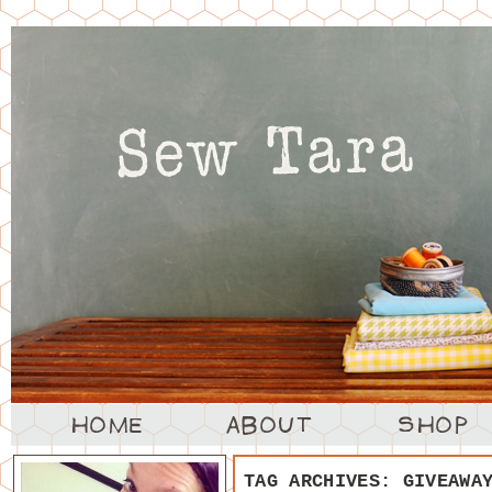
TAG ARCHIVES:
GIVEAWA