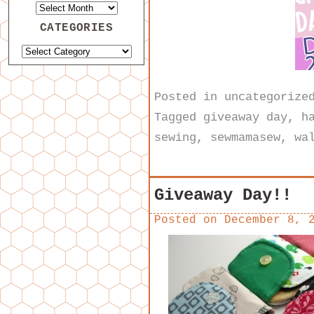
CATEGORIES
Posted in
uncategorize
Tagged
giveaway day
,
h
sewing
,
sewmamasew
,
wa
Giveaway Day!!
Posted on
December 8, 