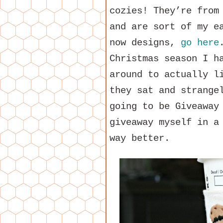
cozies! They’re from
and are sort of my e
now designs,
go here
Christmas season I h
around to actually l
they sat and strange
going to be Giveaway
giveaway myself in a
way better.