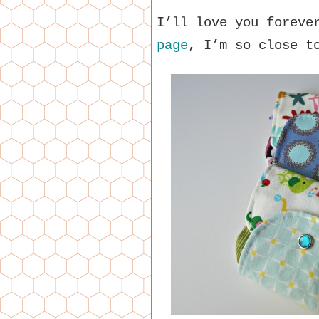
I’ll love you foreve
page
, I’m so close t