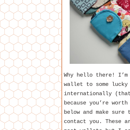
Why hello there! I’m
wallet to some lucky
internationally (tha
because you’re worth
below and make sure 
contact you. These a