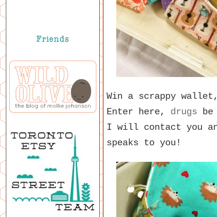
Win a scrappy walle
Enter here,
drugs
be 
I will contact you a
speaks to you!