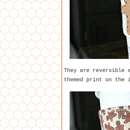
They are reversible 
themed print on the 