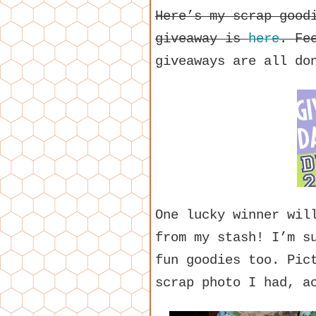
Here’s my scrap good
giveaway is
here
. Fe
giveaways are all do
One lucky winner wil
from my stash! I’m s
fun goodies too. Pic
scrap photo I had, a