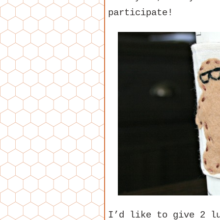
participate!
I’d like to give 2 l