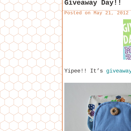
Giveaway Day!!
Posted on
May 21, 2012
Yipee!! It’s
giveaway