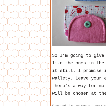
So I’m going to give
like the ones in the
it still. I promise 
wallety. Leave your 
there’s a way for me
will be chosen at th