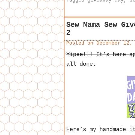
Tagged
giveaway day
,
s
Sew Mama Sew Giv
2
Posted on
December 12,
Yipee!!! It’s here a
all done.
Here’s my handmade i