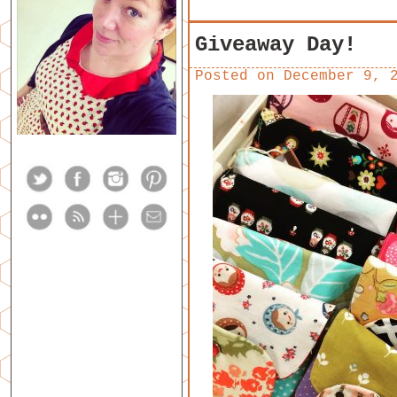
Giveaway Day!
Posted on
December 9, 