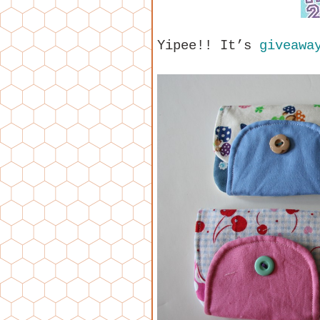
Yipee!! It’s
giveaway