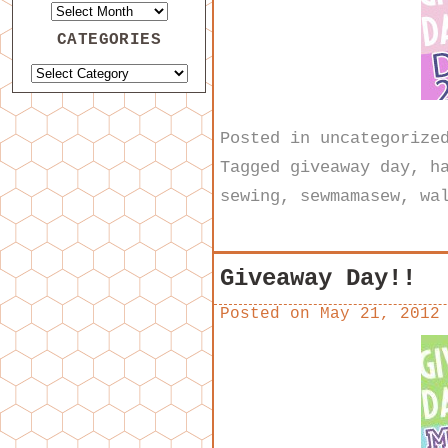
CATEGORIES
Posted in
uncategorize
Tagged
giveaway day
,
h
sewing
,
sewmamasew
,
wa
Giveaway Day!!
Posted on
May 21, 2012