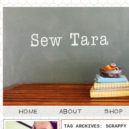
TAG ARCHIVES:
SCRAPPY