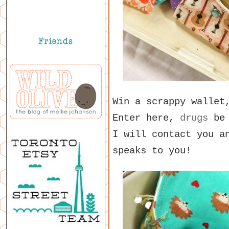
Win a scrappy walle
Enter here,
drugs
be 
I will contact you a
speaks to you!