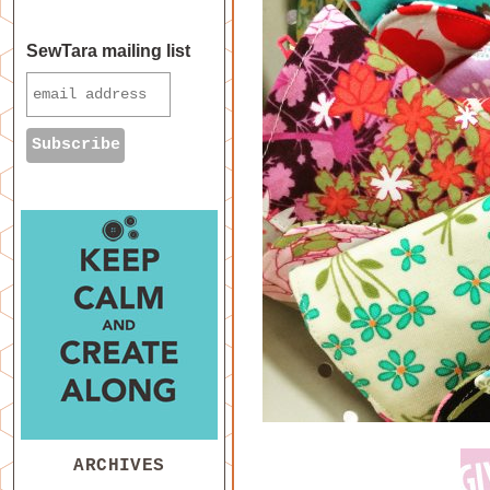
SewTara mailing list
ARCHIVES