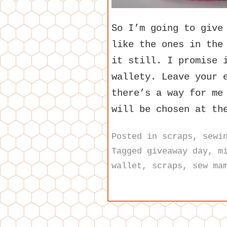
So I’m going to give
like the ones in the
it still. I promise 
wallety. Leave your 
there’s a way for me
will be chosen at th
Posted in
scraps
,
sewi
Tagged
giveaway day
,
m
wallet
,
scraps
,
sew ma