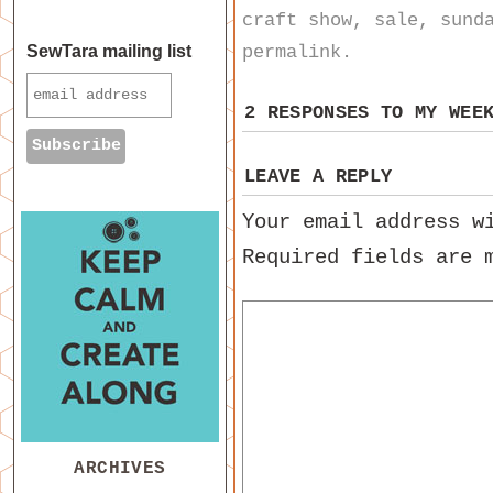
craft show
,
sale
,
sund
permalink
.
SewTara mailing list
2 RESPONSES TO
MY WEE
LEAVE A REPLY
Your email address w
Required fields are
ARCHIVES