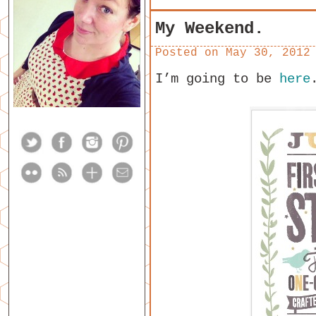
My Weekend.
Posted on
May 30, 2012
I’m going to be
here