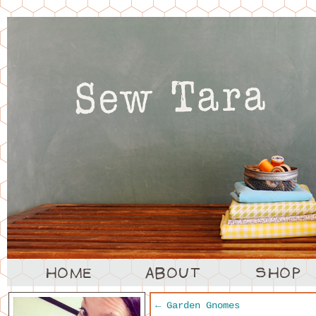
←
Garden Gnomes