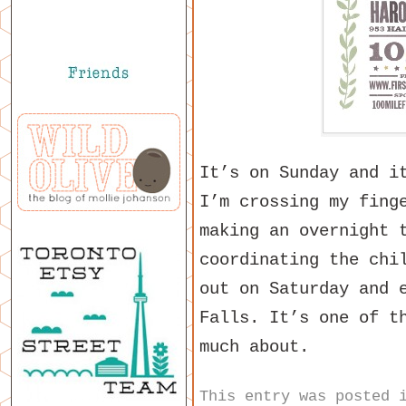
It’s on Sunday and i
I’m crossing my fing
making an overnight 
coordinating the chi
out on Saturday and 
Falls. It’s one of t
much about.
This entry was posted