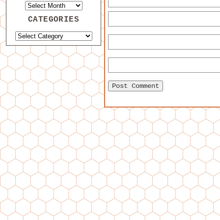
CATEGORIES