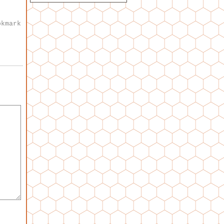
okmark