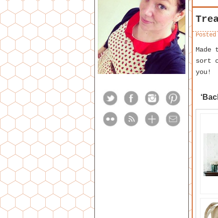
Tre
Posted
Made 
sort 
you!
‘Bac