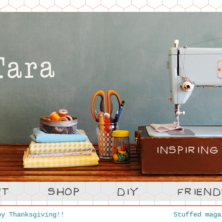
y Thanksgiving!!
Stuffed mag