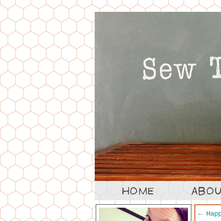
←
Happ