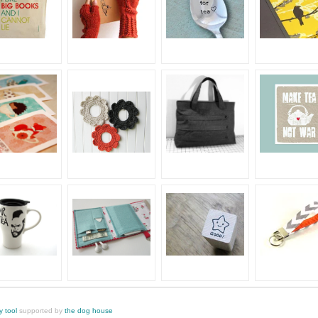
y tool
supported by
the dog house