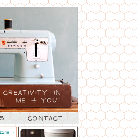
azine
→