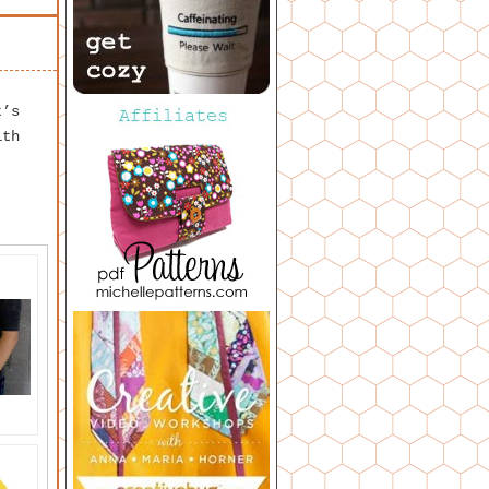
t’s
ith