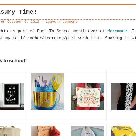
asury Time!
 on
October 9, 2012
|
Leave a comment
this as part of Back To School month over at
Meremade
. I
of my fall/teacher/learning/girl wish list. Sharing it w
k to school’