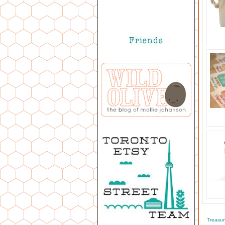
Treasur