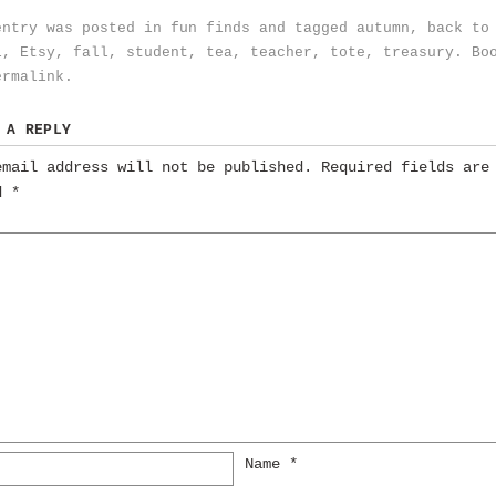
entry was posted in
fun finds
and tagged
autumn
,
back to
l
,
Etsy
,
fall
,
student
,
tea
,
teacher
,
tote
,
treasury
. Bo
ermalink
.
 A REPLY
email address will not be published.
Required fields are
ed
*
Name
*