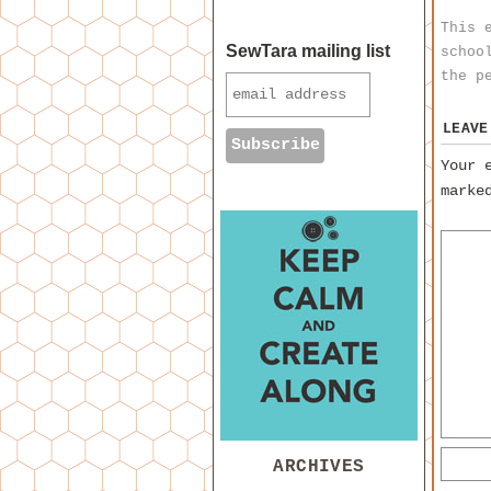
This 
SewTara mailing list
schoo
the
p
LEAVE
Your 
mark
ARCHIVES