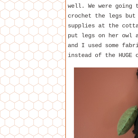
well. We were going 
crochet the legs but
supplies at the cott
put legs on her owl 
and I used some fabr
instead of the HUGE 