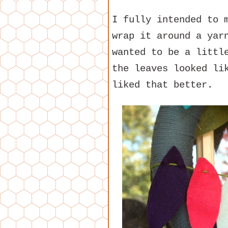
I fully intended to
wrap it around a yar
wanted to be a littl
the leaves looked li
liked that better.