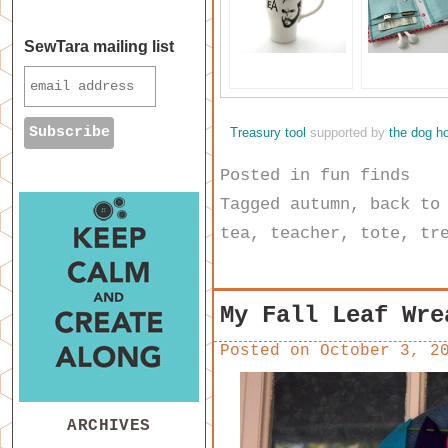
SewTara mailing list
Treasury tool
supported by
the dog h
Posted in
fun finds
Tagged
autumn
,
back to
tea
,
teacher
,
tote
,
tr
My Fall Leaf Wre
Posted on
October 3, 2
ARCHIVES