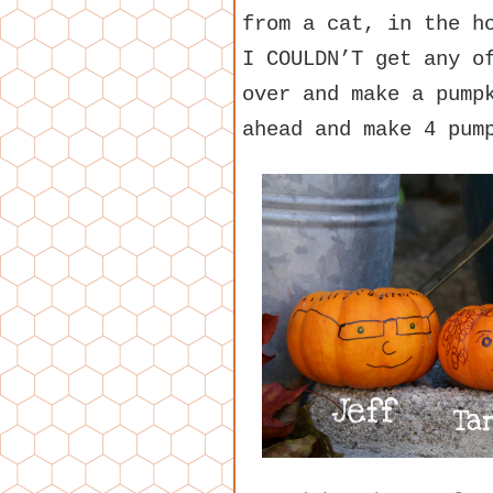
from a cat, in the h
I COULDN’T get any o
over and make a pump
ahead and make 4 pum