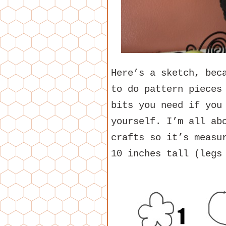
Here’s a sketch, bec
to do pattern pieces
bits you need if you
yourself. I’m all ab
crafts so it’s measu
10 inches tall (legs