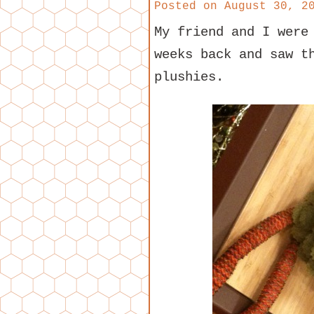
Posted on
August 30, 2
My friend and I were
weeks back and saw t
plushies.