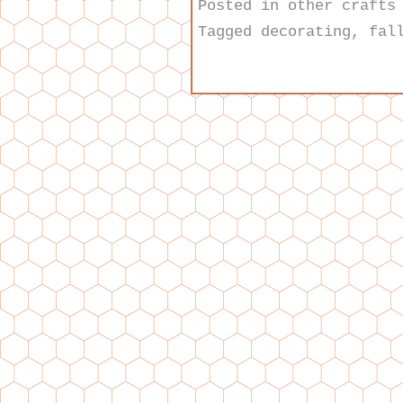
Posted in
other crafts
Tagged
decorating
,
fal