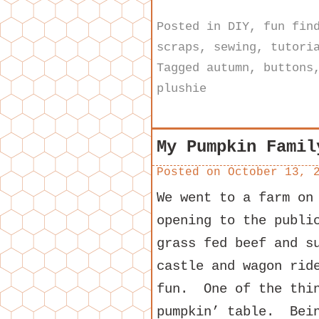
Posted in
DIY
,
fun fin
scraps
,
sewing
,
tutori
Tagged
autumn
,
buttons
plushie
My Pumpkin Famil
Posted on
October 13, 
We went to a farm on
opening to the publi
grass fed beef and s
castle and wagon rid
fun. One of the thin
pumpkin’ table. Bein