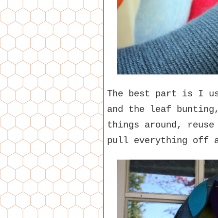
The best part is I u
and the leaf bunting
things around, reuse
pull everything off 