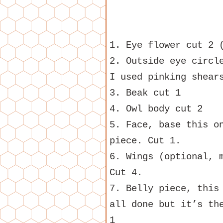
1. Eye flower cut 2 
2. Outside eye circl
I used pinking shear
3. Beak cut 1
4. Owl body cut 2
5. Face, base this o
piece. Cut 1.
6. Wings (optional, 
Cut 4.
7. Belly piece, this
all done but it’s th
1