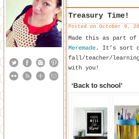
Treasury Time!
Posted on
October 9, 2
Made this as part of
Meremade
. It’s sort 
fall/teacher/learnin
with you!
‘Back to school’