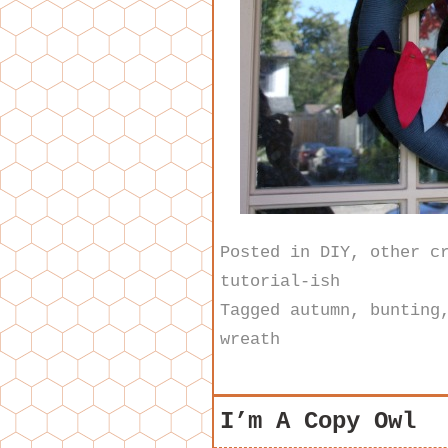
Posted in
DIY
,
other c
tutorial-ish
Tagged
autumn
,
bunting
wreath
I’m A Copy Owl