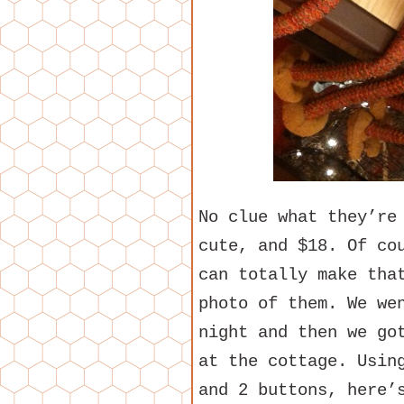
No clue what they’re
cute, and $18. Of co
can totally make tha
photo of them. We we
night and then we go
at the cottage. Usin
and 2 buttons, here’