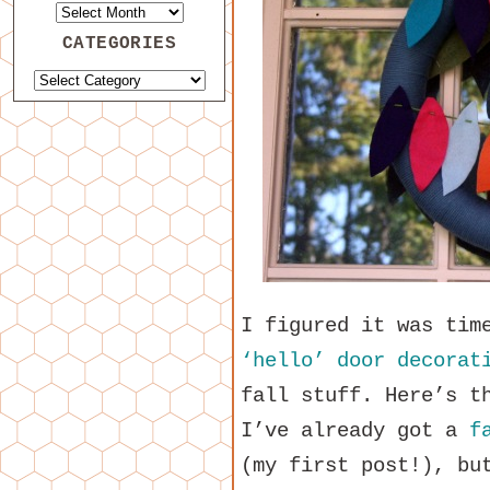
CATEGORIES
I figured it was tim
‘hello’ door decorat
fall stuff. Here’s t
I’ve already got a
f
(my first post!), bu