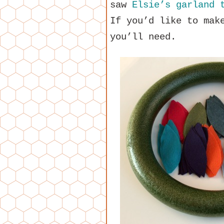
saw
Elsie’s garland 
If you’d like to mak
you’ll need.