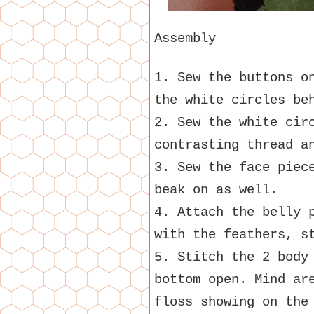
Assembly
1. Sew the buttons o
the white circles be
2. Sew the white cir
contrasting thread a
3. Sew the face piec
beak on as well.
4. Attach the belly 
with the feathers, s
5. Stitch the 2 body
bottom open. Mind ar
floss showing on the