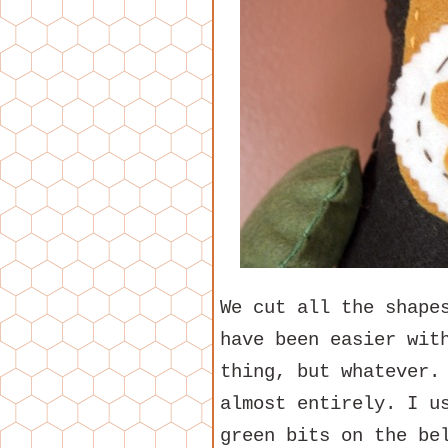
We cut all the shape
have been easier wit
thing, but whatever.
almost entirely. I u
green bits on the be