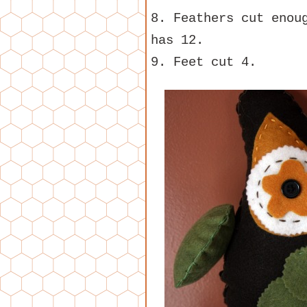
8. Feathers cut enou
has 12.
9. Feet cut 4.