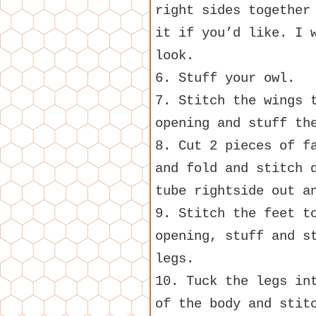
right sides together
it if you’d like. I 
look.
6. Stuff your owl.
7. Stitch the wings 
opening and stuff th
8. Cut 2 pieces of f
and fold and stitch 
tube rightside out a
9. Stitch the feet t
opening, stuff and s
legs.
10. Tuck the legs in
of the body and stit