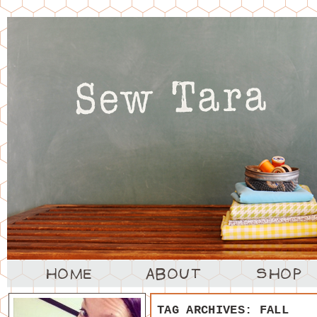
TAG ARCHIVES:
FALL