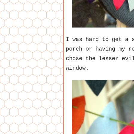
I was hard to get a 
porch or having my r
chose the lesser evi
window.