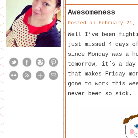
Awesomeness
Posted on
February 21,
Well I’ve been fight
just missed 4 days o
since Monday was a h
tomorrow, it’s a day
that makes Friday mo
gone to work this we
never been so sick.