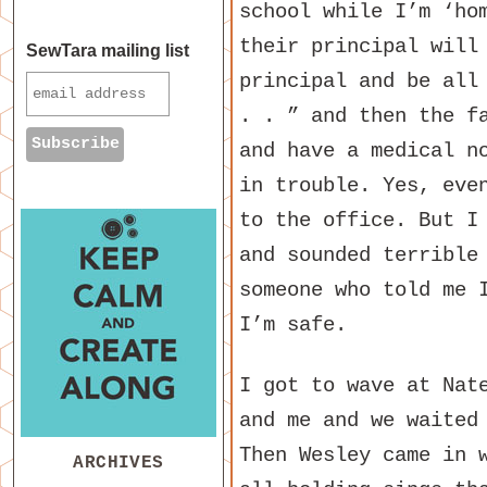
school while I’m ‘ho
their principal will
SewTara mailing list
principal and be all
. . ” and then the f
and have a medical n
in trouble. Yes, eve
to the office. But I
and sounded terrible
someone who told me 
I’m safe.
I got to wave at Nat
and me and we waited
Then Wesley came in 
ARCHIVES