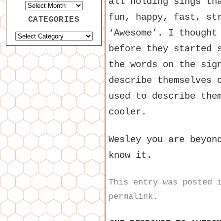
all holding sings th
fun, happy, fast, st
CATEGORIES
‘Awesome’. I thought
before they started 
the words on the sig
describe themselves 
used to describe the
cooler.
Wesley you are beyon
know it.
This entry was posted
permalink
.