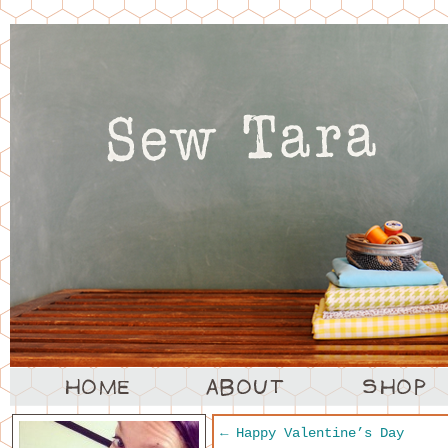
←
Happy Valentine’s Day