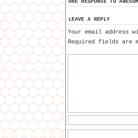
ONE RESPONSE TO
AWESO
LEAVE A REPLY
Your email address w
Required fields are