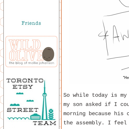
So while today is my
my son asked if I co
morning because his 
the assembly. I feel