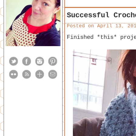
Successful Croch
Posted on
April 13, 20
Finished *this* proj