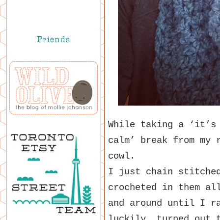
While taking a ‘it’s
calm’ break from my 
cowl.
I just chain stitche
crocheted in them al
and around until I r
luckily, turned out 