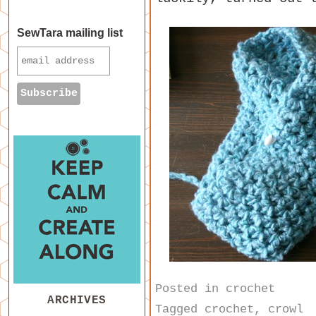
SewTara mailing list
Posted in
crochet
ARCHIVES
Tagged
crochet
,
crowl