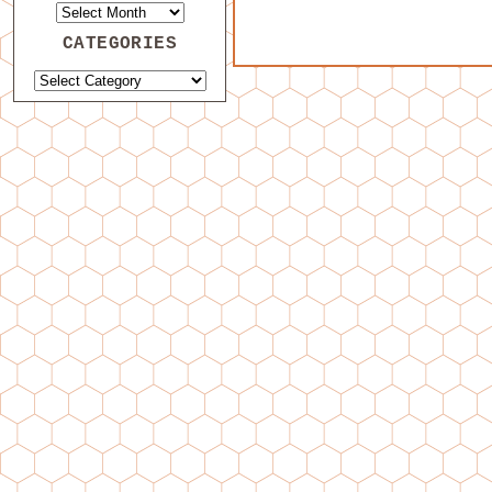
CATEGORIES