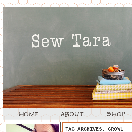
TAG ARCHIVES:
CROWL