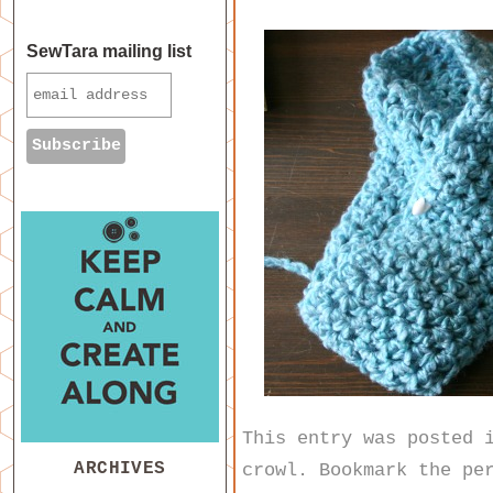
SewTara mailing list
This entry was posted
ARCHIVES
crowl
. Bookmark the
pe