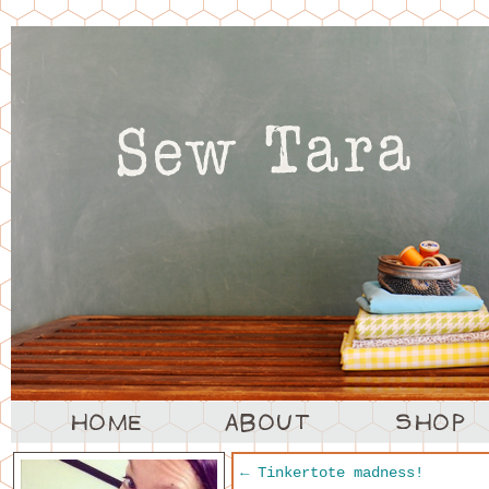
←
Tinkertote madness!