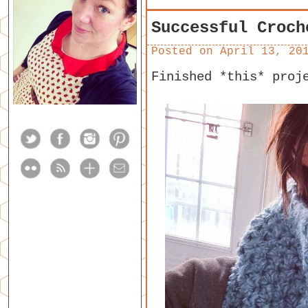
Successful Croch
Posted on
April 13, 20
Finished *this* proj