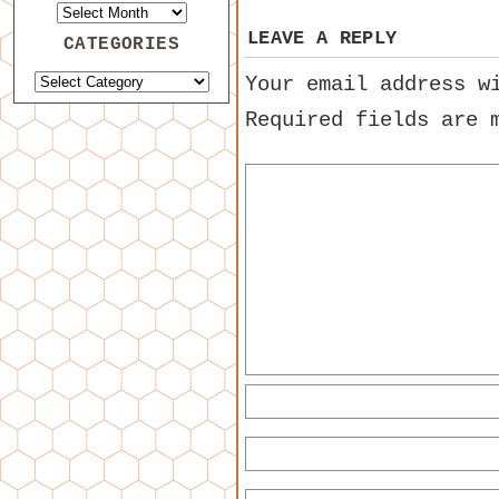
LEAVE A REPLY
CATEGORIES
Your email address w
Required fields are