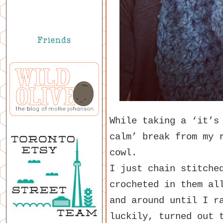
While taking a ‘it’s
calm’ break from my 
cowl.
I just chain stitche
crocheted in them al
and around until I r
luckily, turned out 