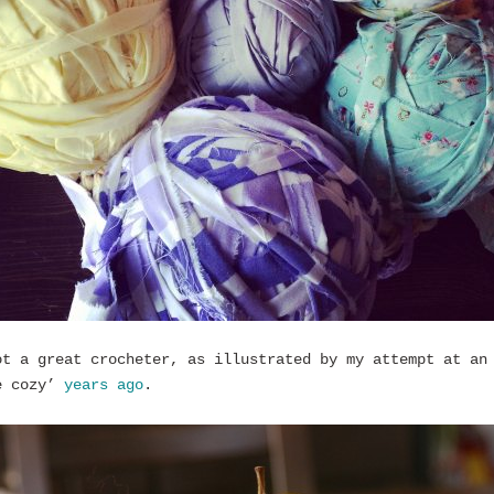
ot a great crocheter, as illustrated by my attempt at an
e cozy’
years ago
.