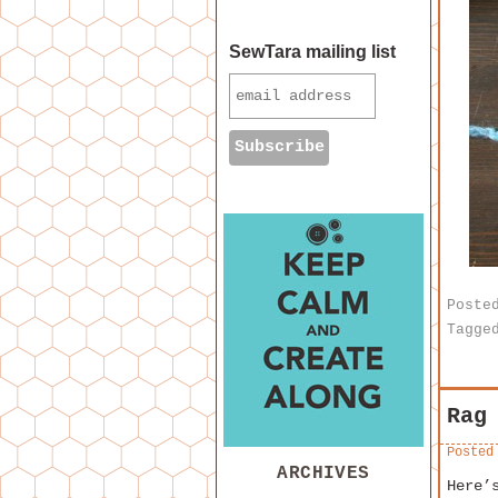
SewTara mailing list
Poste
Tagge
Rag
Posted
ARCHIVES
Here’