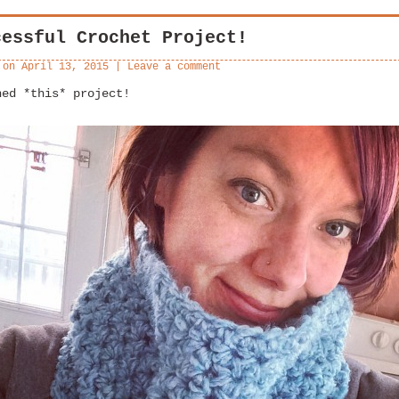
cessful Crochet Project!
 on
April 13, 2015
|
Leave a comment
hed *this* project!