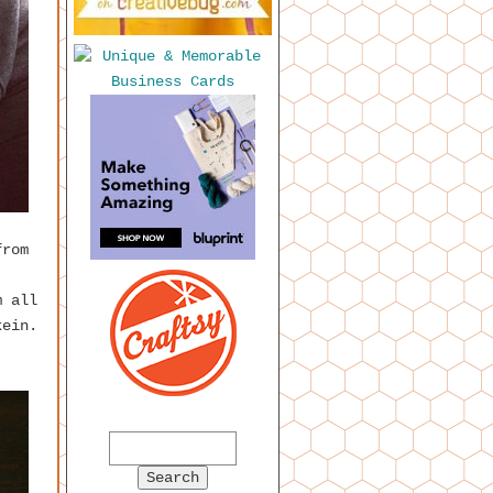
from
m all
kein.