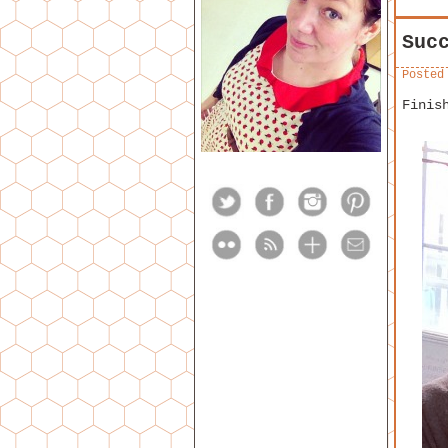
Suc
Posted
Finis