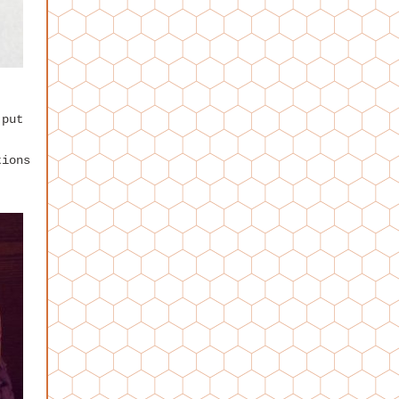
 put
!
tions