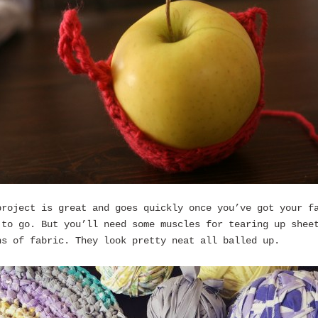
project is great and goes quickly once you’ve got your f
 to go. But you’ll need some muscles for tearing up shee
hs of fabric. They look pretty neat all balled up.