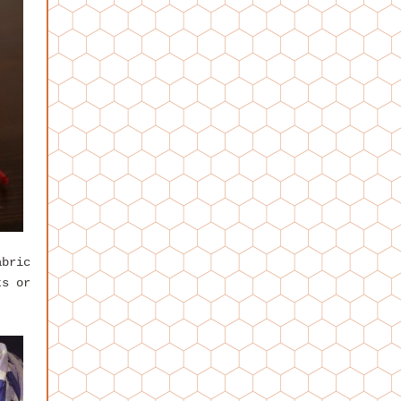
abric
ts or