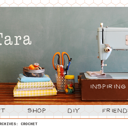
ARCHIVES:
CROCHET