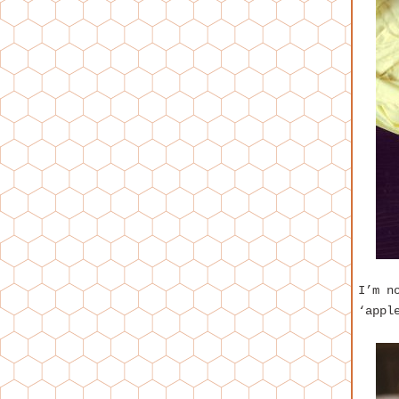
I’m n
‘appl