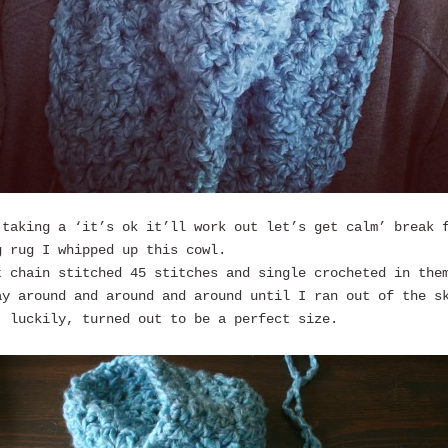
 taking a ‘it’s ok it’ll work out let’s get calm’ break 
g rug I whipped up this cowl.
t chain stitched 45 stitches and single crocheted in the
ay around and around and around until I ran out of the s
, luckily, turned out to be a perfect size.