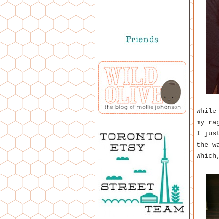
While
my ra
I jus
the w
Which