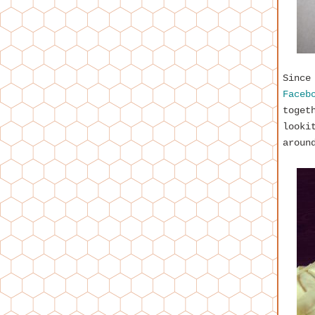
Since
Faceb
toget
looki
aroun