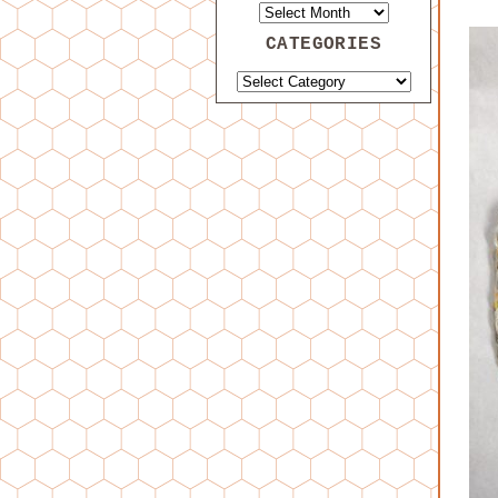
CATEGORIES