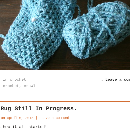
d in
crochet
→ Leave a co
d
crochet
,
crowl
 Rug Still In Progress.
 on
April 6, 2015
|
Leave a comment
s how it all started!