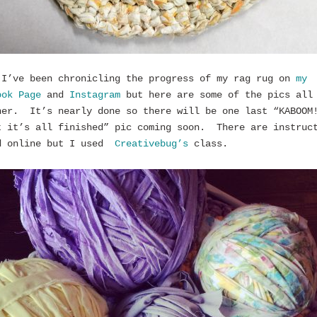
 I’ve been chronicling the progress of my rag rug on
my
ook Page
and
Instagram
but here are some of the pics all
her. It’s nearly done so there will be one last “KABOOM
t it’s all finished” pic coming soon. There are instruc
d online but I used
Creativebug’s
class.