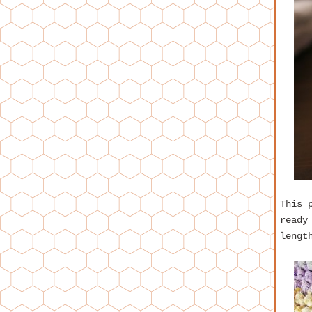
This 
ready
lengt