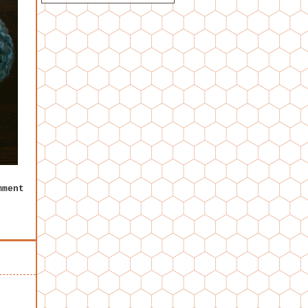
mment