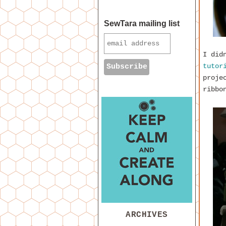
SewTara mailing list
I did
tutor
proje
ribbo
ARCHIVES