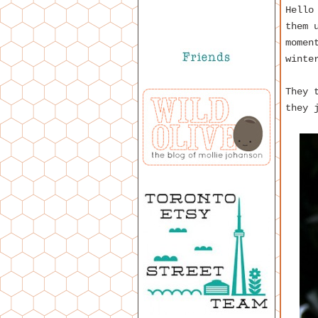
Hello
them 
momen
winte
They 
they 