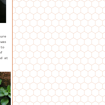
sure
 was
 to
of
ad at