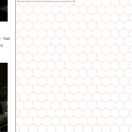
e two
as