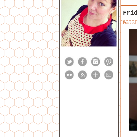
Fri
Posted