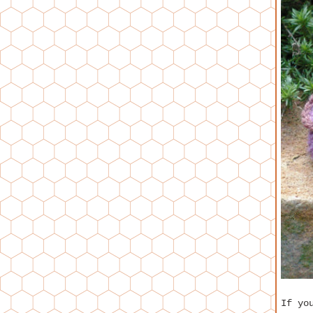
If yo