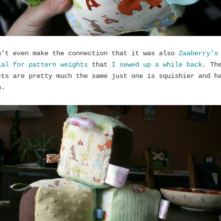
n’t even make the connection that it was also
Zaaberry’s
ial for pattern weights
that
I sewed up a while back
. Th
cts are pretty much the same just one is squishier and h
n.