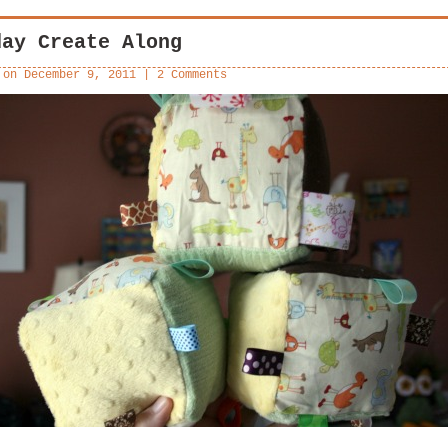
day Create Along
 on
December 9, 2011
|
2 Comments