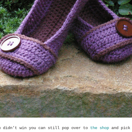
u didn’t win you can still pop over to
the shop
and pick 