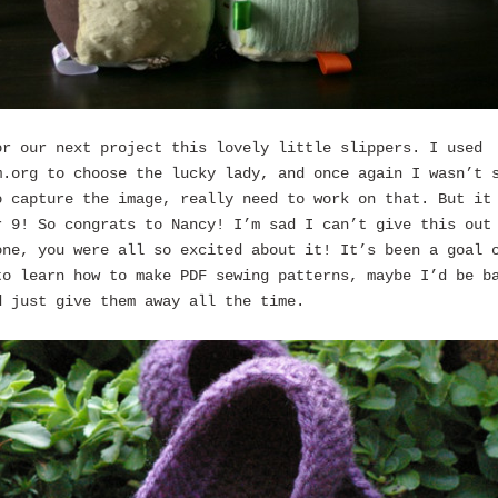
or our next project this lovely little slippers. I used
m.org to choose the lucky lady, and once again I wasn’t 
o capture the image, really need to work on that. But it
r 9! So congrats to Nancy! I’m sad I can’t give this out
one, you were all so excited about it! It’s been a goal 
to learn how to make PDF sewing patterns, maybe I’d be b
d just give them away all the time.