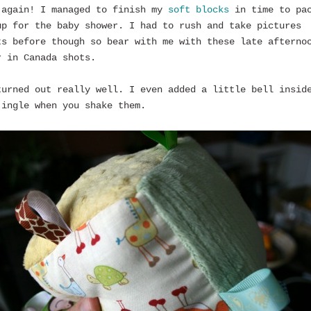
 again! I managed to finish my
soft blocks
in time to pa
up for the baby shower. I had to rush and take pictures
ts before though so bear with me with these late afterno
r in Canada shots.
turned out really well. I even added a little bell insid
jingle when you shake them.