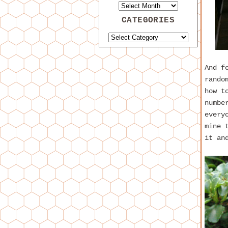
CATEGORIES
And f
rando
how t
numbe
every
mine 
it an