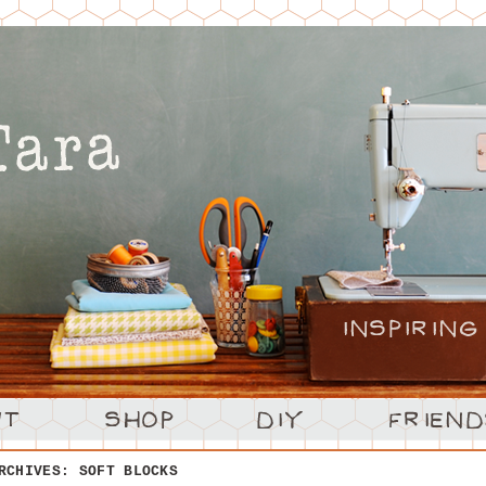
ARCHIVES:
SOFT BLOCKS