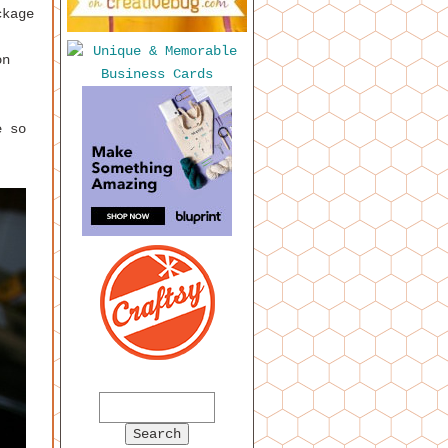
ckage
on
e so