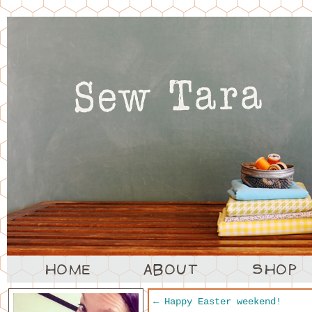
←
Happy Easter weekend!