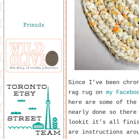
Since I’ve been chro
rag rug on
my Facebo
here are some of the
nearly done so there
lookit it’s all fini
are instructions aro