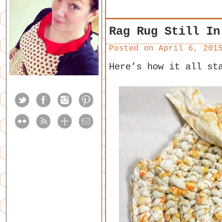
Rag Rug Still In
Posted on
April 6, 201
Here’s how it all st