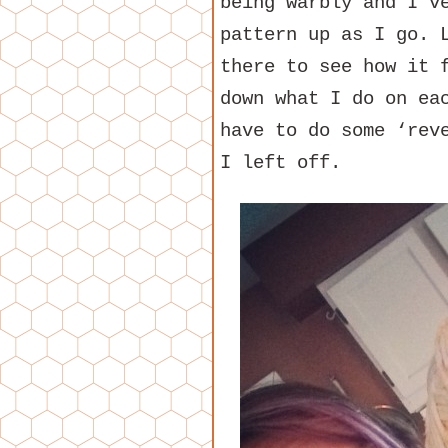
being warbly and I’v
pattern up as I go. 
there to see how it 
down what I do on ea
have to do some ‘rev
I left off.