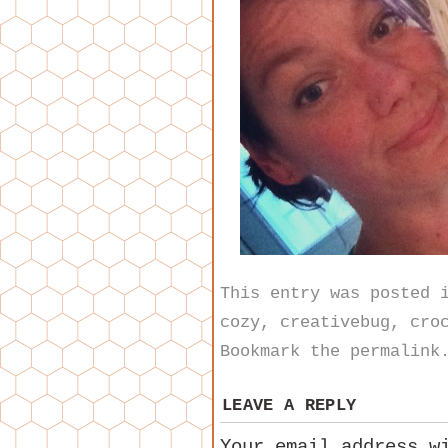
This entry was posted
cozy
,
creativebug
,
cro
Bookmark the
permalink
LEAVE A REPLY
Your email address w