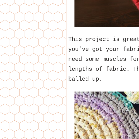
This project is grea
you’ve got your fabr
need some muscles fo
lengths of fabric. T
balled up.