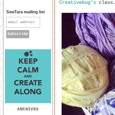
Creativebug’s
class
SewTara mailing list
ARCHIVES