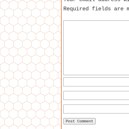
Required fields are