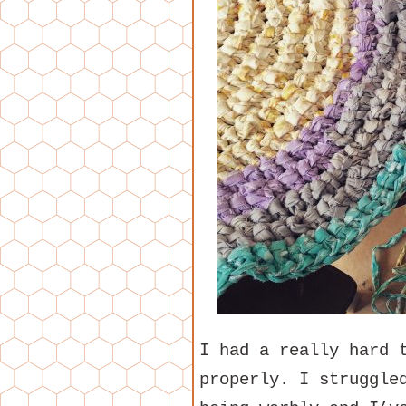
I had a really hard 
properly. I struggle