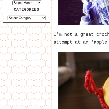
CATEGORIES
I’m not a great croc
attempt at an ‘appl