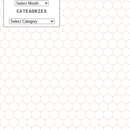
CATEGORIES