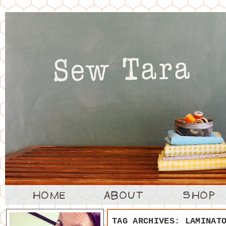
TAG ARCHIVES:
LAMINAT