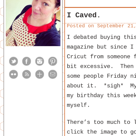
I Caved.
Posted on
September 21
I debated buying thi
magazine but since I
Cricut from someone 
bit excessive. Then 
some people Friday n
about it. *sigh* My
my birthday this wee
myself.
There’s too much to 
click the image to g