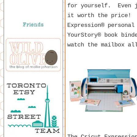
for yourself. Even j
it worth the price! 
Expression® personal
YourStory® book bind
watch the mailbox al
The Cricut Expressio