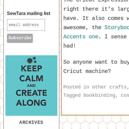
right there it’s lar
SewTara mailing list
have. It also comes 
awesome, the
Storybo
Accents one
. I sense
had!
So anyone want to bu
Cricut machine?
Posted in
other crafts
Tagged
bookbinding
,
co
ARCHIVES