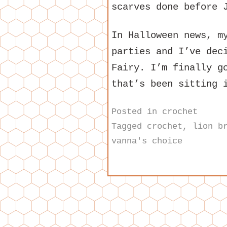
scarves done before 
In Halloween news, m
parties and I’ve dec
Fairy. I’m finally g
that’s been sitting 
Posted in
crochet
Tagged
crochet
,
lion b
vanna's choice