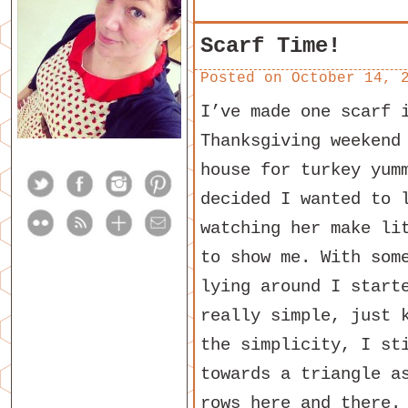
Scarf Time!
Posted on
October 14, 
I’ve made one scarf 
Thanksgiving weekend
house for turkey yum
decided I wanted to 
watching her make li
to show me. With som
lying around I start
really simple, just 
the simplicity, I st
towards a triangle a
rows here and there.