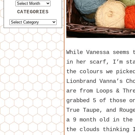
CATEGORIES
While Vanessa seems 
in her scarf, I’m st
the colours we picke
Lionbrand Vanna’s Ch
are from Loops & Thr
grabbed 5 of those o
True Taupe, and Roug
a 9 month old in the
the clouds thinking 