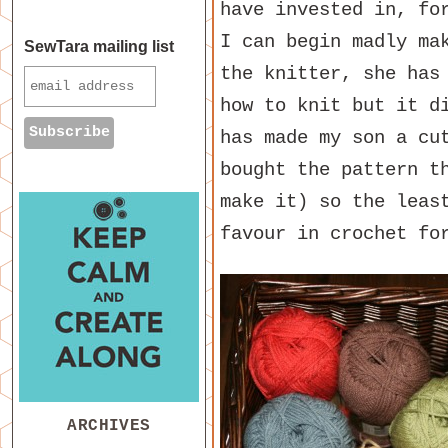
have invested in, fo
I can begin madly ma
SewTara mailing list
the knitter, she has
how to knit but it d
has made my son a cu
bought the pattern t
make it) so the leas
favour in crochet fo
ARCHIVES