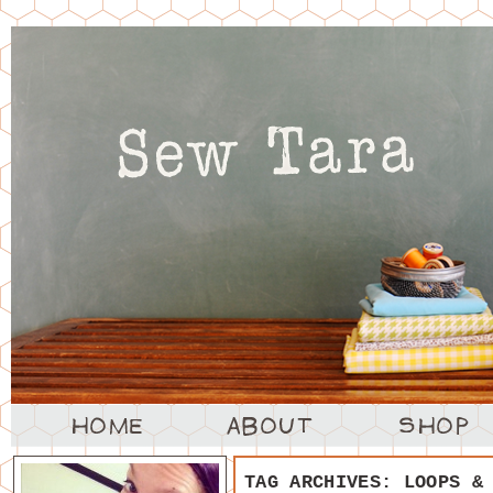
TAG ARCHIVES:
LOOPS &