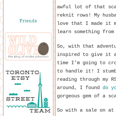
awful lot of that sc
reknit rows! My husb
love that I made it 
learn something from
So, with that advent
inspired to give it 
time I’m going to cr
to handle it! I stum
reading through my R
around, I found
do y
gorgeous gem of a sc
So with a sale on at