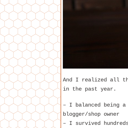
And I realized all t
in the past year.
– I balanced being a
blogger/shop owner
– I survived hundred