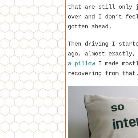
that are still only 
over and I don’t fee
gotten ahead.
Then driving I start
ago, almost exactly,
a pillow
I made mostl
recovering from that