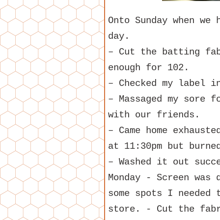
Onto Sunday when we 
day.
– Cut the batting fa
enough for 102.
– Checked my label i
– Massaged my sore f
with our friends.
– Came home exhauste
at 11:30pm but burne
– Washed it out succ
Monday - Screen was 
some spots I needed 
store. - Cut the fab