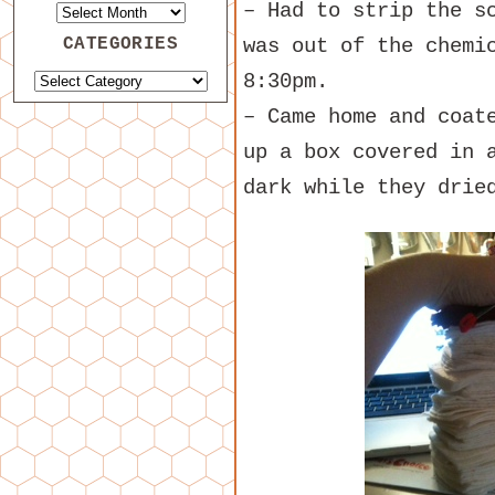
– Had to strip the s
CATEGORIES
was out of the chemi
8:30pm.
– Came home and coat
up a box covered in 
dark while they drie