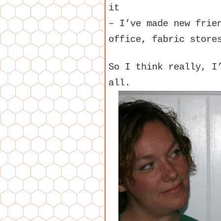
it
– I’ve made new frie
office, fabric store
So I think really, I
all.