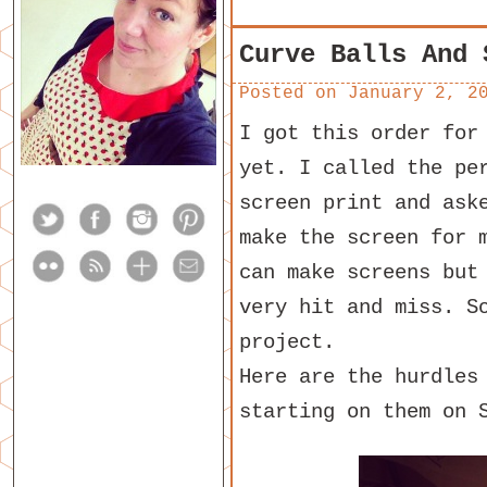
Curve Balls And 
Posted on
January 2, 2
I got this order for
yet. I called the pe
screen print and ask
make the screen for 
can make screens but
very hit and miss. S
project.
Here are the hurdles
starting on them on 