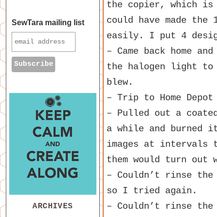
the copier, which is
could have made the 
SewTara mailing list
easily. I put 4 desi
– Came back home and
the halogen light to
blew.
– Trip to Home Depot
– Pulled out a coate
a while and burned i
images at intervals 
them would turn out 
– Couldn’t rinse the
so I tried again.
– Couldn’t rinse the
ARCHIVES