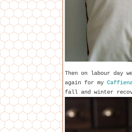
Then on labour day w
again for my
Caffien
fall and winter reco