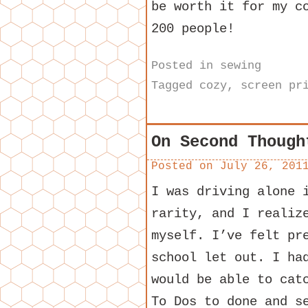
be worth it for my c
200 people!
Posted in
sewing
Tagged
cozy
,
screen pr
On Second Though
Posted on
July 26, 201
I was driving alone 
rarity, and I realiz
myself. I’ve felt pr
school let out. I ha
would be able to cat
To Dos to done and s