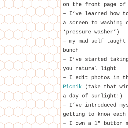
on the front page of
– I’ve learned how t
a screen to washing 
‘pressure washer’)
– my mad self taught
bunch
– I’ve started takin
you natural light
– I edit photos in t
Picnik
(take that win
a day of sunlight!)
– I’ve introduced my
getting to know each
– I own a 1″ button 