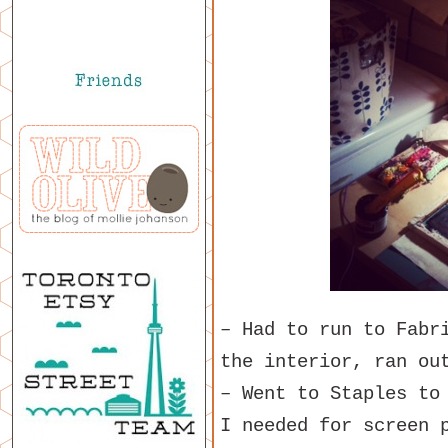
– Had to run to Fabr
the interior, ran ou
– Went to Staples to
I needed for screen 