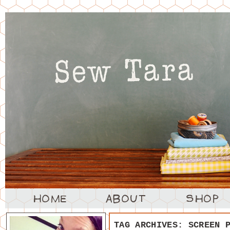
TAG ARCHIVES:
SCREEN 