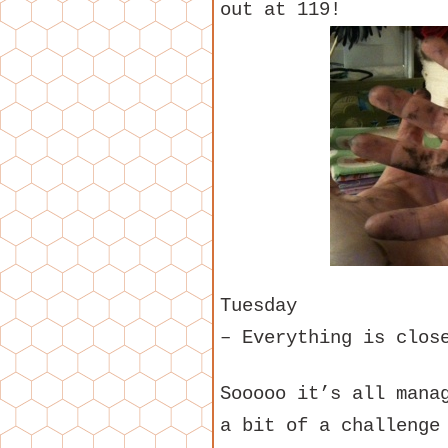
out at 119!
Tuesday
– Everything is clos
Sooooo it’s all mana
a bit of a challenge