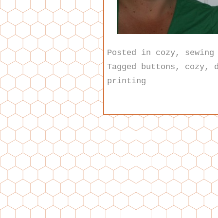
Posted in
cozy
,
sewing
Tagged
buttons
,
cozy
,
printing