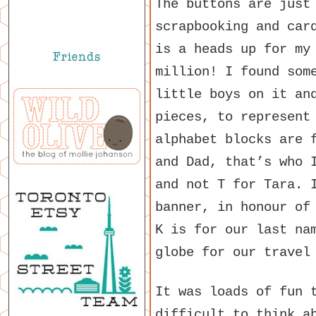
The buttons are just
scrapbooking and car
is a heads up for my
million! I found som
little boys on it an
pieces, to represent
alphabet blocks are 
and Dad, that’s who 
and not T for Tara. 
banner, in honour of
K is for our last na
globe for our travel
It was loads of fun 
difficult to think a