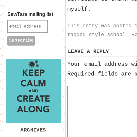
myself.
SewTara mailing list
This entry was posted
tagged
style school
. B
LEAVE A REPLY
Your email address w
Required fields are
ARCHIVES