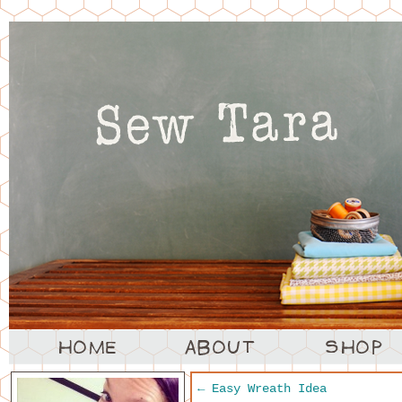
←
Easy Wreath Idea