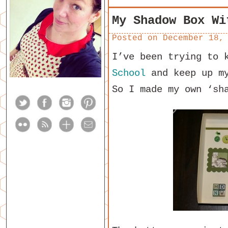
My Shadow Box Wi
Posted on
December 18,
I’ve been trying to 
School
and keep up my
So I made my own ‘sh