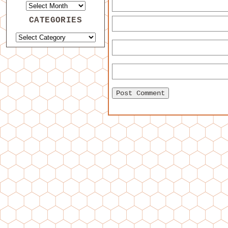
CATEGORIES