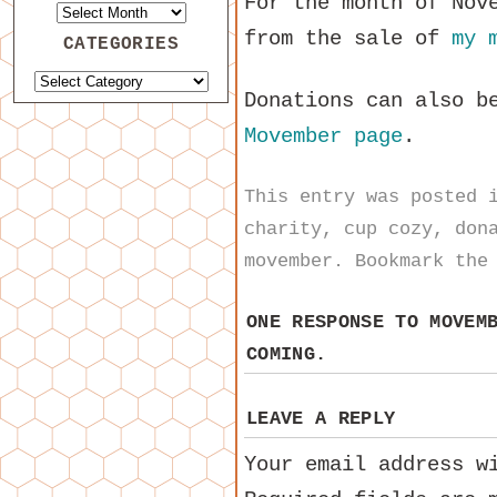
For the month of Nov
from the sale of
my 
CATEGORIES
Donations can also b
Movember page
.
This entry was posted
charity
,
cup cozy
,
don
movember
. Bookmark th
ONE RESPONSE TO
MOVEM
COMING.
LEAVE A REPLY
Your email address w