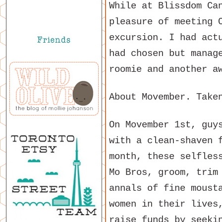
While at Blissdom Ca
pleasure of meeting 
excursion. I had act
had chosen but manag
roomie and another a
About Movember. Tak
On Movember 1st, guy
with a clean-shaven 
month, these selfles
Mo Bros, groom, trim
annals of fine moust
women in their lives
raise funds by seeki