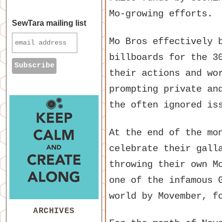
Mo-growing efforts.
SewTara mailing list
Mo Bros effectively 
billboards for the 3
their actions and wo
prompting private an
the often ignored is
At the end of the mo
celebrate their gall
throwing their own M
one of the infamous 
world by Movember, f
ARCHIVES