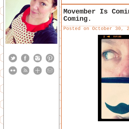
Movember Is Comi
Coming.
Posted on
October 30, 