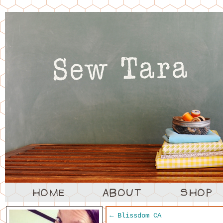
←
Blissdom CA