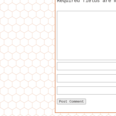
Required fields are