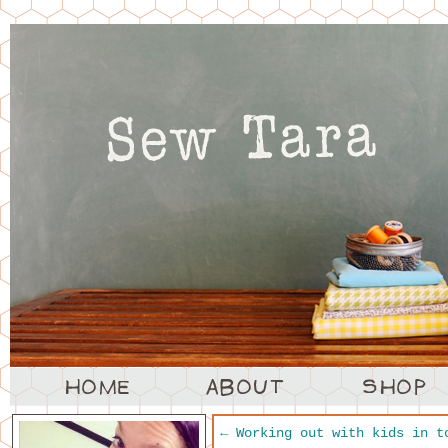
←
Working out with kids in t