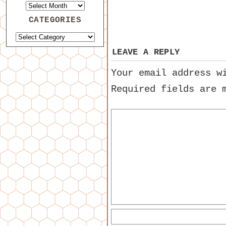
CATEGORIES
LEAVE A REPLY
Your email address w
Required fields are