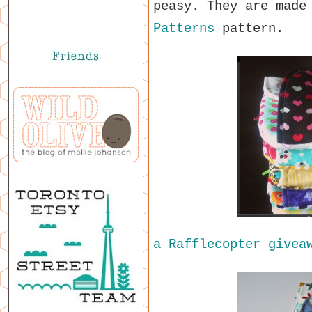
peasy. They are made
Patterns
pattern.
a Rafflecopter givea