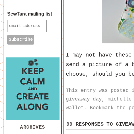
SewTara mailing list
I may not have these
send a picture of a 
choose, should you b
This entry was posted
giveaway day
,
michelle
wallet
. Bookmark the
p
99 RESPONSES TO
GIVEA
ARCHIVES