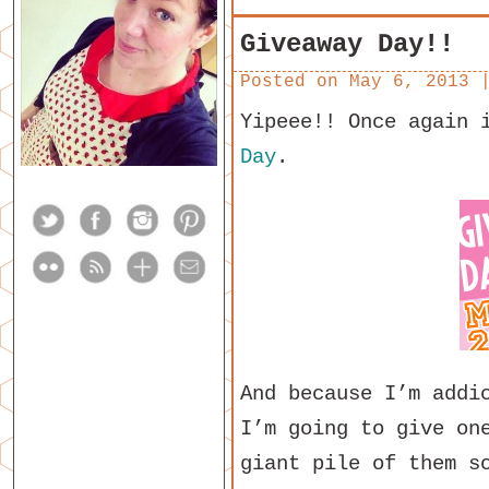
Giveaway Day!!
Posted on
May 6, 2013
Yipeee!! Once again 
Day
.
And because I’m addi
I’m going to give on
giant pile of them s