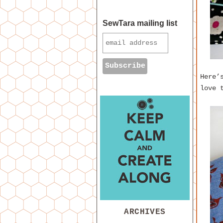
SewTara mailing list
Here’
love 
ARCHIVES