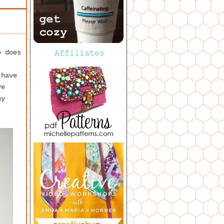
e does
 have
ve
ay