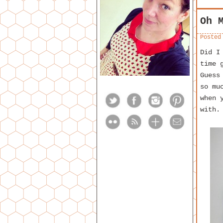
Oh 
Posted
Did I
time 
Guess
so mu
when 
with.