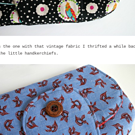
s the one with that vintage fabric I thrifted a while ba
the little handkerchiefs.