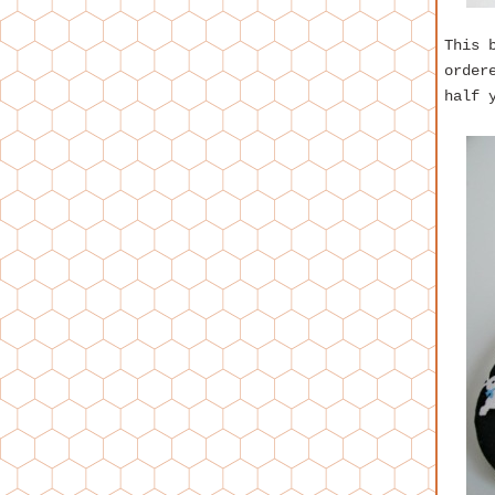
This 
order
half 