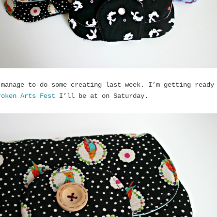
 manage to do some creating last week. I’m getting ready
roken Arts Fest
I’ll be at on Saturday.