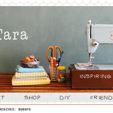
ARCHIVES:
BUNNYS