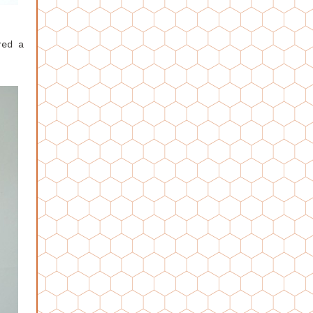
red a