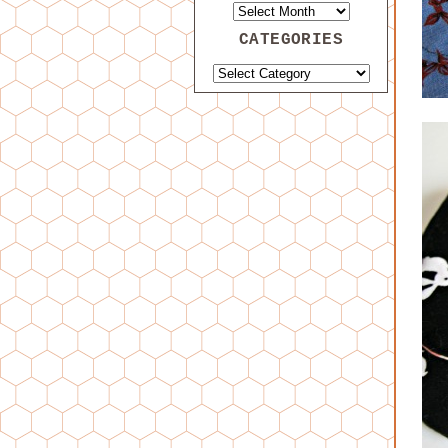
CATEGORIES