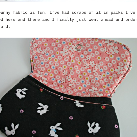
bunny fabric is fun. I’ve had scraps of it in packs I’ve
ed here and there and I finally just went ahead and orde
yard.