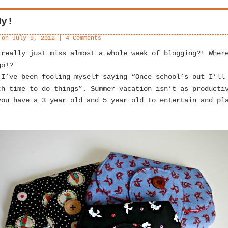
My!
 on
July 9, 2012
|
4 Comments
 really just miss almost a whole week of blogging?! Wher
go!?
 I’ve been fooling myself saying “Once school’s out I’ll
ch time to do things”. Summer vacation isn’t as producti
you have a 3 year old and 5 year old to entertain and pl