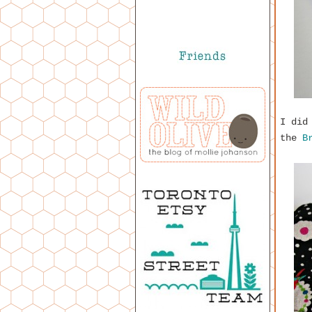
I did
the
B