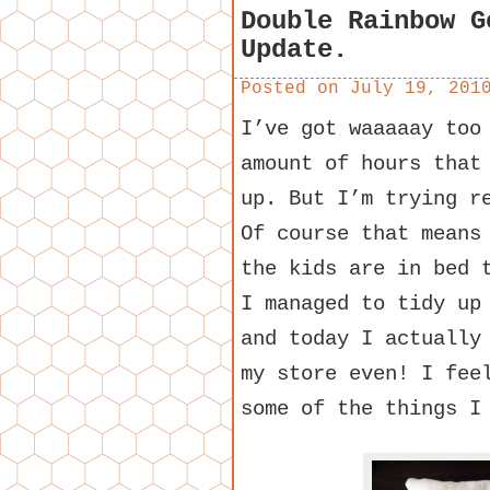
Double Rainbow G
Update.
Posted on
July 19, 201
I’ve got waaaaay too
amount of hours that
up. But I’m trying r
Of course that means
the kids are in bed 
I managed to tidy up
and today I actually
my store even! I fee
some of the things I