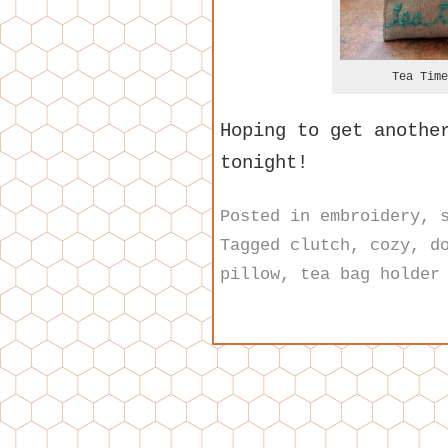
Tea Time
Hoping to get anothe
tonight!
Posted in
embroidery
,
Tagged
clutch
,
cozy
,
d
pillow
,
tea bag holder