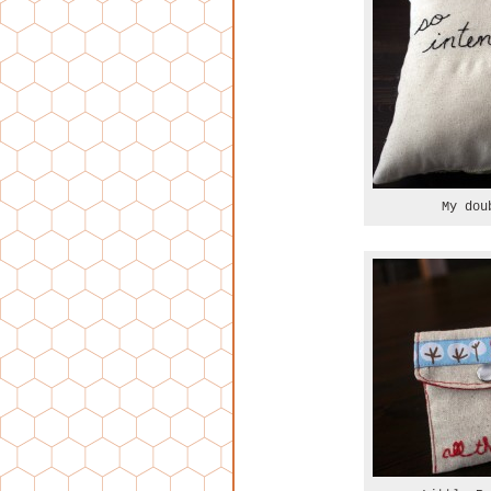
My dou