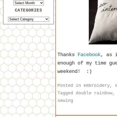
CATEGORIES
Thanks
Facebook
, as 
enough of my time gu
weekend! :)
Posted in
embroidery
,
Tagged
double rainbow
sewing