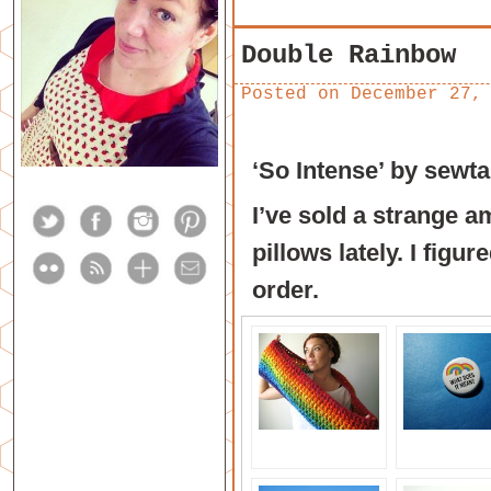
Double Rainbow
Posted on
December 27,
‘So Intense’
by
sewta
I’ve sold a strange 
pillows lately. I figu
order.