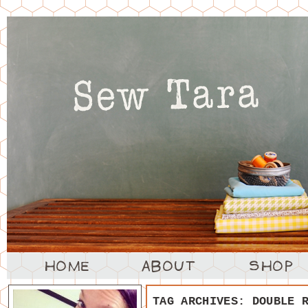
TAG ARCHIVES:
DOUBLE 