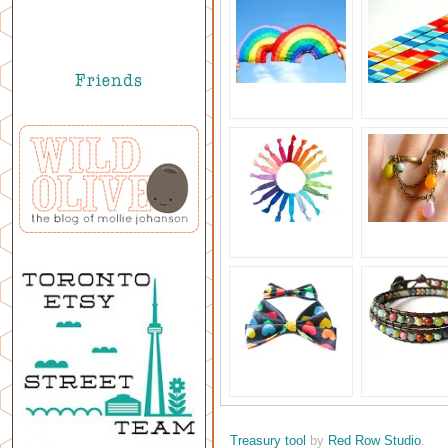
Treasury tool
by
Red Row Studio
.