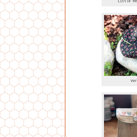
Little Re
Ver