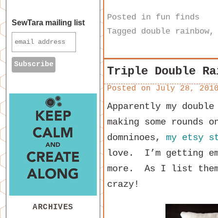
Posted in
fun finds
SewTara mailing list
Tagged
double rainbow
Triple Double Ra
Posted on
July 28, 201
Apparently my double
making some rounds o
domninoes,
my etsy s
love. I’m getting em
more. As I list the
crazy!
ARCHIVES