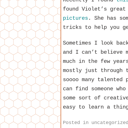
found Violet’s grea
pictures
. She has so
tricks to help you g
Sometimes I look bac
and I can’t believe 
much in the few year
mostly just through 
soooo many talented 
can find someone who
some sort of creativ
easy to learn a thin
Posted in
uncategorize