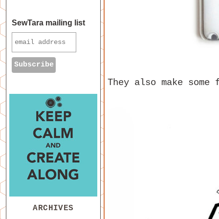
SewTara mailing list
They also make some
ARCHIVES