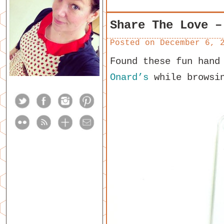
Share The Love –
Posted on
December 6, 
Found these fun hand
Onard’s
while browsin