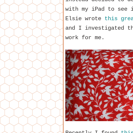
with my iPad to see 
Elsie wrote
this gre
and I investigated t
work for me.
Recently I found
thi