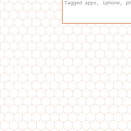
Tagged
apps
,
iphone
,
p