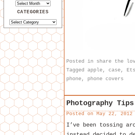
CATEGORIES
Posted in
share the lo
Tagged
apple
,
case
,
Et
phone
,
phone covers
Photography Tips
Posted on
May 22, 2012
I’ve been tossing ar
instead decided to d