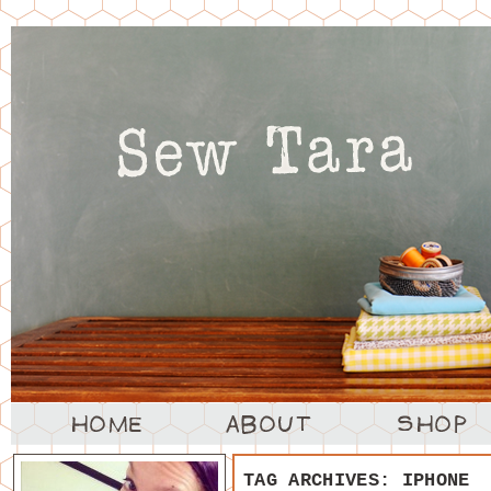
TAG ARCHIVES:
IPHONE