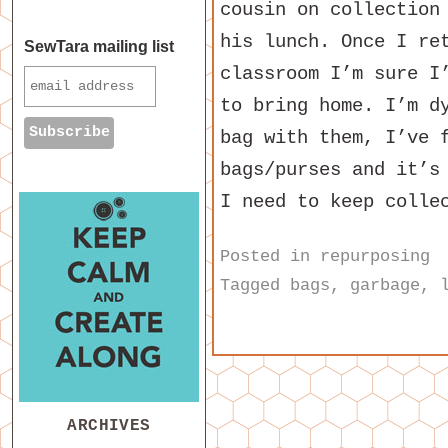
cousin on collection
his lunch. Once I re
SewTara mailing list
classroom I’m sure I
to bring home. I’m d
bag with them, I’ve 
bags/purses and it’s
I need to keep colle
Posted in
repurposing
Tagged
bags
,
garbage
,
ARCHIVES