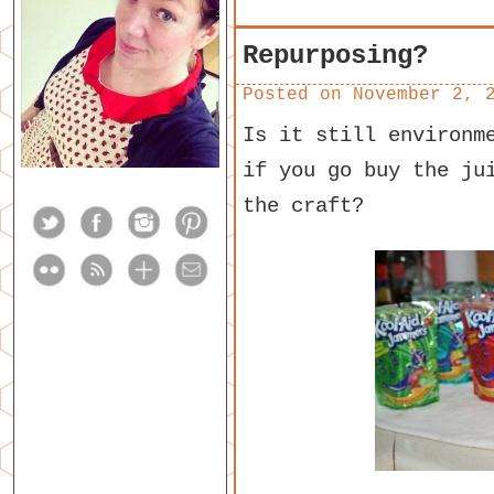
Repurposing?
Posted on
November 2, 
Is it still environm
if you go buy the ju
the craft?