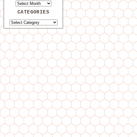
CATEGORIES