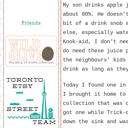
My son drinks apple 
about 80%. He doesn’
bit of a drink snob 
else, especially wat
Kook-aid, I don’t ne
do need these juice 
the neighbours’ kids
drink as long as the
Today I found one in
I brought it home to
collection that was 
got one while Trick-
down the sink and wa