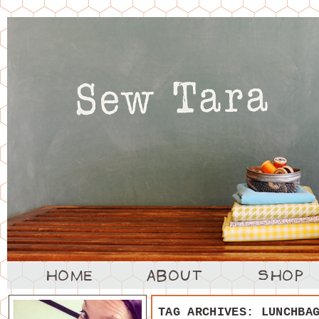
TAG ARCHIVES:
LUNCHBA