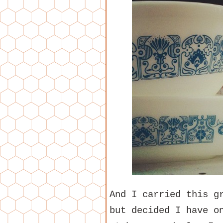
And I carried this g
but decided I have o