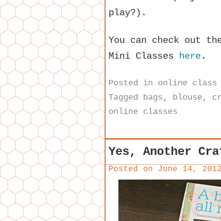
play?).
You can check out th
Mini Classes
here
.
Posted in
online class
Tagged
bags
,
blouse
,
c
online classes
Yes, Another Cra
Posted on
June 14, 201