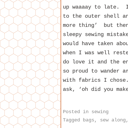
up waaaay to late. I
to the outer shell a
more thing’ but then
sleepy sewing mistak
would have taken abo
when I was well res
do love it and the e
so proud to wander a
with fabrics I chose
ask, ‘oh did you mak
Posted in
sewing
Tagged
bags
,
sew along