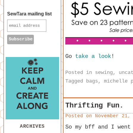
SewTara mailing list
Go
take a look
!
Posted in
sewing
,
unca
Tagged
bags
,
michelle 
Thrifting Fun.
Posted on
November 21,
ARCHIVES
So my bff and I went