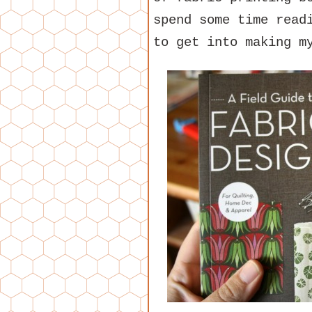
spend some time read
to get into making m