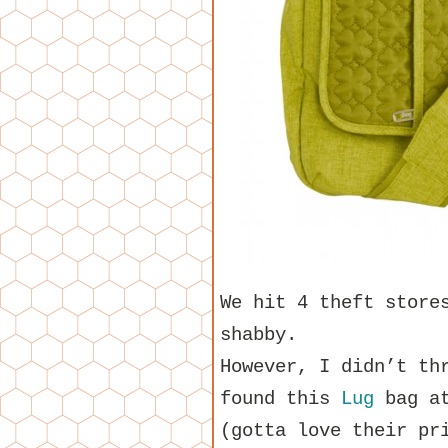
We hit 4 theft store
shabby.
However, I didn’t th
found this
Lug
bag at
(gotta love their pr