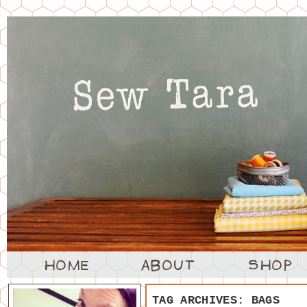
TAG ARCHIVES:
BAGS