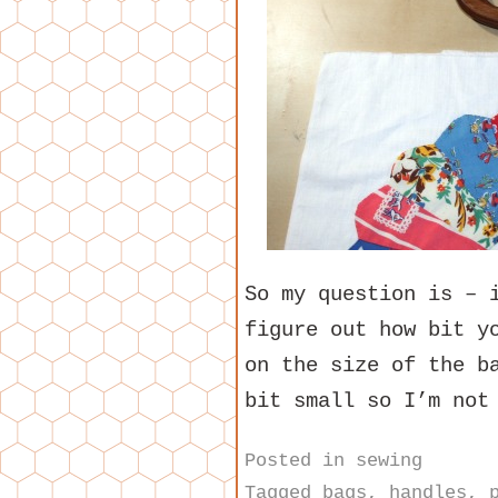
So my question is – 
figure out how bit y
on the size of the b
bit small so I’m not
Posted in
sewing
Tagged
bags
,
handles
,