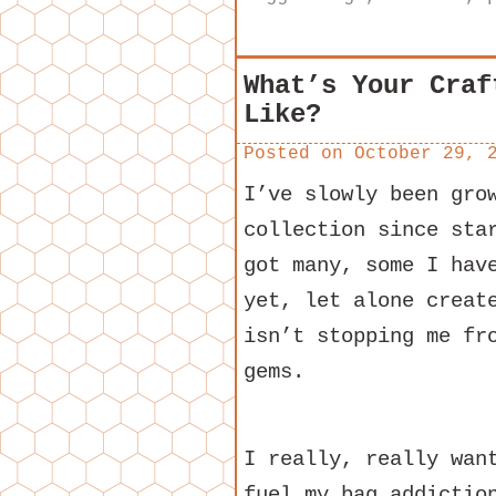
What’s Your Craf
Like?
Posted on
October 29, 
I’ve slowly been gro
collection since sta
got many, some I hav
yet, let alone creat
isn’t stopping me fr
gems.
I really, really wan
fuel my bag addictio