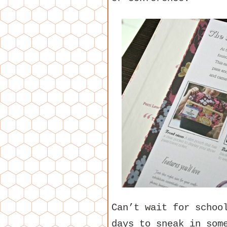
Can’t wait for schoo
days to sneak in som