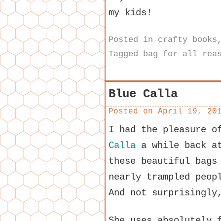
my kids!
Posted in
crafty books
Tagged
bag for all rea
Blue Calla
Posted on
April 19, 20
I had the pleasure o
Calla
a while back at
these beautiful bags
nearly trampled peop
And not surprisingly
She uses absolutely 