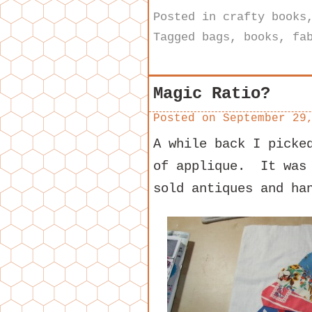
Posted in
crafty books
Tagged
bags
,
books
,
fa
Magic Ratio?
Posted on
September 29
A while back I picke
of applique. It was 
sold antiques and ha