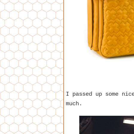
I passed up some nic
much.