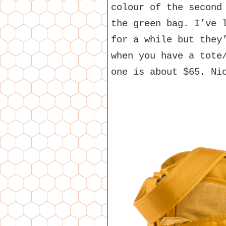
colour of the second
the green bag. I’ve 
for a while but they
when you have a tote
one is about $65. Ni