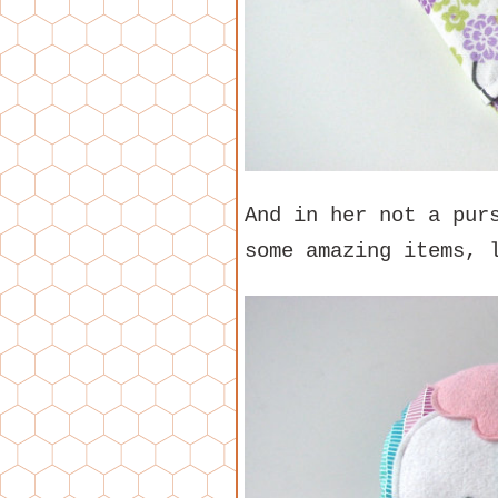
And in her not a pur
some amazing items, 