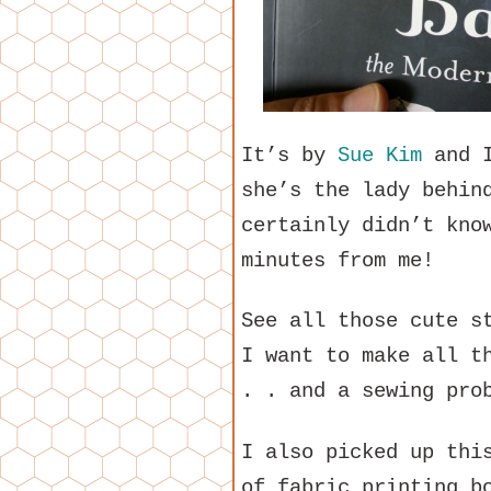
It’s by
Sue Kim
and I
she’s the lady behi
certainly didn’t kno
minutes from me!
See all those cute s
I want to make all t
. . and a sewing pro
I also picked up thi
of fabric printing b