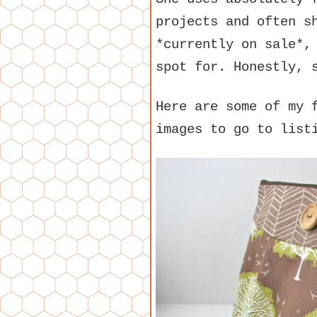
projects and often 
*currently on sale*,
spot for. Honestly, 
Here are some of my 
images to go to list