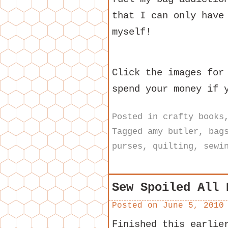
that I can only have
myself!
Click the images for
spend your money if 
Posted in
crafty books
Tagged
amy butler
,
bag
purses
,
quilting
,
sewi
Sew Spoiled All 
Posted on
June 5, 2010
Finished this earlie