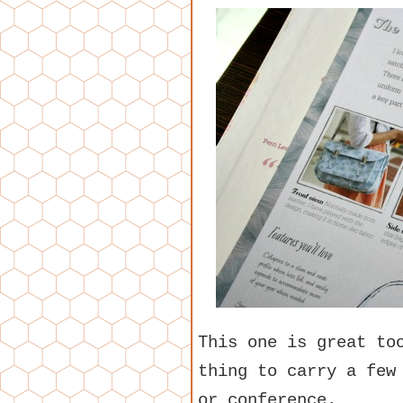
This one is great to
thing to carry a few
or conference.