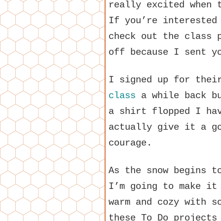
really excited when 
If you’re interested
check out the class 
off because I sent y
I signed up for the
class
a while back bu
a shirt flopped I ha
actually give it a g
courage.
As the snow begins t
I’m going to make it
warm and cozy with s
these To Do projects