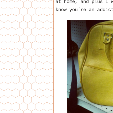
at home, and plus I 
know you’re an addic