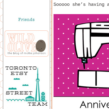
Sooooo she’s having