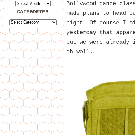
Bollywood dance clas
CATEGORIES
made plans to head o
night. Of course I m
yesterday that appar
but we were already 
oh well.