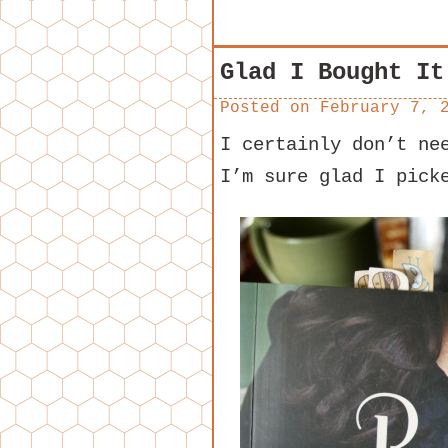
Glad I Bought It
Posted on
February 7, 
I certainly don’t ne
I’m sure glad I pick