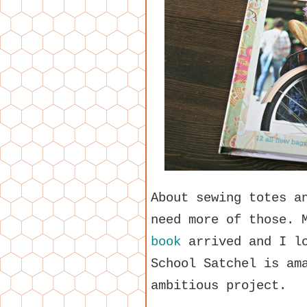
About sewing totes a
need more of those. 
book
arrived and I lo
School Satchel is am
ambitious project.