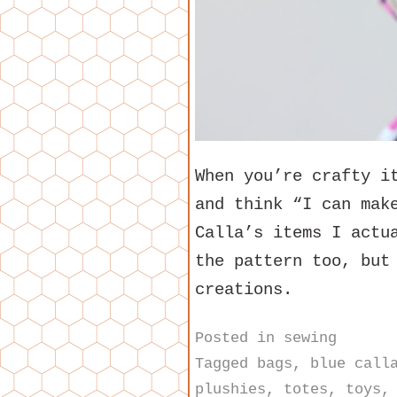
When you’re crafty i
and think “I can mak
Calla’s items I actu
the pattern too, but
creations.
Posted in
sewing
Tagged
bags
,
blue call
plushies
,
totes
,
toys