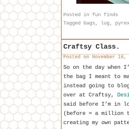
Posted in
fun finds
Tagged
bags
,
lug
,
pyre
Craftsy Class.
Posted on
November 16,
So on the day when I
the bag I meant to m
instead going to blo
over at Craftsy,
Des
said before I’m in l
(before = a million 
creating my own patt