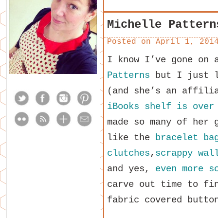
Michelle Pattern
Posted on
April 1, 201
I know I’ve gone on 
Patterns
but I just l
(and she’s an affili
iBooks shelf is over
made so many of her 
like the
bracelet ba
clutches
,
scrappy wal
and yes,
even more s
carve out time to f
fabric covered butto