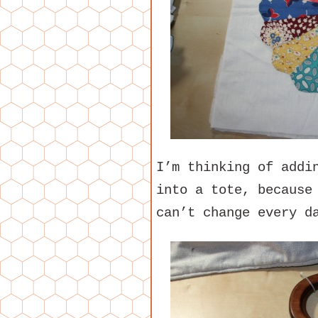
I’m thinking of addi
into a tote, because
can’t change every d