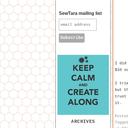
SewTara mailing list
I did
$10 s
I tri
but t
trust
it.
Poste
ARCHIVES
Tagge