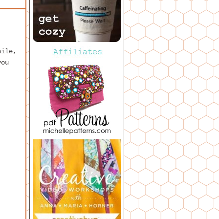
hile,
you