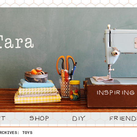
ARCHIVES:
TOYS