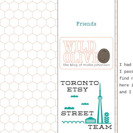
I had
I pas
find 
here 
and I