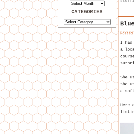
stuff
CATEGORIES
Blu
Posted
I had
a loc
cours
surpr
She u
she u
a sof
Here 
listi