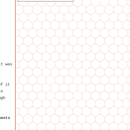
it was
of it
to
ugh
ments