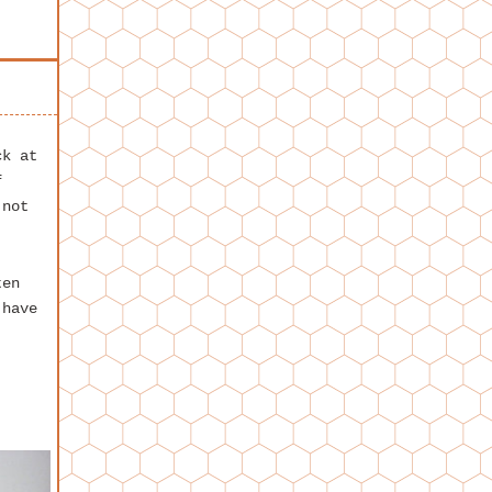
k at
f
 not
ten
 have