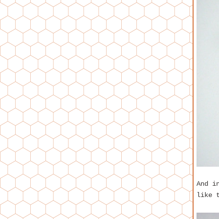
And i
like 