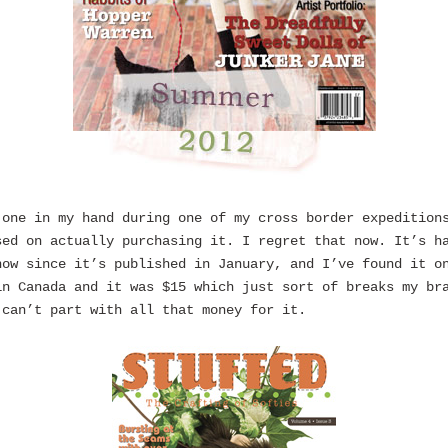
 one in my hand during one of my cross border expedition
sed on actually purchasing it. I regret that now. It’s h
now since it’s published in January, and I’ve found it o
in Canada and it was $15 which just sort of breaks my br
 can’t part with all that money for it.