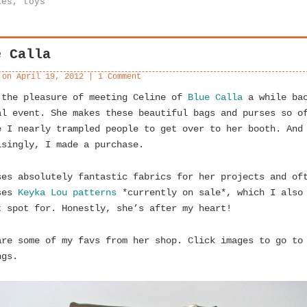
ies
,
toys
e Calla
 on
April 19, 2012
|
1 Comment
 the pleasure of meeting Celine of
Blue Calla
a while bac
al event. She makes these beautiful bags and purses so o
e I nearly trampled people to get over to her booth. And
isingly, I made a purchase.
ses absolutely fantastic fabrics for her projects and of
ses
Keyka Lou patterns
*currently on sale*, which I also
t spot for. Honestly, she’s after my heart!
are some of my favs from her shop. Click images to go to
ngs.