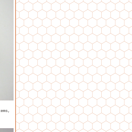
tems,