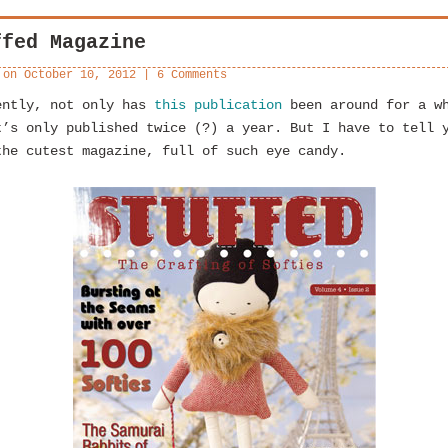
ffed Magazine
 on
October 10, 2012
|
6 Comments
ently, not only has
this publication
been around for a w
t’s only published twice (?) a year. But I have to tell 
the cutest magazine, full of such eye candy.