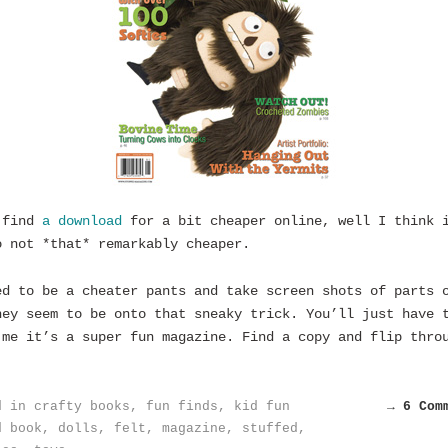
 find
a download
for a bit cheaper online, well I think 
o not *that* remarkably cheaper.
ed to be a cheater pants and take screen shots of parts 
hey seem to be onto that sneaky trick. You’ll just have 
 me it’s a super fun magazine. Find a copy and flip thro
d in
crafty books
,
fun finds
,
kid fun
→ 6 Com
d
book
,
dolls
,
felt
,
magazine
,
stuffed
,