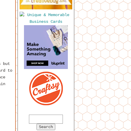
s but
ard to
nce
ain