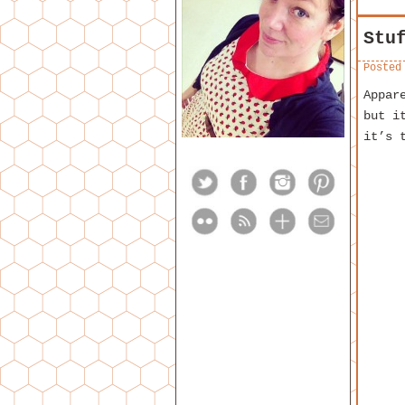
Stu
Posted
Appar
but i
it’s 