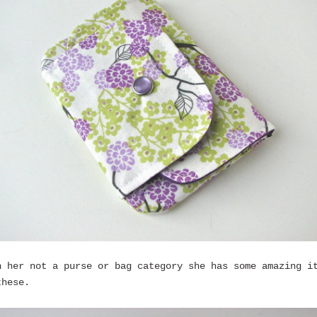
n her not a purse or bag category she has some amazing i
these.