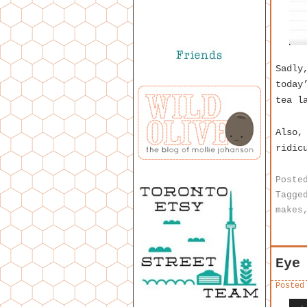
Sadly
today
tea l
Also,
ridic
Poste
Tagge
makes
Eye
Posted