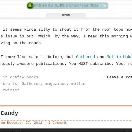
, it seems kinda silly to shout it from the roof tops no
’s issue is out. Which, by the way, I read this morning 
azing on the couch.
 I know I’ve said it before, but
Gathered
and
Mollie Mak
ulously awesome publications. You MUST subscribe. Yes, m
d in
crafty books
→ Leave a co
d
crafts
,
Gathered
,
magazines
,
mollie
,
twitter
 Candy
 on
November 27, 2012
|
1 Comment