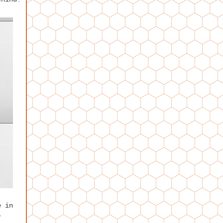
e in
r