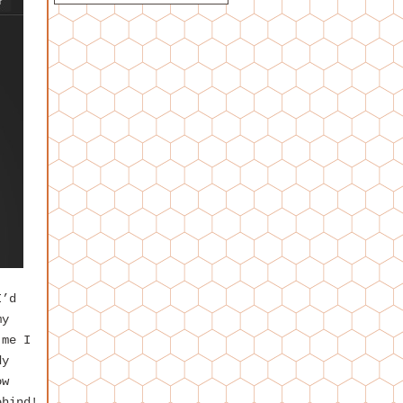
I’d
my
 me I
dy
ow
ehind!