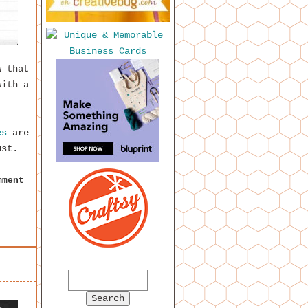
w that
with a
es
are
ust.
mment