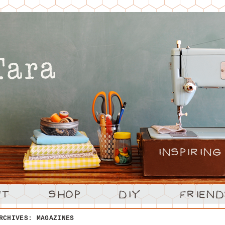
ARCHIVES:
MAGAZINES