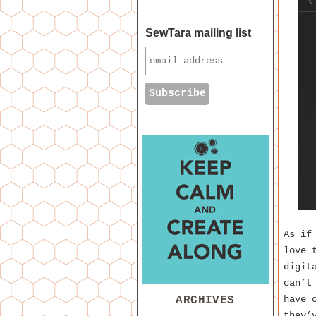
SewTara mailing list
As i
love 
digit
can’t
ARCHIVES
have 
they’