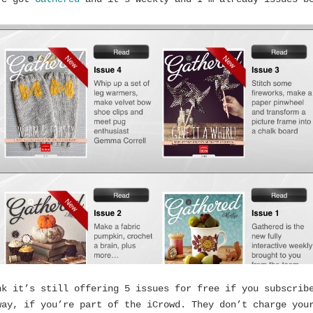
nk it’s still offering 5 issues for free if you subscrib
way, if you’re part of the iCrowd. They don’t charge you