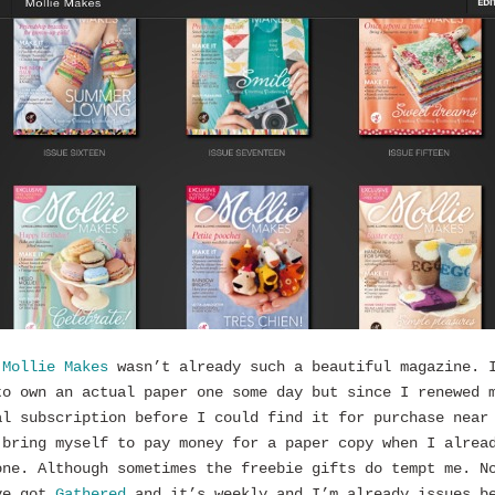
f
Mollie Makes
wasn’t already such a beautiful magazine. 
to own an actual paper one some day but since I renewed 
al subscription before I could find it for purchase near
 bring myself to pay money for a paper copy when I alrea
one. Although sometimes the freebie gifts do tempt me. N
ve got
Gathered
and it’s weekly and I’m already issues b