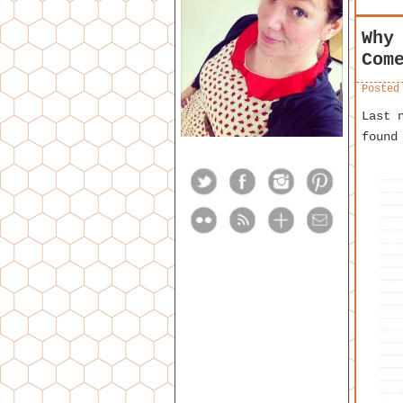
Why
Com
Posted
Last 
found