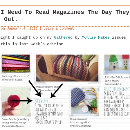
 I Need To Read Magazines The Day They
e Out.
 on
January 4, 2013
|
Leave a comment
night I caught up on my
Gathered
by
Mollie Makes
issues.
 this in last week’s edition.