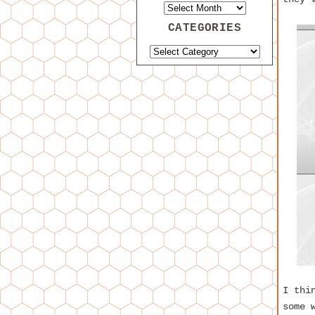
CATEGORIES
I thi
some 