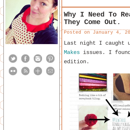
Why I Need To Re
They Come Out.
Posted on
January 4, 2
Last night I caught 
Makes
issues. I found
edition.