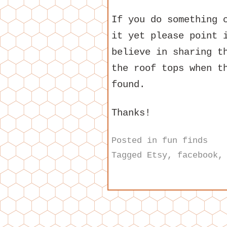
If you do something 
it yet please point 
believe in sharing t
the roof tops when t
found.
Thanks!
Posted in
fun finds
Tagged
Etsy
,
facebook