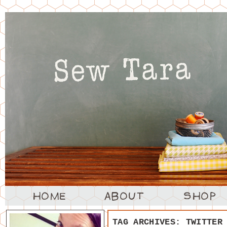
TAG ARCHIVES:
TWITTER