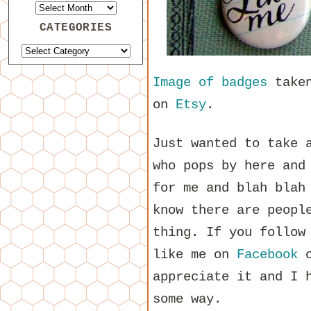
CATEGORIES
Image of badges
take
on
Etsy
.
Just wanted to take 
who pops by here and
for me and blah blah
know there are peopl
thing. If you follow
like me on
Facebook
o
appreciate it and I 
some way.