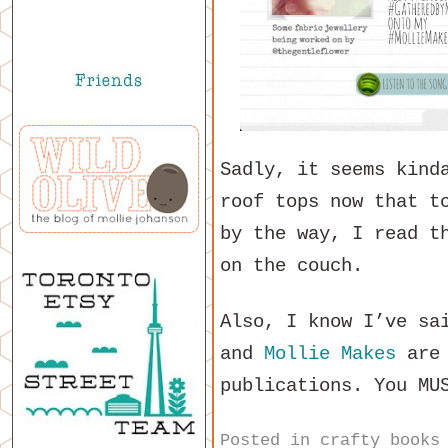
Sadly, it seems kind
roof tops now that t
by the way, I read t
on the couch.
Also, I know I’ve sa
and
Mollie Makes
are 
publications. You MU
Posted in
crafty books