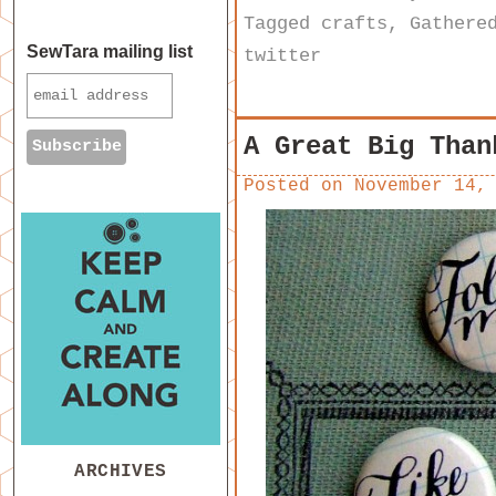
Tagged
crafts
,
Gathere
SewTara mailing list
twitter
A Great Big Than
Posted on
November 14,
ARCHIVES