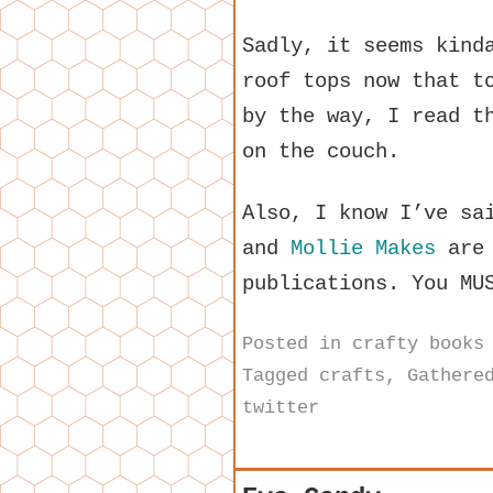
Sadly, it seems kind
roof tops now that t
by the way, I read t
on the couch.
Also, I know I’ve sa
and
Mollie Makes
are 
publications. You MU
Posted in
crafty books
Tagged
crafts
,
Gathere
twitter