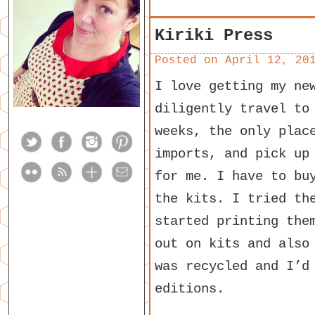
Kiriki Press
Posted on
April 12, 20
I love getting my n
diligently travel to
weeks, the only plac
imports, and pick up
for me. I have to bu
the kits. I tried th
started printing the
out on kits and also
was recycled and I’d
editions.