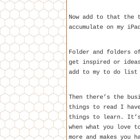
Now add to that the 
accumulate on my iPa
Folder and folders o
get inspired or idea
add to my to do list
Then there’s the bus
things to read I hav
things to learn. It’
when what you love t
more and makes you h