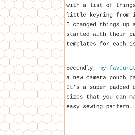
with a list of thing
little keyring from 
I changed things up 
started with their p
templates for each 
Secondly,
my favouri
a new camera pouch p
It’s a super padded 
sizes that you can m
easy sewing pattern.