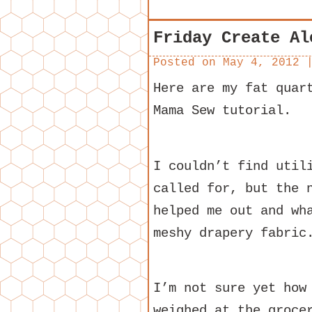
Friday Create Al
Posted on
May 4, 2012
Here are my fat quar
Mama Sew tutorial.
I couldn’t find util
called for, but the 
helped me out and wh
meshy drapery fabric
I’m not sure yet how
weighed at the groce