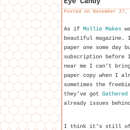
Eye Candy
Posted on
November 27,
As if
Mollie Makes
wa
beautiful magazine. 
paper one some day b
subscription before 
near me I can’t brin
paper copy when I al
sometimes the freebi
they’ve got
Gathered
already issues behin
I think it’s still o