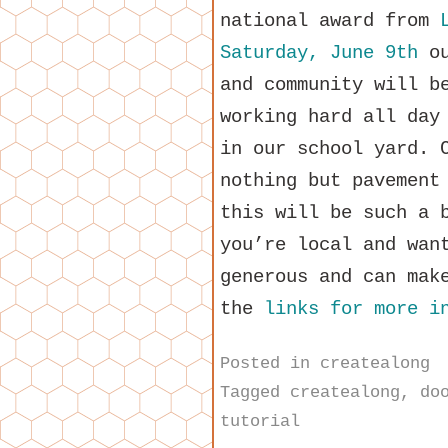
national award from
Saturday, June 9th
ou
and community will b
working hard all day
in our school yard. 
nothing but pavement
this will be such a 
you’re local and wan
generous and can mak
the
links for more i
Posted in
createalong
Tagged
createalong
,
do
tutorial