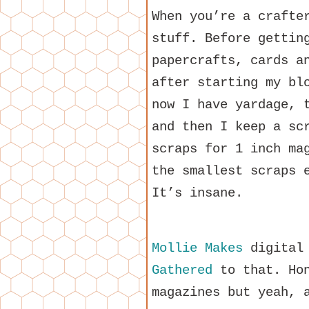
When you’re a crafte
stuff. Before gettin
papercrafts, cards a
after starting my bl
now I have yardage, 
and then I keep a sc
scraps for 1 inch ma
the smallest scraps 
It’s insane.
Mollie Makes
digital 
Gathered
to that. Hon
magazines but yeah, 