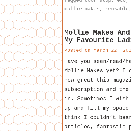
Tagged
door stop
,
eco
mollie makes
,
reusable
Mollie Makes And
My Favourite Lad
Posted on
March 22, 20
Have you seen/read/h
Mollie Makes yet? I 
how great this magaz
subscription and the
in. Sometimes I wish
up and fill my space
think I couldn’t bea
articles, fantastic 