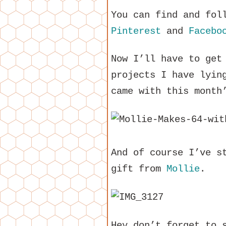
You can find and fol
Pinterest
and
Facebo
Now I’ll have to get
projects I have lyin
came with this month
And of course I’ve s
gift from
Mollie
.
Hey don’t forget to 