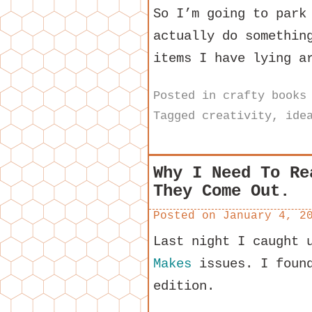
So I’m going to park
actually do somethin
items I have lying a
Posted in
crafty books
Tagged
creativity
,
ide
Why I Need To Re
They Come Out.
Posted on
January 4, 2
Last night I caught 
Makes
issues. I found
edition.