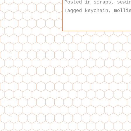
Posted in
scraps
,
sewi
Tagged
keychain
,
molli