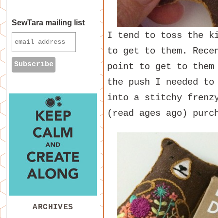
SewTara mailing list
I tend to toss the k
to get to them. Rece
point to get to them
the push I needed to
into a stitchy frenz
(read ages ago) purc
ARCHIVES