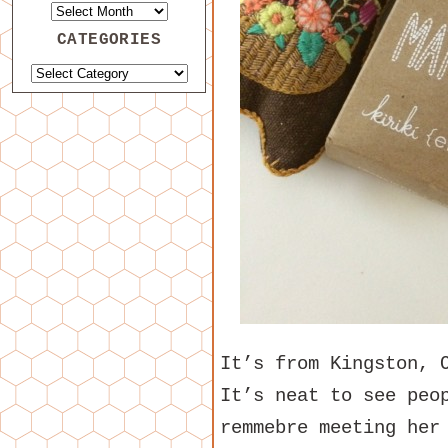
CATEGORIES
It’s from Kingston, 
It’s neat to see peo
remmebre meeting her