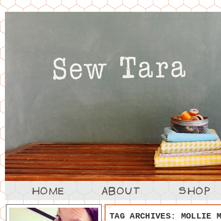
TAG ARCHIVES:
MOLLIE 