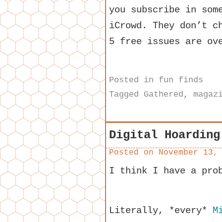
you subscribe in som
iCrowd. They don’t c
5 free issues are ov
Posted in
fun finds
Tagged
Gathered
,
magaz
Digital Hoarding
Posted on
November 13,
I think I have a pro
Literally, *every*
M