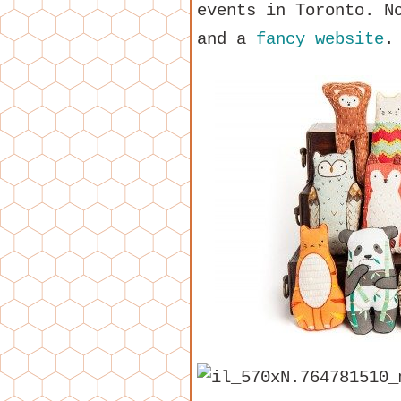
events in Toronto. N
and a
fancy website
.