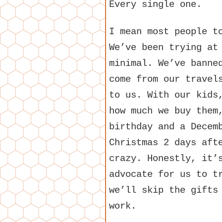
Every single one.
I mean most people t
We’ve been trying at
minimal. We’ve banne
come from our travel
to us. With our kids
how much we buy them
birthday and a Decem
Christmas 2 days aft
crazy. Honestly, it’
advocate for us to t
we’ll skip the gifts
work.