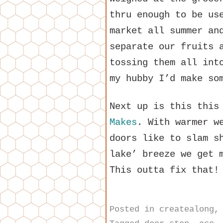
thru enough to be us
market all summer an
separate our fruits 
tossing them all int
my hubby I’d make so
Next up is this thi
Makes
. With warmer w
doors like to slam s
lake’ breeze we get 
This outta fix that!
Posted in
createalong