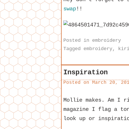
swap
!!
Posted in
embroidery
Tagged
embroidery
,
kir
Inspiration
Posted on
March 20, 20
Mollie makes. Am I r
magazine I flag a to
look up or inspirati