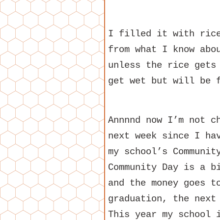
I filled it with ric
from what I know abo
unless the rice gets
get wet but will be 
Annnnd now I’m not c
next week since I ha
my school’s Communit
Community Day is a b
and the money goes t
graduation, the next
This year my school 