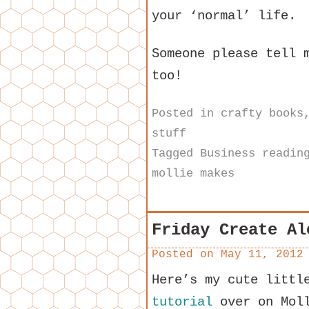
your ‘normal’ life.
Someone please tell 
too!
Posted in
crafty books
stuff
Tagged
Business readin
mollie makes
Friday Create Al
Posted on
May 11, 2012
Here’s my cute littl
tutorial
over on Moll