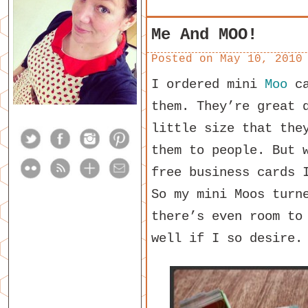
Me And MOO!
Posted on
May 10, 2010
I ordered mini
Moo
ca
them. They’re great 
little size that the
them to people. But 
free business cards 
So my mini Moos turn
there’s even room to
well if I so desire.