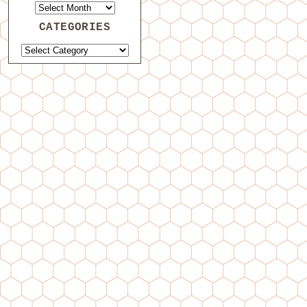
CATEGORIES