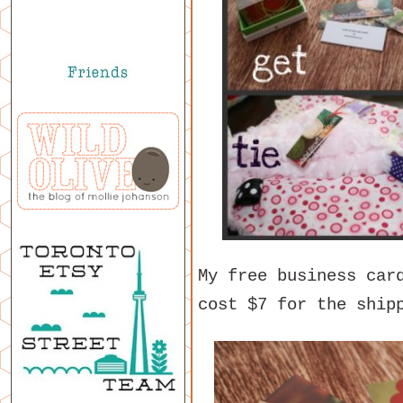
My free business car
cost $7 for the ship