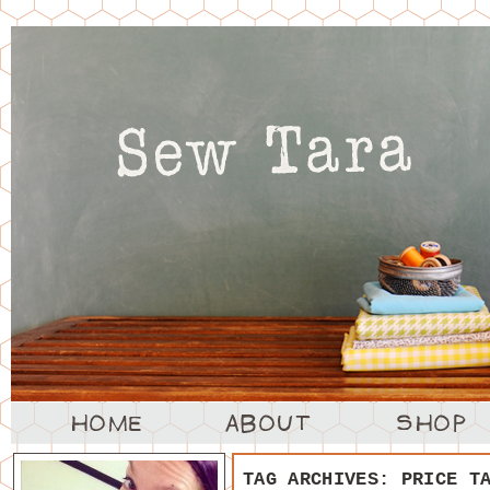
TAG ARCHIVES:
PRICE T