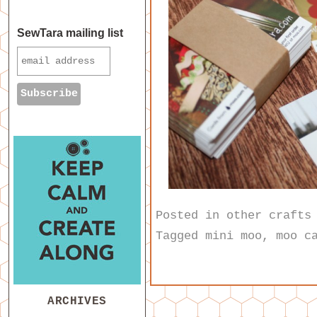
SewTara mailing list
Posted in
other crafts
Tagged
mini moo
,
moo c
ARCHIVES