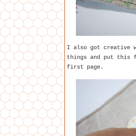
I also got creative 
things and put this 
first page.