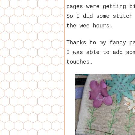
pages were getting b
So I did some stitch
the wee hours.
Thanks to my fancy p
I was able to add so
touches.