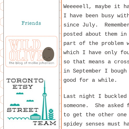
Weeeeell, maybe it h
I have been busy wit
since July. Remembe
posted about them in
part of the problem 
which I have only fo
so that means a cros
in September I bough
good for a while.
Last night I buckled
someone. She asked f
to get the other one
spidey senses must h