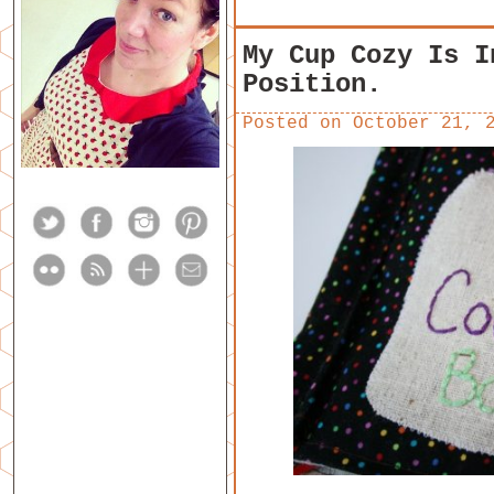
My Cup Cozy Is I
Position.
Posted on
October 21, 