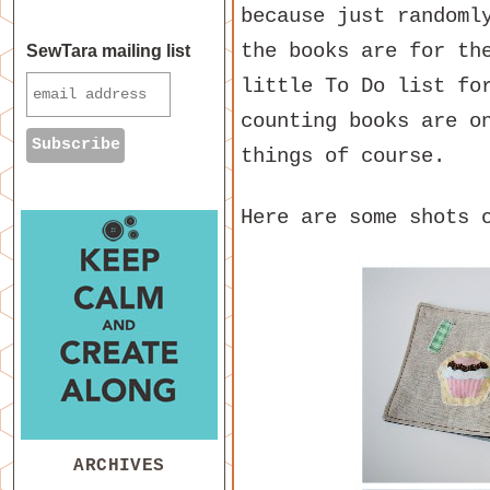
because just randoml
the books are for th
SewTara mailing list
little To Do list fo
counting books are o
things of course.
Here are some shots 
ARCHIVES