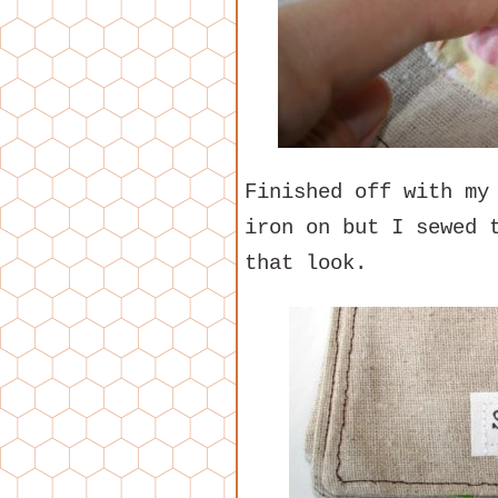
Finished off with my
iron on but I sewed 
that look.