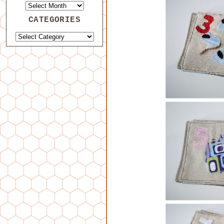
CATEGORIES