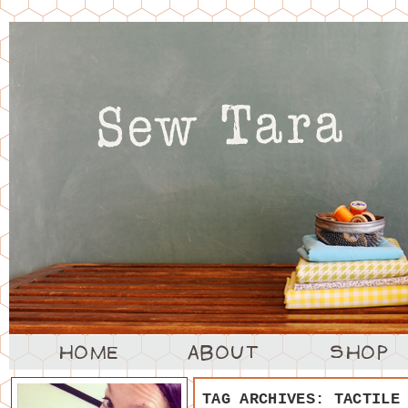
TAG ARCHIVES:
TACTILE