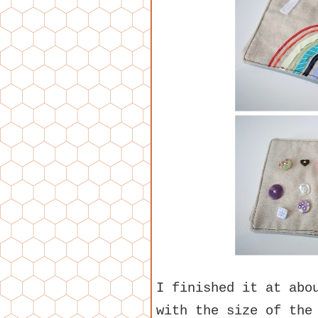
I finished it at abo
with the size of the