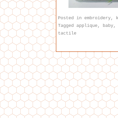
Posted in
embroidery
,
Tagged
applique
,
baby
tactile