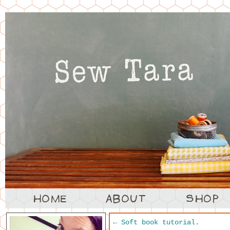
←
Soft book tutorial.