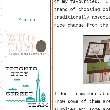
of my favourites. I 
trend of choosing co
traditionally associ
nice change from the
I don’t remember abo
know some of them ar
supplies and some ar