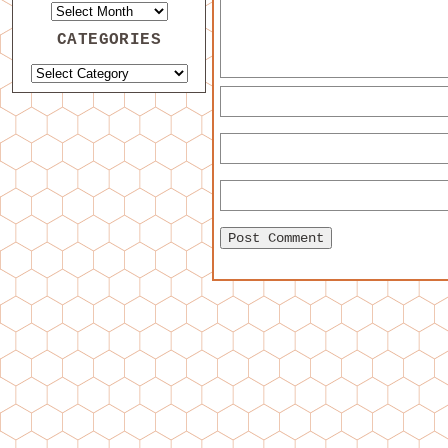
CATEGORIES