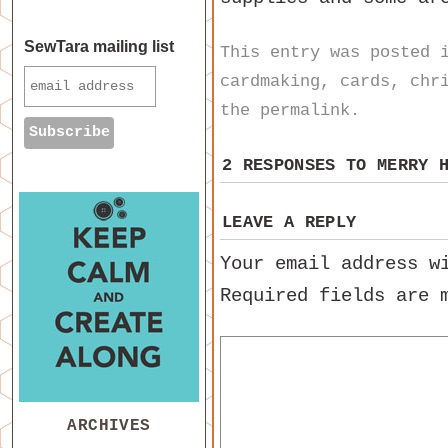
SewTara mailing list
This entry was posted
cardmaking
,
cards
,
chr
the
permalink
.
2 RESPONSES TO
MERRY 
LEAVE A REPLY
Your email address w
Required fields are
ARCHIVES