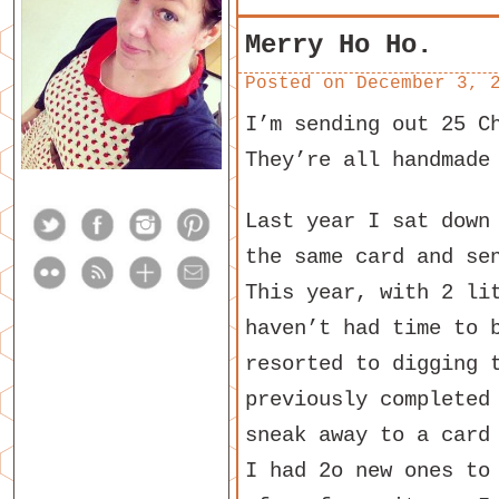
Merry Ho Ho.
Posted on
December 3, 
I’m sending out 25 C
They’re all handmade
Last year I sat down
the same card and se
This year, with 2 li
haven’t had time to 
resorted to digging 
previously completed
sneak away to a card
I had 2o new ones to