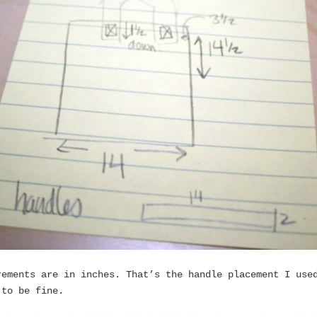
rements are in inches. That’s the handle placement I use
 to be fine.