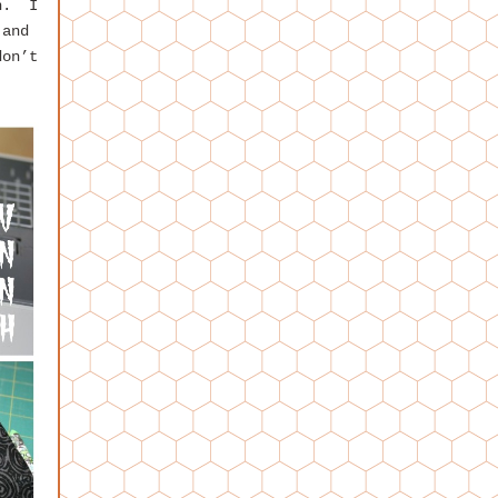
on. I
 and
don’t