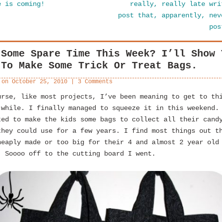
e is coming!
really, really late wri
post that, apparently, nev
po
 Some Spare Time This Week? I’ll Show 
 To Make Some Trick Or Treat Bags.
 on
October 25, 2010
|
3 Comments
urse, like most projects, I’ve been meaning to get to th
 while. I finally managed to squeeze it in this weekend.
ted to make the kids some bags to collect all their cand
they could use for a few years. I find most things out t
heaply made or too big for their 4 and almost 2 year old
. Soooo off to the cutting board I went.