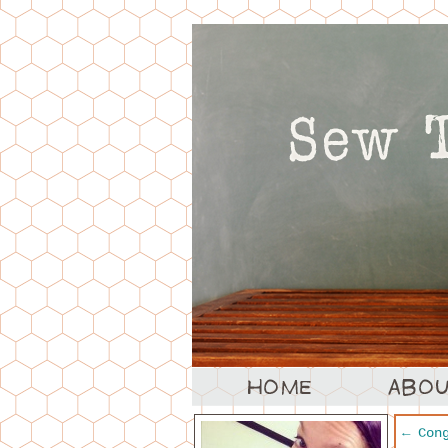
←
Cong