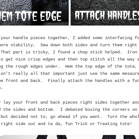
 your handle pieces together, I added some interfacing f
more stability. Sew down both sides and turn them right
That part is tricky, I found a chop stick helped. Iron
to get nice crisp edges and then top stitch all the way 
ng the rough edges under. Hem the top edge of the tote,
isn’t really all that important just use the same mesaur
he front and back. Finally attach the handles with a fu
h.
y lay your front and back pieces right sides together an
d the sides and bottom. I debated boxing the corners on
 but decided not to, go ahead if you want. Turn the who
 right side out and ta da, fun Trick or Treating tote!