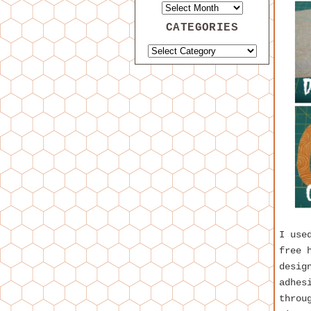
CATEGORIES
I use
free 
desig
adhes
throu