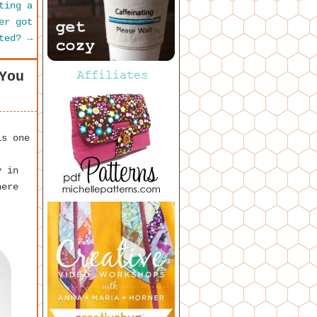
ting a
er got
sted?
→
You
is one
y in
here