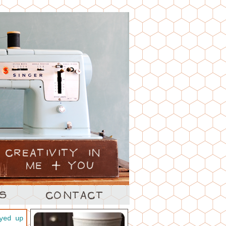
yed up