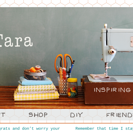
rats and don’t worry your
Remember that time I sta