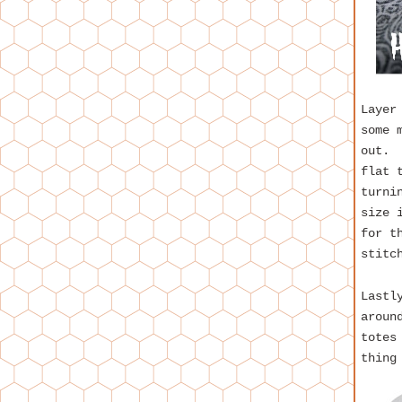
Layer
some 
out. 
flat 
turni
size 
for t
stitc
Lastl
aroun
totes
thing