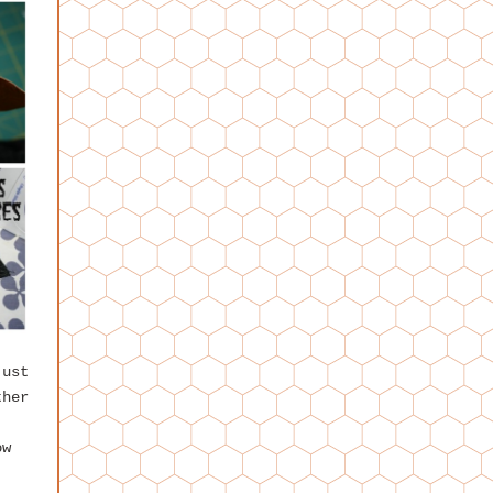
just
ther
ow