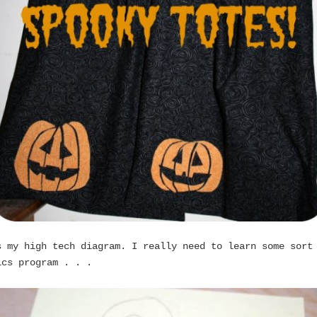
s my high tech diagram. I really need to learn some sort
ics program . . .