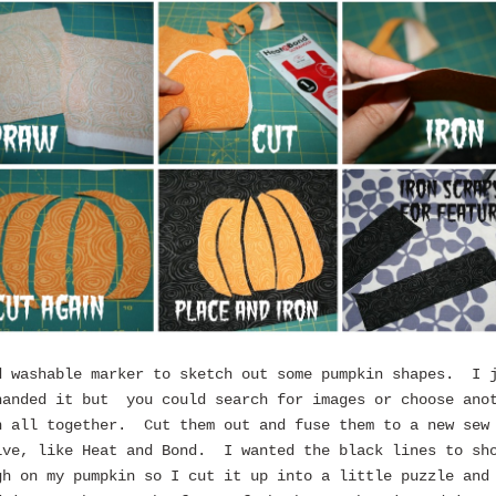
d washable marker to sketch out some pumpkin shapes. I 
handed it but you could search for images or choose ano
n all together. Cut them out and fuse them to a new sew
ive, like Heat and Bond. I wanted the black lines to sh
gh on my pumpkin so I cut it up into a little puzzle and