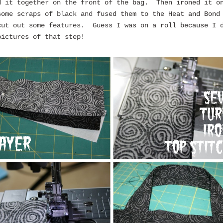
d it together on the front of the bag. Then ironed it 
some scraps of black and fused them to the Heat and Bond
cut out some features. Guess I was on a roll because I 
pictures of that step!