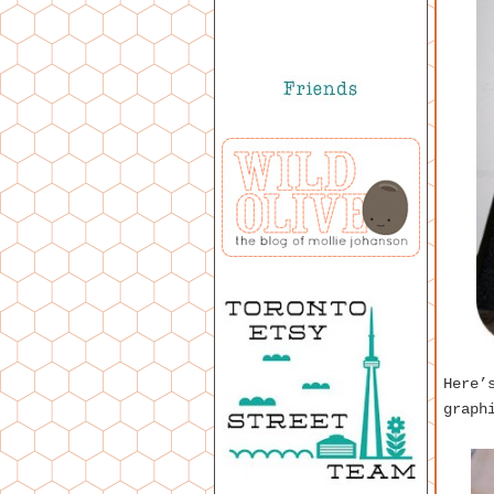
Here’
graph