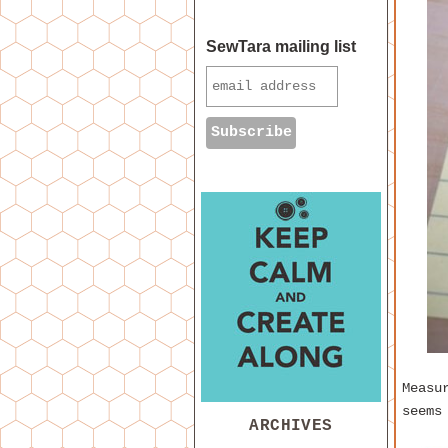
SewTara mailing list
Measu
seems
ARCHIVES