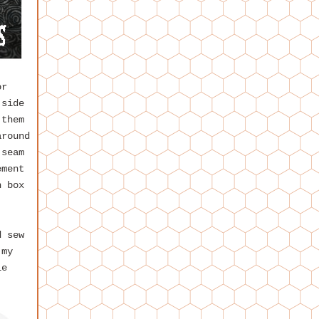
or
 side
 them
around
 seam
ement
n box
d sew
 my
le