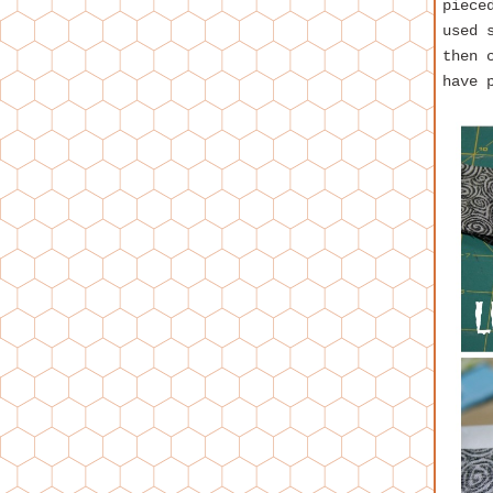
piece
used 
then 
have 