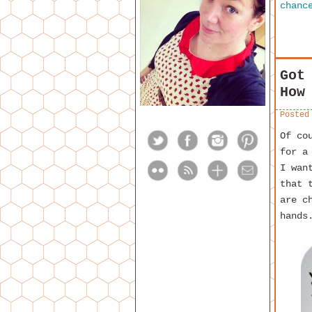
chanc
Got
How
Posted
Of co
for a
I wan
that 
are c
hands