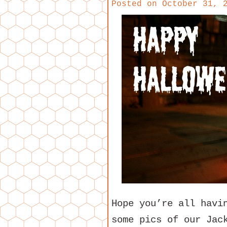
Posted on
October 31, 
Hope you’re all havi
some pics of our Jac