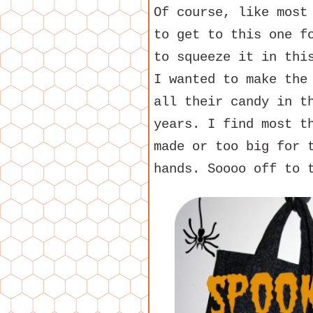
Of course, like most
to get to this one f
to squeeze it in thi
I wanted to make the
all their candy in t
years. I find most t
made or too big for 
hands. Soooo off to 