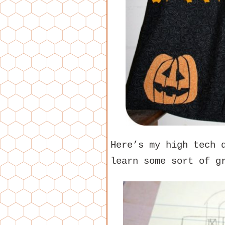
Here’s my high tech 
learn some sort of g