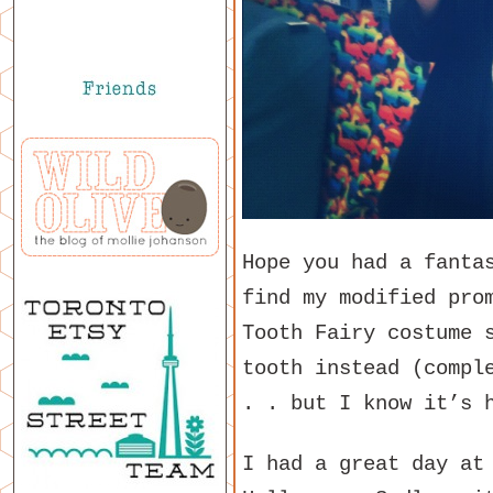
Hope you had a fanta
find my modified pro
Tooth Fairy costume 
tooth instead (compl
. . but I know it’s 
I had a great day at