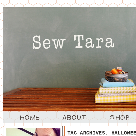
TAG ARCHIVES:
HALLOWE