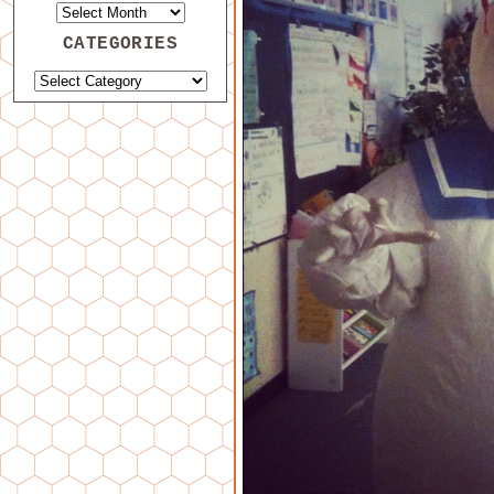
CATEGORIES