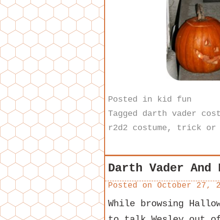
Posted in
kid fun
Tagged
darth vader cos
r2d2 costume
,
trick or
Darth Vader And 
Posted on
October 27, 
While browsing Hallo
to talk Wesley out o