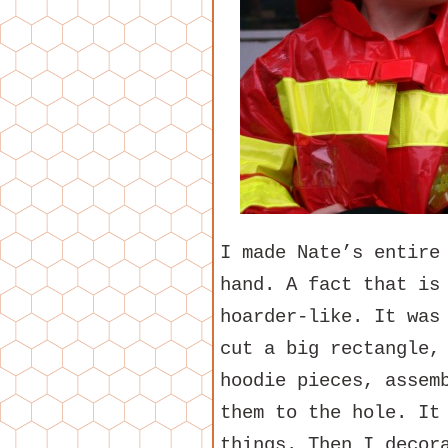
I made Nate’s entire
hand. A fact that is
hoarder-like. It was
cut a big rectangle,
hoodie pieces, assem
them to the hole. It
things. Then I decor