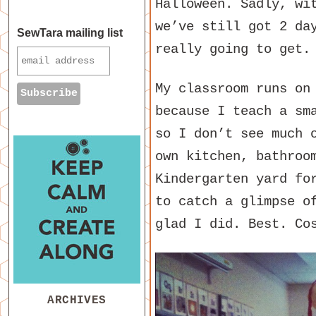
Halloween. Sadly, wi
we’ve still got 2 da
SewTara mailing list
really going to get.
My classroom runs on
because I teach a sm
so I don’t see much 
own kitchen, bathroo
Kindergarten yard fo
to catch a glimpse o
glad I did. Best. Co
ARCHIVES