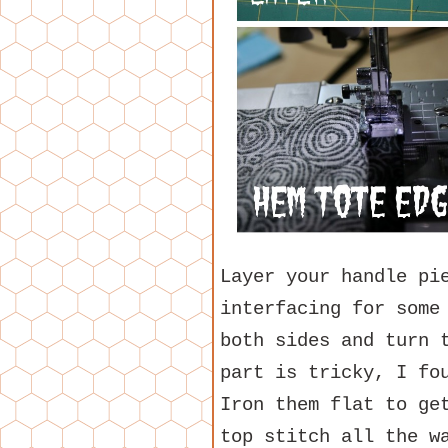
Layer your handle pi
interfacing for some
both sides and turn 
part is tricky, I fo
Iron them flat to ge
top stitch all the w