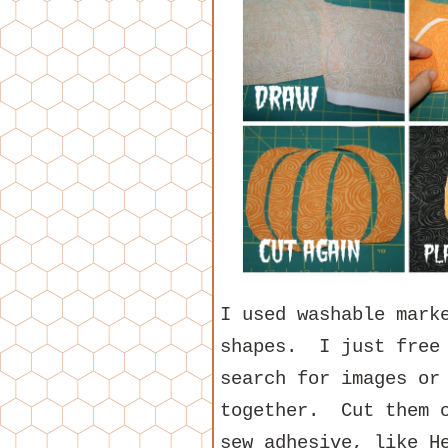
I used washable mark
shapes. I just free
search for images or
together. Cut them o
sew adhesive, like H