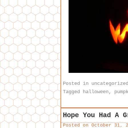
Posted in
uncategorize
Tagged
halloween
,
pump
Hope You Had A G
Posted on
October 31, 