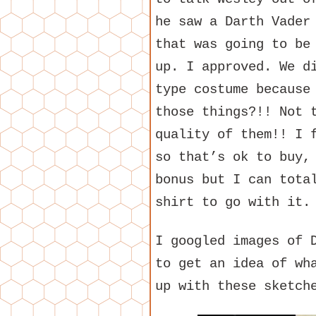
he saw a Darth Vader
that was going to be
up. I approved. We d
type costume because
those things?!! Not 
quality of them!! I 
so that’s ok to buy,
bonus but I can tota
shirt to go with it.
I googled images of 
to get an idea of wh
up with these sketch