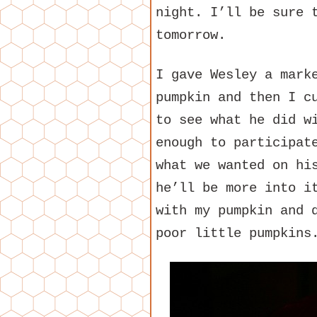
night. I’ll be sure 
tomorrow.
I gave Wesley a mark
pumpkin and then I c
to see what he did w
enough to participat
what we wanted on hi
he’ll be more into i
with my pumpkin and 
poor little pumpkins