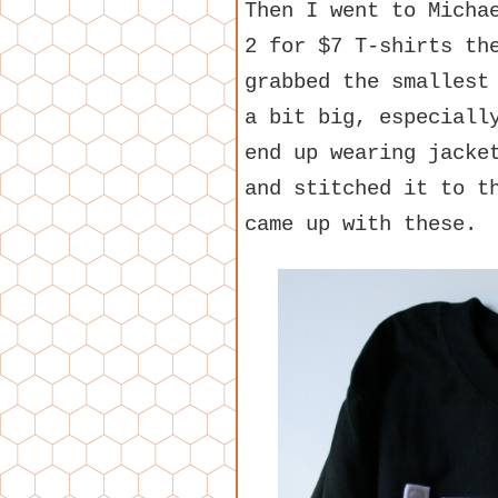
Then I went to Micha
2 for $7 T-shirts th
grabbed the smallest
a bit big, especiall
end up wearing jacke
and stitched it to t
came up with these.