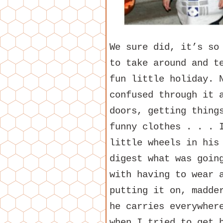
We sure did, it’s so
to take around and t
fun little holiday. 
confused through it 
doors, getting thing
funny clothes . . . 
little wheels in his
digest what was goin
with having to wear 
putting it on, madde
he carries everywher
when I tried to get 