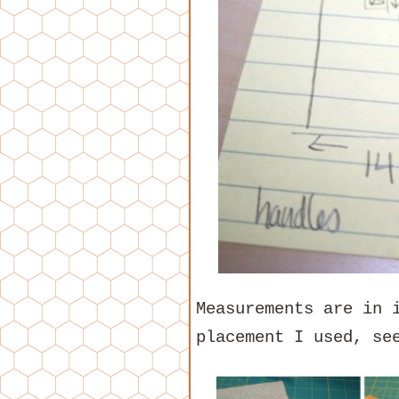
Measurements are in 
placement I used, se