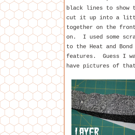
black lines to show 
cut it up into a lit
together on the fron
on. I used some scra
to the Heat and Bond
features. Guess I wa
have pictures of tha