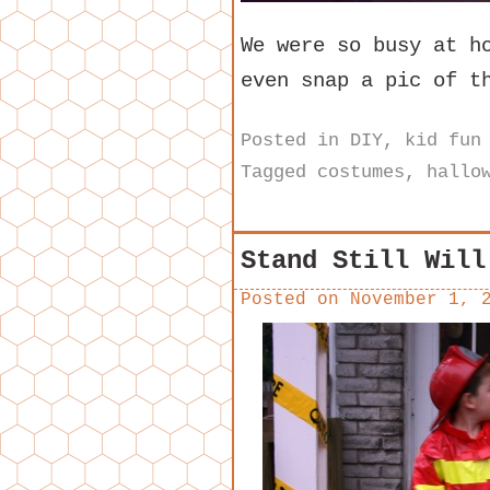
We were so busy at h
even snap a pic of t
Posted in
DIY
,
kid fun
Tagged
costumes
,
hallo
Stand Still Will
Posted on
November 1, 