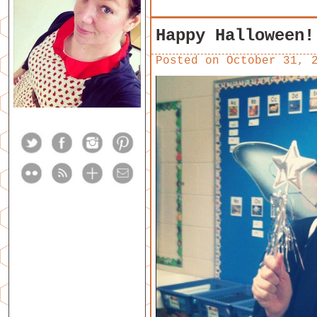
Happy Halloween!
Posted on
October 31, 