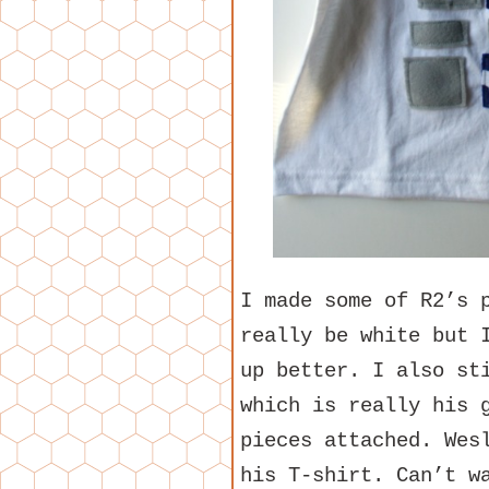
I made some of R2’s 
really be white but 
up better. I also st
which is really his 
pieces attached. Wes
his T-shirt. Can’t w