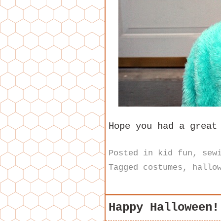
Hope you had a great
Posted in
kid fun
,
sew
Tagged
costumes
,
hallo
Happy Halloween!