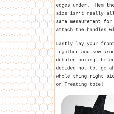
edges under. Hem the
size isn’t really al
same mesaurement for
attach the handles w
Lastly lay your fron
together and sew aro
debated boxing the c
decided not to, go a
whole thing right si
or Treating tote!