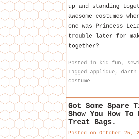
up and standing toge
awesome costumes whe
one was Princess Lei
trouble later for ma
together?
Posted in
kid fun
,
sew
Tagged
applique
,
darth
costume
Got Some Spare T
Show You How To 
Treat Bags.
Posted on
October 25, 