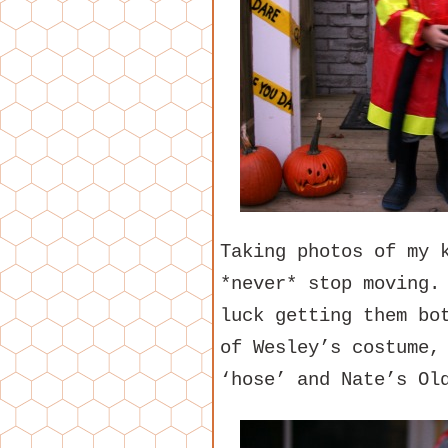
Taking photos of my 
*never* stop moving.
luck getting them bo
of Wesley’s costume,
‘hose’ and Nate’s Ol