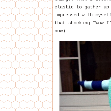
elastic to gather up
impressed with mysel
that shocking “Wow I
now)