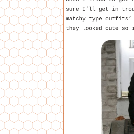
sure I’ll get in tro
matchy type outfits’
they looked cute so 