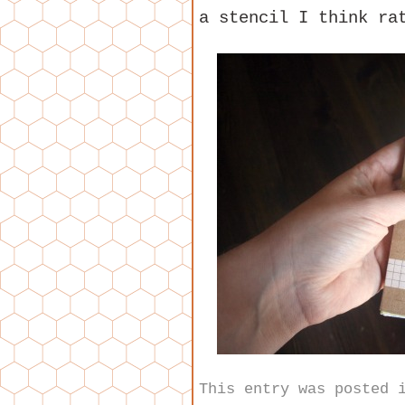
a stencil I think ra
This entry was posted