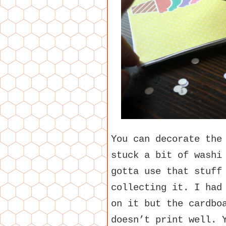
You can decorate the
stuck a bit of washi
gotta use that stuff
collecting it. I had
on it but the cardbo
doesn’t print well. 