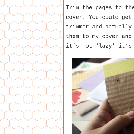
Trim the pages to th
cover. You could get
trimmer and actually
them to my cover and
it’s not ‘lazy’ it’s