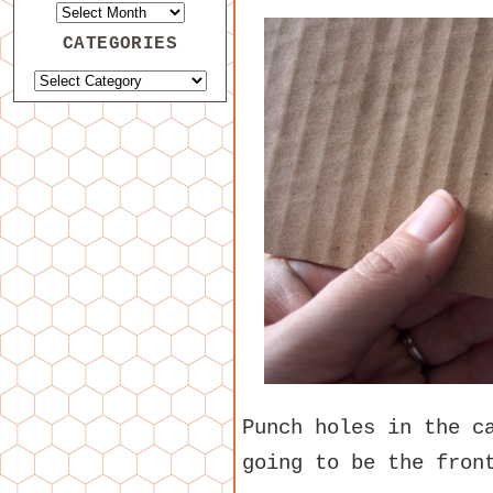
CATEGORIES
Punch holes in the c
going to be the fron