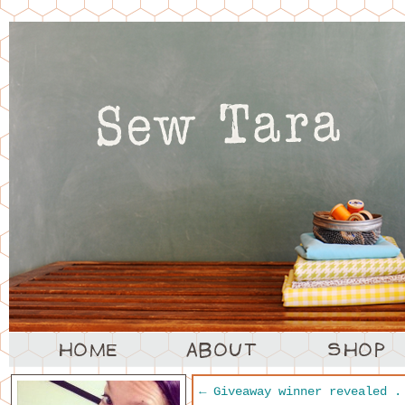
←
Giveaway winner revealed .