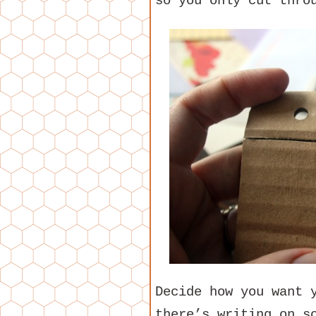
so you only cut thro
Decide how you want 
there’s writing on s