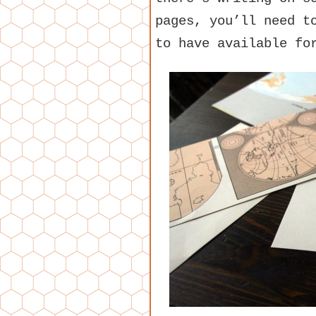
pages, you’ll need t
to have available fo