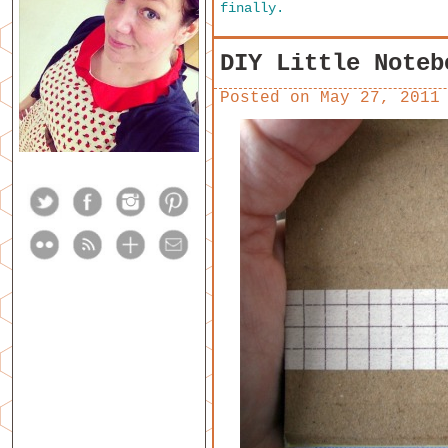
finally.
DIY Little Noteb
Posted on
May 27, 2011