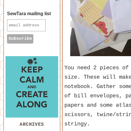
SewTara mailing list
You need 2 pieces of
size. These will mak
notebook. Gather som
of bill envelopes, p
papers and some atla
scissors, twine/stri
stringy.
ARCHIVES