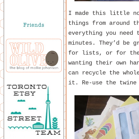
I made this little n
things from around t
everything you need 
minutes. They’d be g
for lists, or for th
wanting their own ha
can recycle the whol
it. Re-use the twine