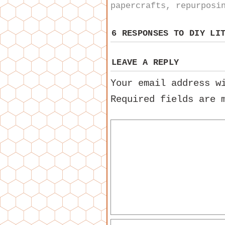
papercrafts
,
repurposi
6 RESPONSES TO
DIY LI
LEAVE A REPLY
Your email address w
Required fields are