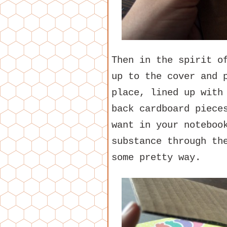
Then in the spirit o
up to the cover and 
place, lined up with
back cardboard piece
want in your noteboo
substance through th
some pretty way.