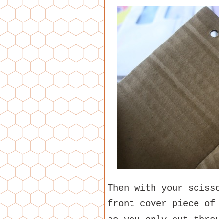
Then with your sciss
front cover piece of