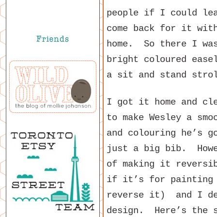
people if I could le
come back for it wit
home. So there I was
bright coloured ease
a sit and stand stro
I got it home and cl
to make Wesley a smo
and colouring he’s g
just a big bib. Howe
of making it reversi
if it’s for painting
reverse it) and I de
design. Here’s the s