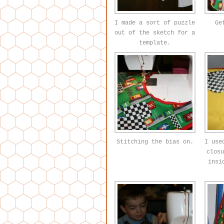
I made a sort of puzzle
Ge
out of the sketch for a
template.
Stitching the bias on.
I use
closu
insi