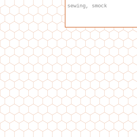
sewing
,
smock