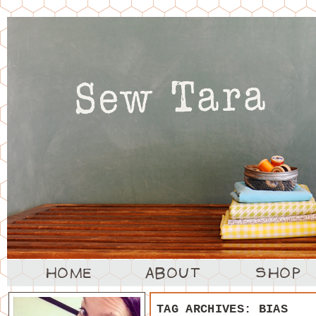
TAG ARCHIVES:
BIAS