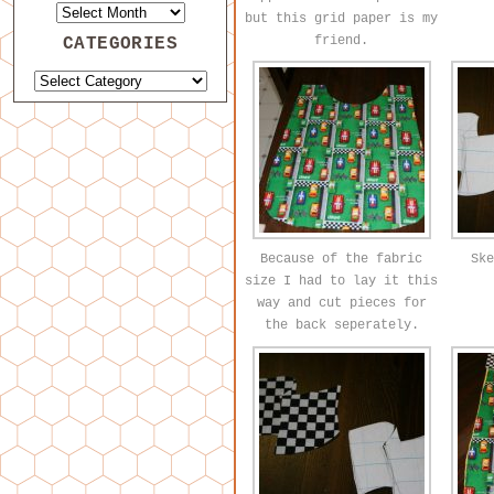
but this grid paper is my
friend.
CATEGORIES
Because of the fabric
Ske
size I had to lay it this
way and cut pieces for
the back seperately.