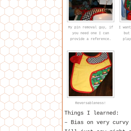
My pin removal guy, if
I want
you need one I can
but
provide a reference.
play
Reversableness!
Things I learned:
– Bias on very curvy