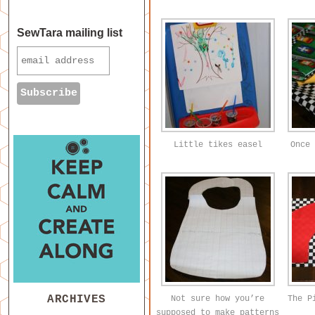
SewTara mailing list
Little tikes easel
Once 
ARCHIVES
Not sure how you’re
The P
supposed to make patterns