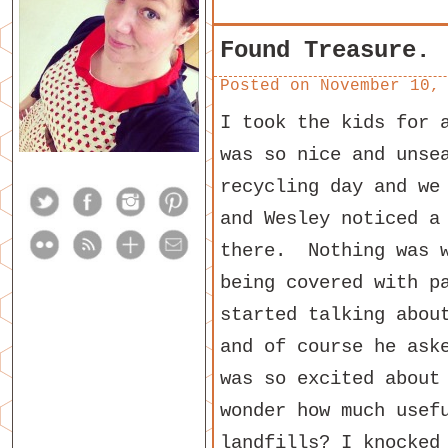
Found Treasure.
Posted on
November 10,
I took the kids for 
was so nice and unse
recycling day and we
and Wesley noticed a
there. Nothing was w
being covered with p
started talking abou
and of course he ask
was so excited about
wonder how much usef
landfills? I knocked