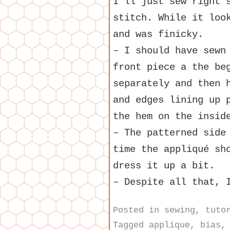
I’ll just sew right 
stitch. While it loo
and was finicky.
– I should have sewn
front piece a the be
separately and then 
and edges lining up 
the hem on the insid
– The patterned side
time the appliqué sh
dress it up a bit.
– Despite all that, 
Posted in
sewing
,
tuto
Tagged
applique
,
bias