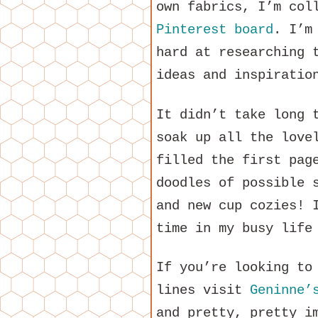
own fabrics, I’m col
Pinterest board
. I’m
hard at researching 
ideas and inspiratio
It didn’t take long 
soak up all the love
filled the first pag
doodles of possible 
and new cup cozies! 
time in my busy life
If you’re looking to
lines visit
Geninne’
and pretty, pretty i