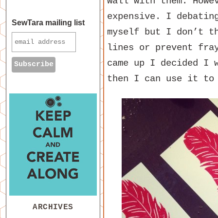
wall with them. Howe
expensive. I debatin
SewTara mailing list
myself but I don’t t
lines or prevent fra
came up I decided I 
then I can use it to
ARCHIVES