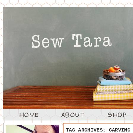
TAG ARCHIVES:
CARVING