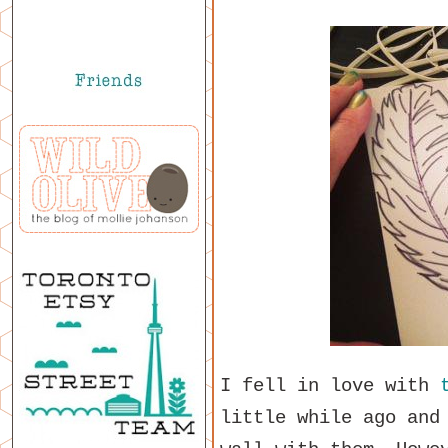
I fell in love with
little while ago and