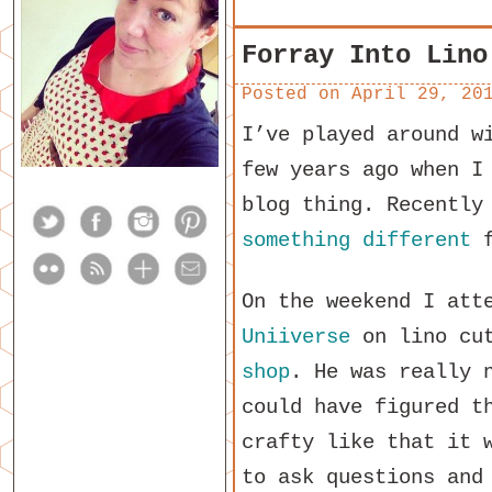
Forray Into Lino
Posted on
April 29, 20
I’ve played around w
few years ago when I
blog thing. Recently
something different
f
On the weekend I att
Uniiverse
on lino cu
shop
. He was really 
could have figured t
crafty like that it 
to ask questions and