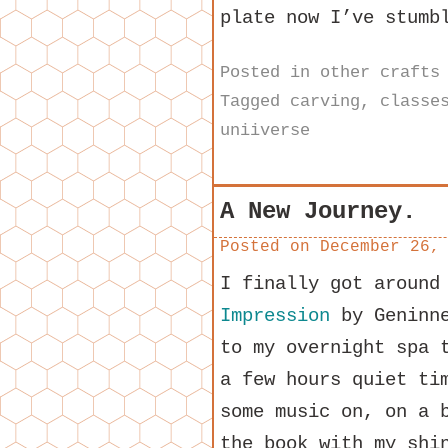
plate now I’ve stumb
Posted in
other crafts
Tagged
carving
,
classe
uniiverse
A New Journey.
Posted on
December 26,
I finally got around
Impression
by Geninne
to my overnight spa 
a few hours quiet ti
some music on, on a 
the book with my shi