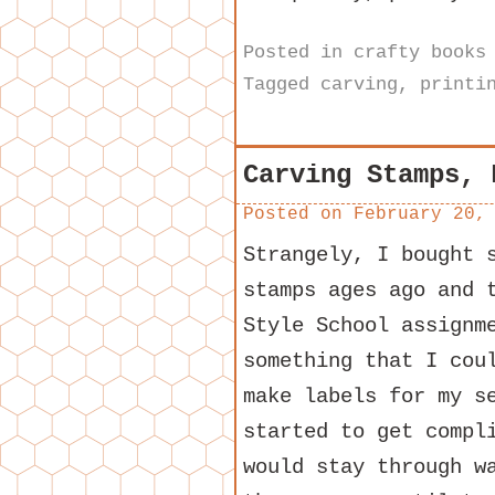
Posted in
crafty books
Tagged
carving
,
printi
Carving Stamps, 
Posted on
February 20,
Strangely, I bought 
stamps ages ago and 
Style School assignm
something that I cou
make labels for my s
started to get compl
would stay through w