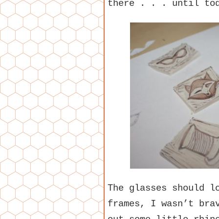
there . . . until to
The glasses should l
frames, I wasn’t bra