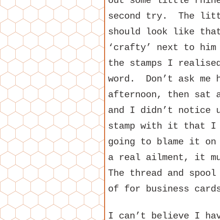
out some little rhin
second try. The litt
should look like tha
‘crafty’ next to him
the stamps I realise
word. Don’t ask me h
afternoon, then sat 
and I didn’t notice 
stamp with it that I
going to blame it on
a real ailment, it 
The thread and spool
of for business card
I can’t believe I ha