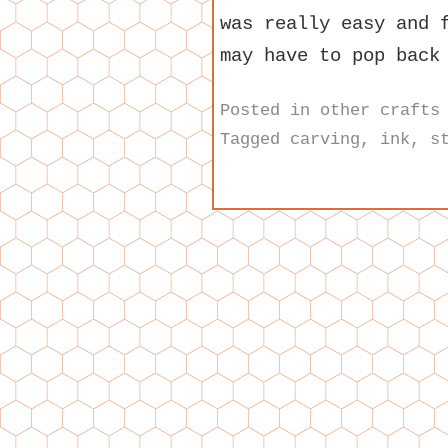
was really easy and 
may have to pop back
Posted in
other crafts
Tagged
carving
,
ink
,
s