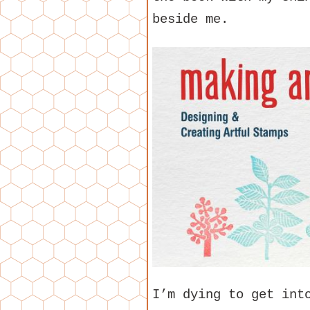
beside me.
I’m dying to get int