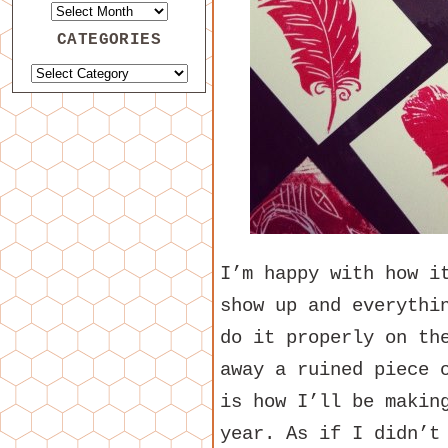
CATEGORIES
I’m happy with how i
show up and everythi
do it properly on th
away a ruined piece 
is how I’ll be makin
year. As if I didn’t