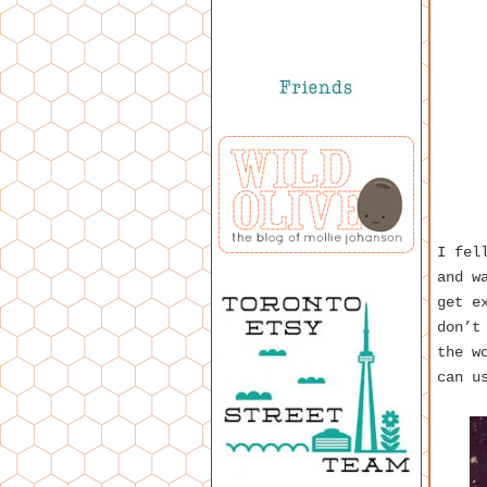
I fel
and w
get e
don’t
the w
can u