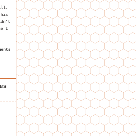
all.
this
idn’t
ne I
ments
es