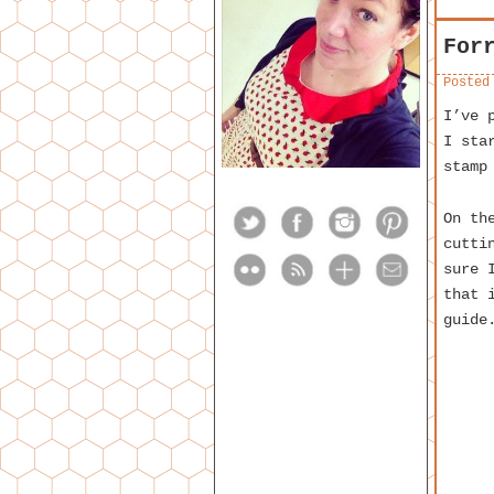
For
Posted
I’ve 
I sta
stamp
On th
cutti
sure 
that 
guide