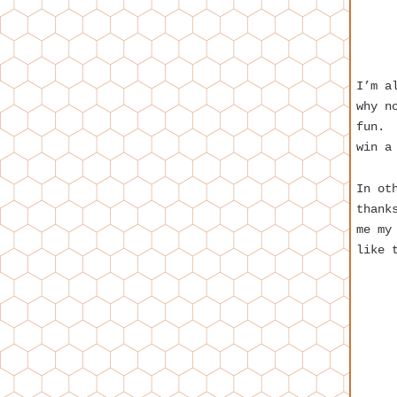
I’m a
why n
fun. 
win a
In ot
thank
me my
like 