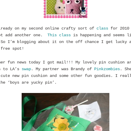
lready on my second online crafty sort of
class
for 2010
ot add another one.
This class
is happening and seems l
So I’m blogging about it on the off chance I get lucky 
 free spot!
her fun news today I got mail!!! My lovely pin cushion a
s to LA’s
swap
. My partner was Brandy of
Pinkzombies
. Sh
 cute new pin cushion and some other fun goodies. I real
the ‘boys are yucky pin’.