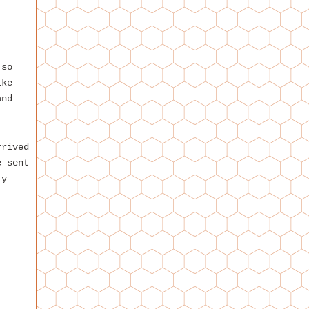
 so
ike
and
rrived
e sent
ly