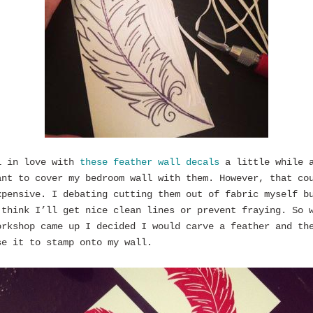
l in love with
these feather wall decals
a little while 
ant to cover my bedroom wall with them. However, that co
xpensive. I debating cutting them out of fabric myself b
 think I’ll get nice clean lines or prevent fraying. So 
orkshop came up I decided I would carve a feather and th
se it to stamp onto my wall.