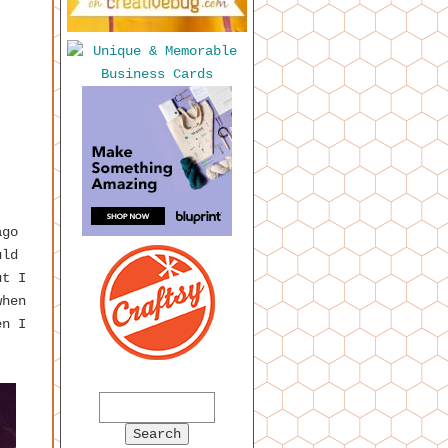
ago
uld
ut I
when
en I