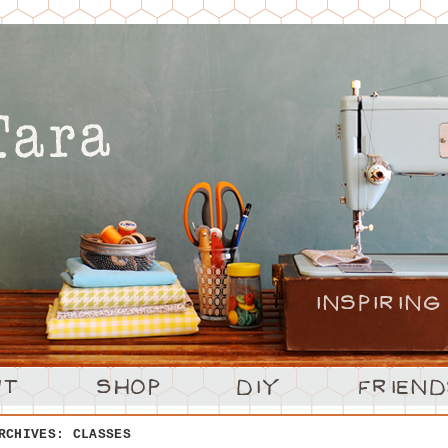
ARCHIVES:
CLASSES