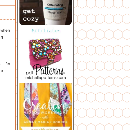
 when
ig
e I’m
ke