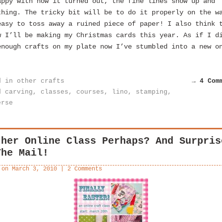
appy with how it turned out, the fine lines show up and
thing. The tricky bit will be to do it properly on the w
easy to toss away a ruined piece of paper! I also think 
w I’ll be making my Christmas cards this year. As if I d
enough crafts on my plate now I’ve stumbled into a new o
d in
other crafts
→ 4 Com
d
carving
,
classes
,
courses
,
lino
,
stamping
,
erse
ther Online Class Perhaps? And Surpris
The Mail!
 on
March 3, 2010
|
2 Comments