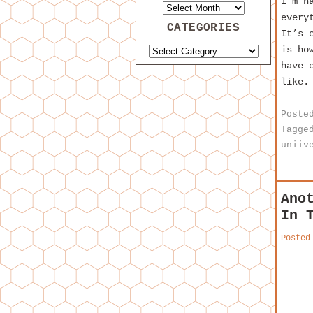
I’m h
every
CATEGORIES
It’s 
is ho
have 
like.
Poste
Tagge
uniiv
Ano
In 
Posted