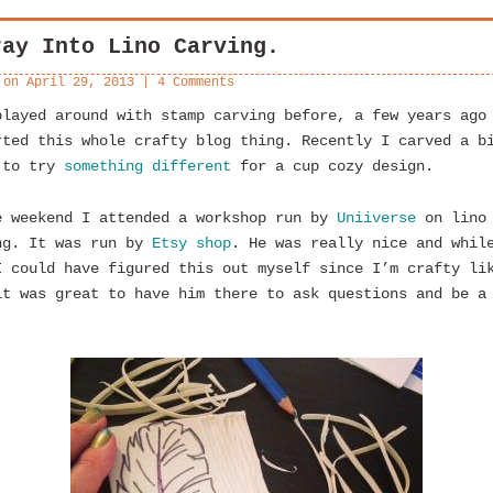
ray Into Lino Carving.
 on
April 29, 2013
|
4 Comments
played around with stamp carving before, a few years ago
rted this whole crafty blog thing. Recently I carved a b
 to try
something different
for a cup cozy design.
e weekend I attended a workshop run by
Uniiverse
on lino
ng. It was run by
Etsy shop
. He was really nice and whil
I could have figured this out myself since I’m crafty li
it was great to have him there to ask questions and be a
.