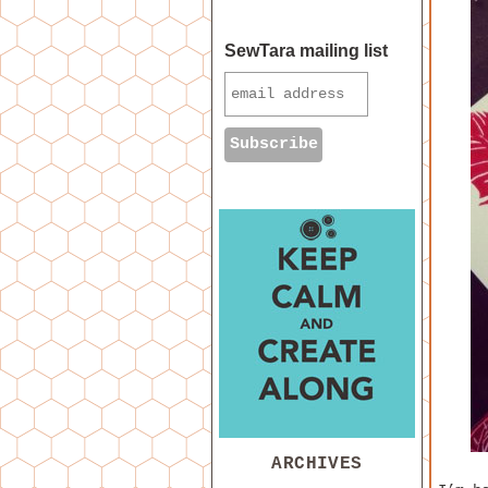
SewTara mailing list
ARCHIVES