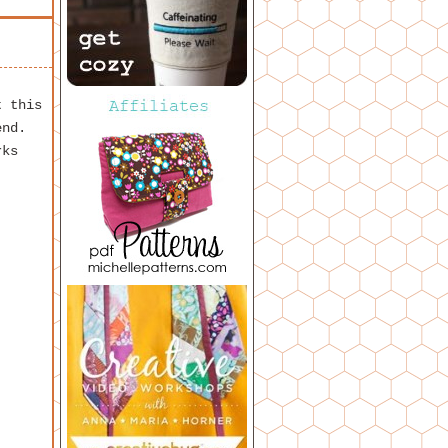
t this
end.
rks