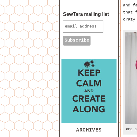
and f
that 
SewTara mailing list
crazy
one s
ARCHIVES