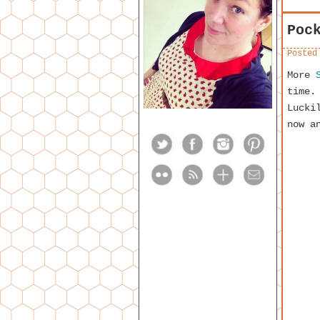
Poc
Posted
More
time.
Lucki
now a