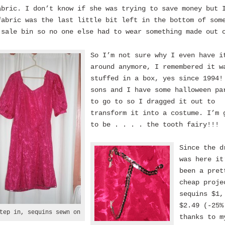
abric. I don’t know if she was trying to save money but 
fabric was the last little bit left in the bottom of som
 sale bin so no one else had to wear something made out 
So I’m not sure why I even have i
around anymore, I remembered it w
stuffed in a box, yes since 1994!
sons and I have some halloween pa
to go to so I dragged it out to
transform it into a costume. I’m 
to be . . . . the tooth fairy!!!
Since the d
was here it
been a pret
cheap proje
sequins $1,
$2.49 (-25%
tep in, sequins sewn on
thanks to m