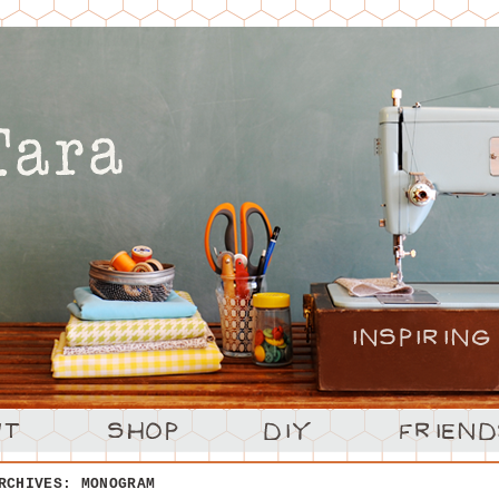
ARCHIVES:
MONOGRAM