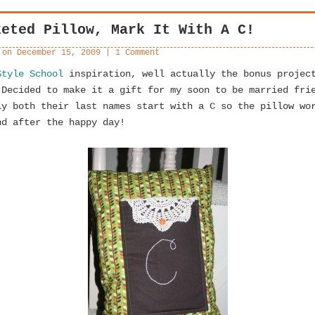
keted Pillow, Mark It With A C!
 on
December 15, 2009
|
1 Comment
Style School
inspiration, well actually the bonus projec
 Decided to make it a gift for my soon to be married fri
ly both their last names start with a C so the pillow wo
nd after the happy day!