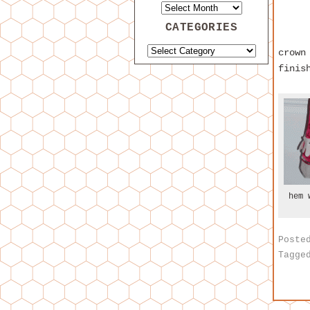
CATEGORIES
crown
finis
hem 
Poste
Tagge