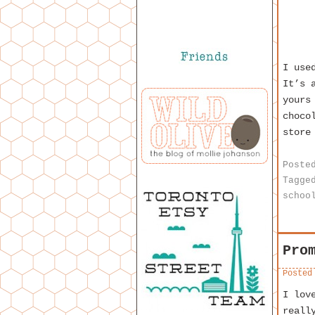
I us
It’s 
yours
choco
store
Poste
Tagge
schoo
Pro
Posted
I lov
reall