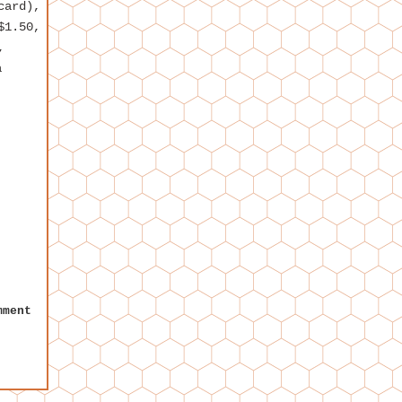
card),
$1.50,
,
a
mment