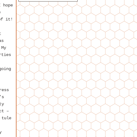
I hope
e
of it!
t
as
 My
rties
going
ress
’s
ty
ct –
 tule
y