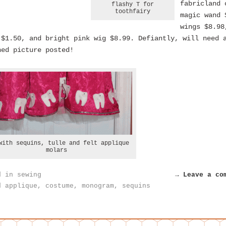
fabricland 
flashy T for
toothfairy
magic wand 
wings $8.98
 $1.50, and bright pink wig $8.99. Defiantly, will need 
hed picture posted!
with sequins, tulle and felt applique
molars
d in
sewing
→ Leave a co
d
applique
,
costume
,
monogram
,
sequins