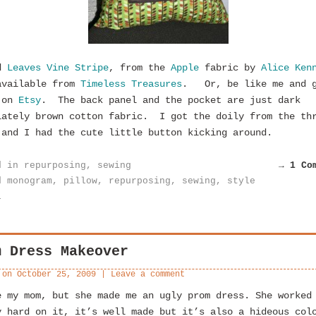
ed
Leaves Vine Stripe
, from the
Apple
fabric by
Alice Ken
available from
Timeless Treasures
. Or, be like me and 
 on
Etsy
. The back panel and the pocket are just dark
lately brown cotton fabric. I got the doily from the th
 and I had the cute little button kicking around.
d in
repurposing
,
sewing
→ 1 Co
d
monogram
,
pillow
,
repurposing
,
sewing
,
style
l
m Dress Makeover
 on
October 25, 2009
|
Leave a comment
e my mom, but she made me an ugly prom dress. She worked
y hard on it, it’s well made but it’s also a hideous col