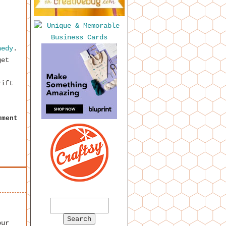
nedy
.
get
rift
mment
our