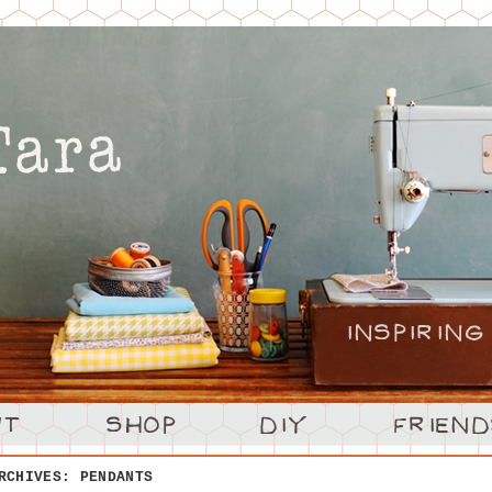
ARCHIVES:
PENDANTS