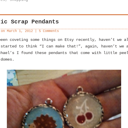
ric Scrap Pendants
 on
March 1, 2012
|
5 Comments
been coveting some things on Etsy recently, haven’t we a
 started to think “I can make that!”, again, haven’t we 
chael’s I found these pendants that come with little pee
 domes.