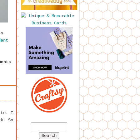
’s
dant
ments
ite. I
ek. So