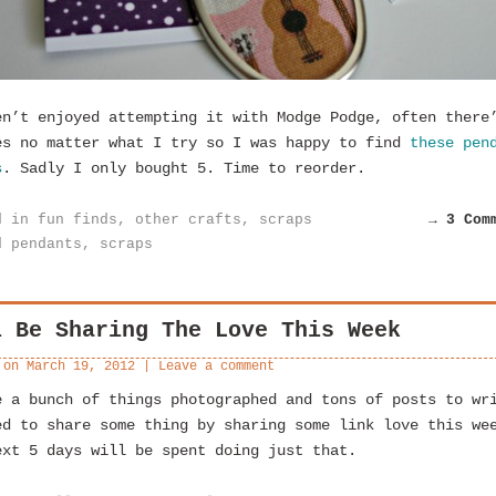
en’t enjoyed attempting it with Modge Podge, often there
es no matter what I try so I was happy to find
these pen
s
. Sadly I only bought 5. Time to reorder.
d in
fun finds
,
other crafts
,
scraps
→ 3 Com
d
pendants
,
scraps
l Be Sharing The Love This Week
 on
March 19, 2012
|
Leave a comment
e a bunch of things photographed and tons of posts to wr
ed to share some thing by sharing some link love this we
ext 5 days will be spent doing just that.