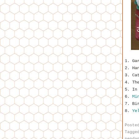
1. Ga
2. Ha
3. Ca
4. Th
5. In
6.
Mi
7. Bi
8.
Yel
Poste
Tagge
penda