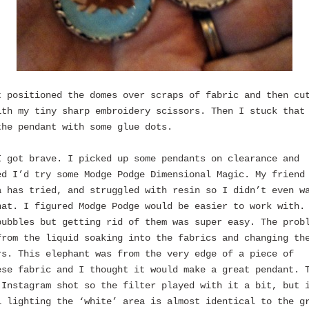
t positioned the domes over scraps of fabric and then cu
ith my tiny sharp embroidery scissors. Then I stuck that
the pendant with some glue dots.
I got brave. I picked up some pendants on clearance and
ed I’d try some Modge Podge Dimensional Magic. My friend
a has tried, and struggled with resin so I didn’t even w
hat. I figured Modge Podge would be easier to work with.
bubbles but getting rid of them was super easy. The prob
from the liquid soaking into the fabrics and changing th
rs. This elephant was from the very edge of a piece of
ese fabric and I thought it would make a great pendant. 
 Instagram shot so the filter played with it a bit, but 
l lighting the ‘white’ area is almost identical to the g