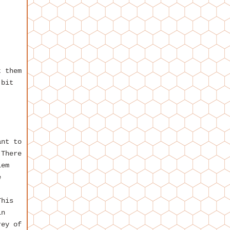
t them
 bit
ant to
 There
lem
e
This
in
rey of