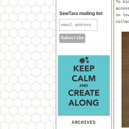
To ki
acces
SewTara mailing list
in lo
colle
ARCHIVES