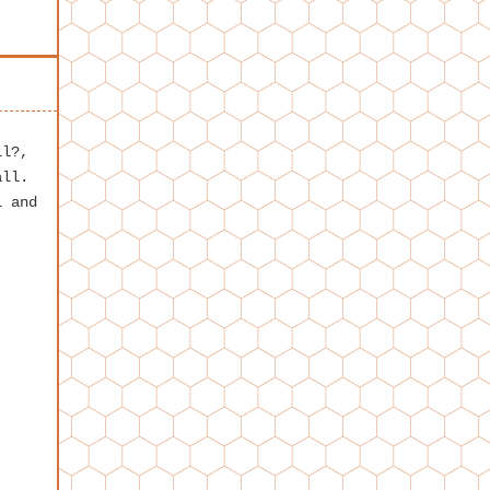
ll?,
all.
l and