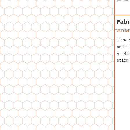
Fab
Posted
I’ve 
and I
At Mi
stick