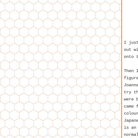
I jus
out w
onto 
Then 
figur
Joann
try t
were 
came 
colou
Japan
is an
norma