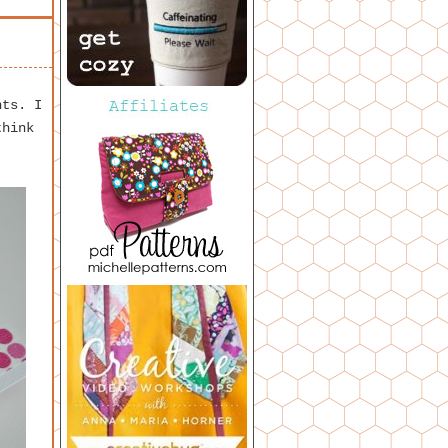
nts. I
think