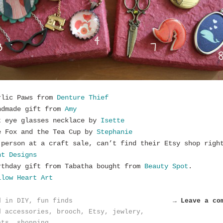
rlic Paws from
Denture Thief
ndmade gift from
Amy
t eye glasses necklace by
Isette
e Fox and the Tea Cup by
Stephanie
 person at a craft sale, can’t find their Etsy shop righ
nt Designs
rthday gift from Tabatha bought from
Beauty Spot
.
low Heart Art
d in
DIY
,
fun finds
→ Leave a co
d
accessories
,
brooch
,
Etsy
,
jewlery
,
nts
,
shopping