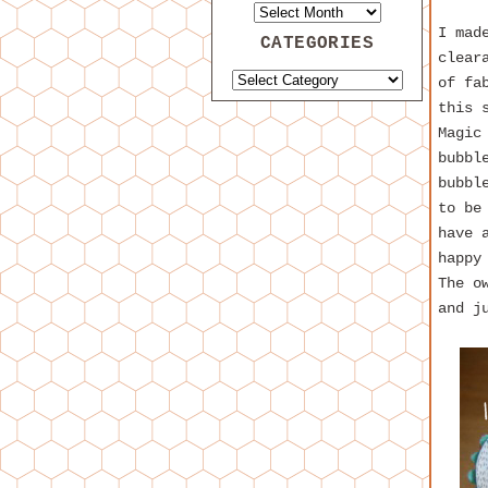
I mad
CATEGORIES
clear
of fa
this 
Magic
bubbl
bubbl
to be
have 
happy
The o
and j