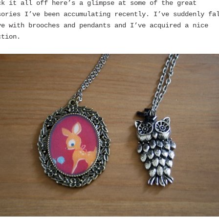
ck it all off here’s a glimpse at some of the great
sories I’ve been accumulating recently. I’ve suddenly fa
ve with brooches and pendants and I’ve acquired a nice
ction.