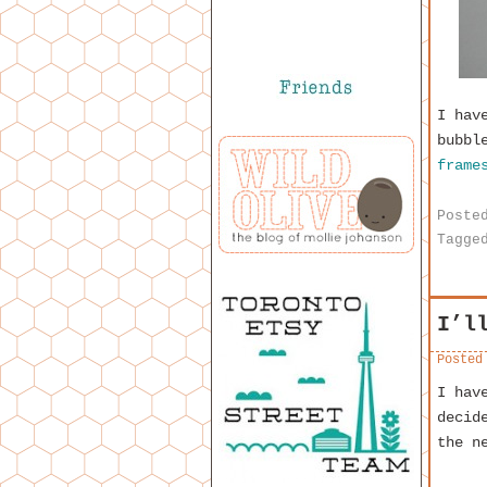
I hav
bubbl
frame
Poste
Tagge
I’l
Posted
I hav
decid
the n