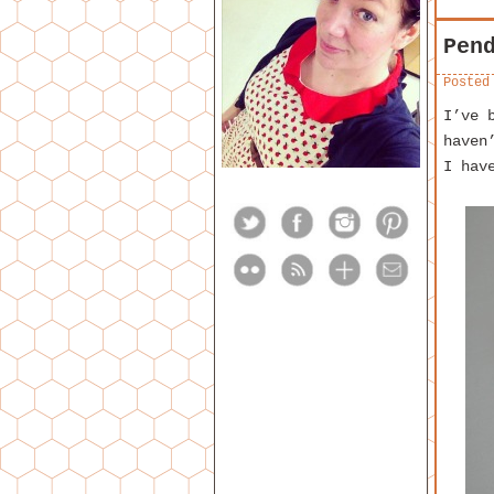
Pen
Posted
I’ve 
haven
I hav