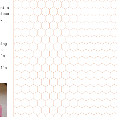
ght a
piece
e,
l
a
oing
to
I’m
el’s