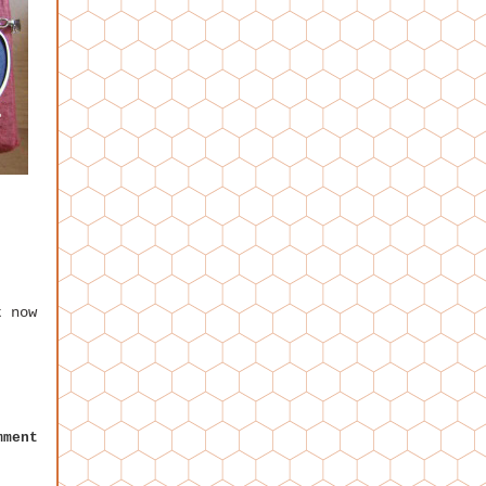
t now
mment