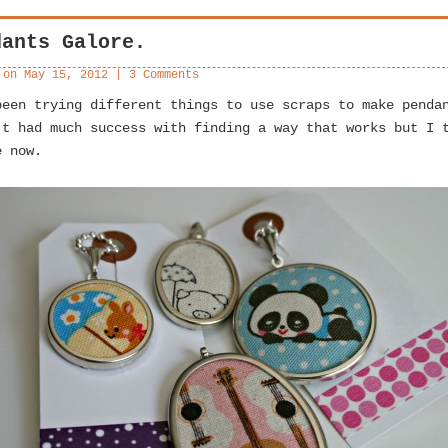
dants Galore.
 on
May 15, 2012
|
3 Comments
been trying different things to use scraps to make penda
’t had much success with finding a way that works but I 
e now.