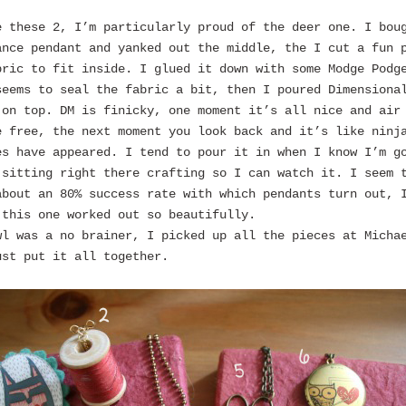
e these 2, I’m particularly proud of the deer one. I bou
ance pendant and yanked out the middle, the I cut a fun 
bric to fit inside. I glued it down with some Modge Podg
seems to seal the fabric a bit, then I poured Dimensiona
 on top. DM is finicky, one moment it’s all nice and air
e free, the next moment you look back and it’s like ninj
es have appeared. I tend to pour it in when I know I’m g
 sitting right there crafting so I can watch it. I seem 
about an 80% success rate with which pendants turn out, 
 this one worked out so beautifully.
wl was a no brainer, I picked up all the pieces at Micha
ust put it all together.