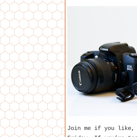
Join me if you like,