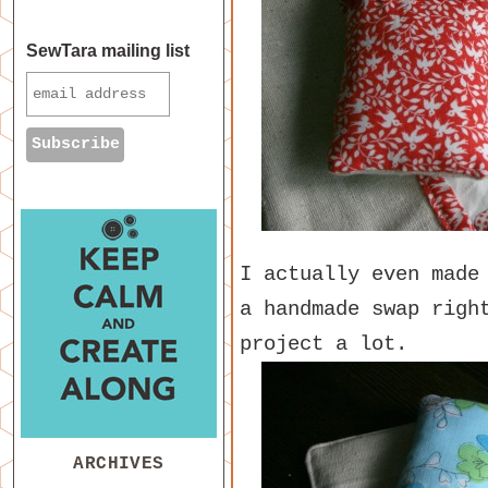
SewTara mailing list
I actually even made
a handmade swap righ
project a lot.
ARCHIVES