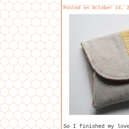
Posted on
October 14, 
So I finished my lov