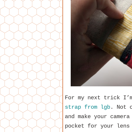
For my next trick I’
strap from lgb
. Not 
and make your camera
pocket for your lens