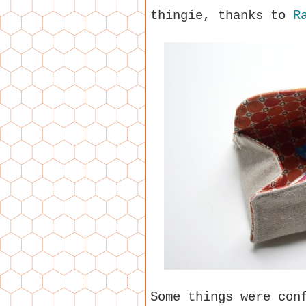
thingie, thanks to
R
Some things were con