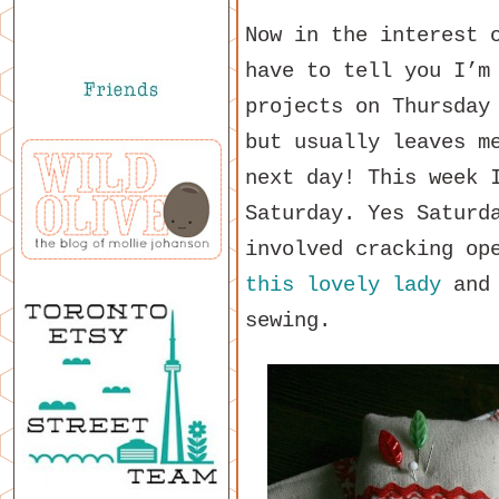
Now in the interest 
have to tell you I’m
projects on Thursday
but usually leaves m
next day! This week 
Saturday. Yes Saturd
involved cracking op
this lovely lady
and 
sewing.