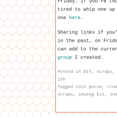
Friday. If you’re to
tired to whip one up
one
here
.
Sharing links if you
in the past, on Frid
can add to the curre
group
I created.
Posted in
DIY
,
scraps
ish
Tagged
coin purse
,
cre
scraps
,
sewing kit
,
sn