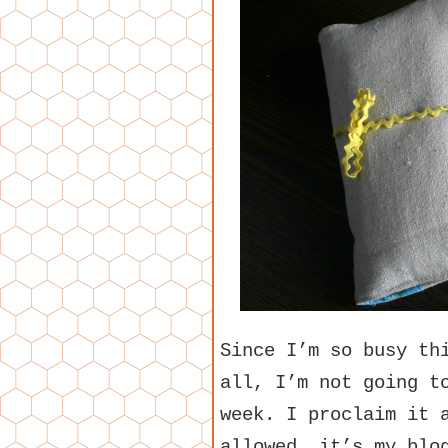
Since I’m so busy th
all, I’m not going t
week. I proclaim it 
allowed, it’s my blo