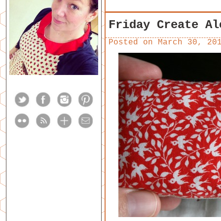
Friday Create Al
Posted on
March 30, 20