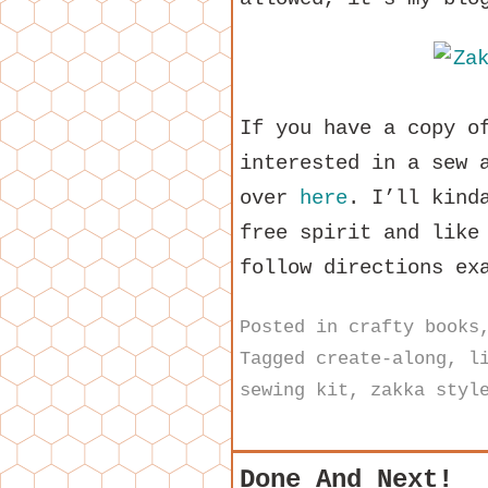
If you have a copy o
interested in a sew 
over
here
. I’ll kind
free spirit and like
follow directions ex
Posted in
crafty books
Tagged
create-along
,
l
sewing kit
,
zakka styl
Done And Next!