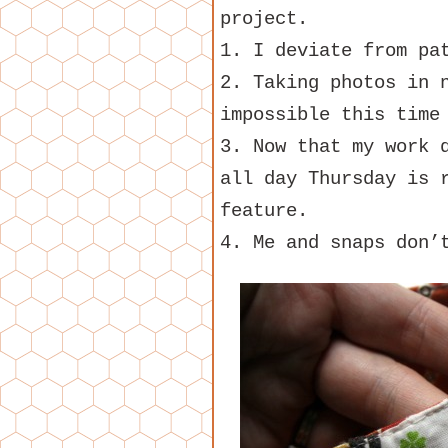
project.
1. I deviate from pa
2. Taking photos in 
impossible this time
3. Now that my work 
all day Thursday is 
feature.
4. Me and snaps don’