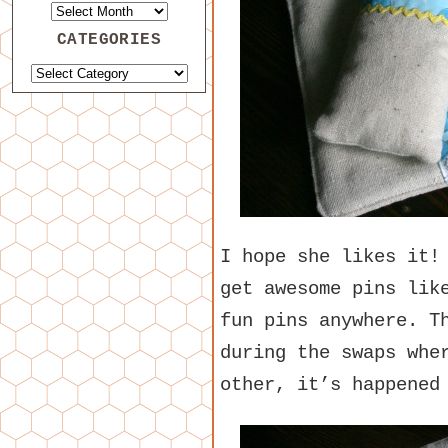
CATEGORIES
I hope she likes it!
get awesome pins lik
fun pins anywhere. T
during the swaps whe
other, it’s happened