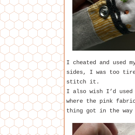
I cheated and used m
sides, I was too tir
stitch it.
I also wish I’d used
where the pink fabri
thing got in the way