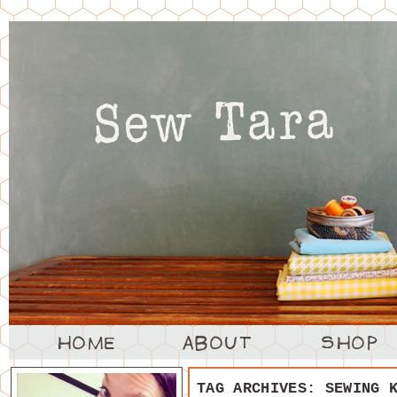
TAG ARCHIVES:
SEWING 