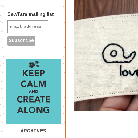
SewTara mailing list
ARCHIVES