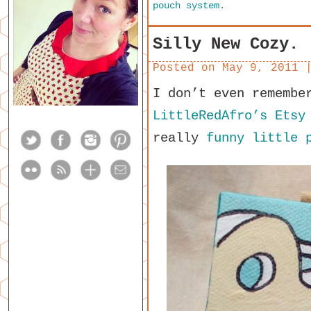
pouch system.
Silly New Cozy.
Posted on
May 9, 2011
I don’t even remembe
LittleRedAfro’s Etsy
really
funny little 