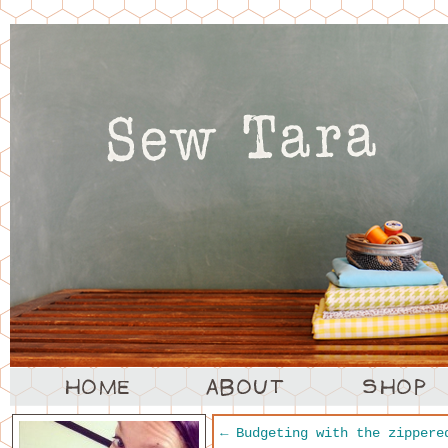
←
Budgeting with the zippere