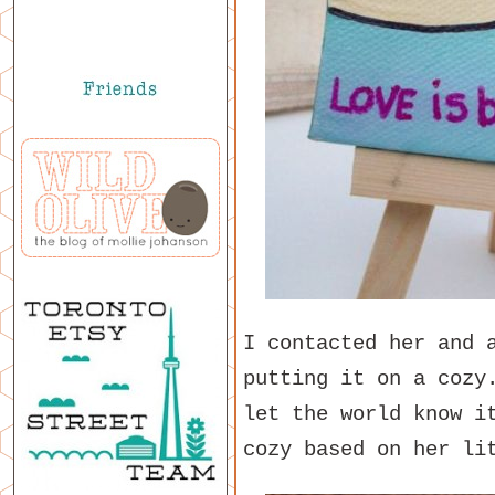
I contacted her and 
putting it on a cozy
let the world know i
cozy based on her li