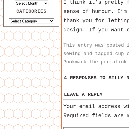
I think it’s pretty 
sense of humour. I’m
CATEGORIES
thank you for lettin
design. If you want 
This entry was posted
sewing
and tagged
cup 
Bookmark the
permalink
4 RESPONSES TO
SILLY 
LEAVE A REPLY
Your email address w
Required fields are