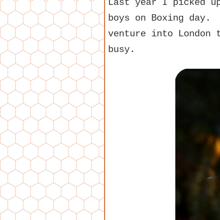
Last year I picked 
boys on Boxing day. 
venture into London 
busy.