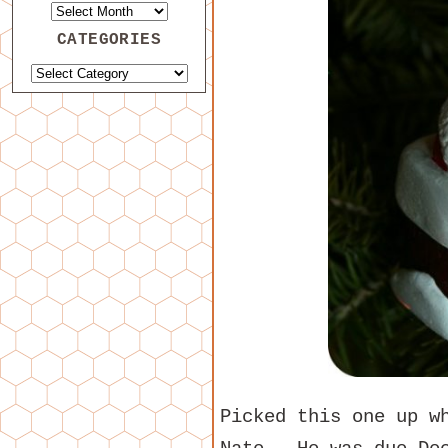
CATEGORIES
Picked this one up w