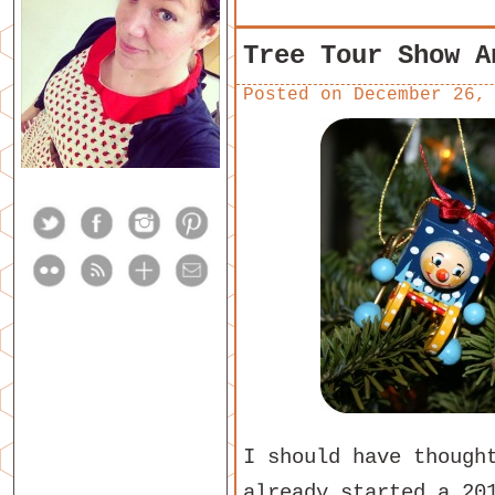
Tree Tour Show A
Posted on
December 26,
I should have though
already started a 20