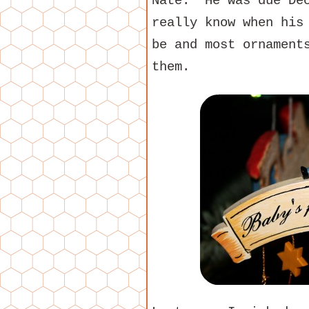
Nate. He was due Dec
really know when his
be and most ornament
them.