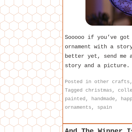
Sooooo if you’ve got
ornament with a stor
better yet, send me 
story and a picture.
Posted in
other crafts
Tagged
christmas
,
coll
painted
,
handmade
,
hap
ornaments
,
spain
And The Winner I