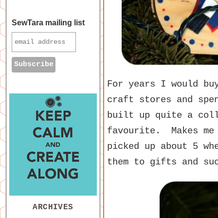
SewTara mailing list
For years I would bu
craft stores and spe
built up quite a col
favourite. Makes me
picked up about 5 wh
them to gifts and su
ARCHIVES