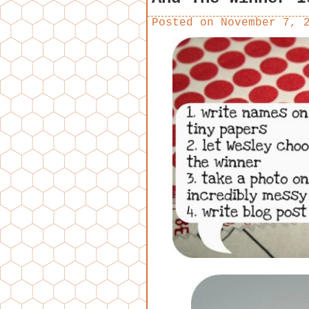
Posted on
November 7, 