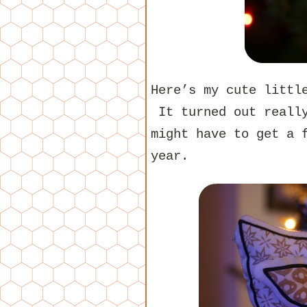
Here’s my cute litt
It turned out really
might have to get a 
year.