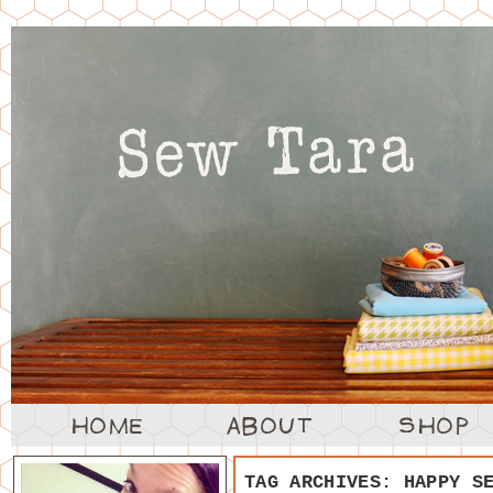
TAG ARCHIVES:
HAPPY S