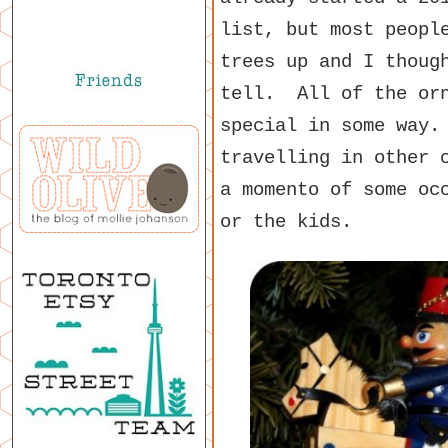
list, but most peopl
trees up and I thoug
tell. All of the orn
special in some way.
travelling in other 
a momento of some oc
or the kids.