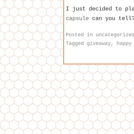
I just decided to pl
capsule
can you tell
Posted in
uncategorize
Tagged
giveaway
,
happy