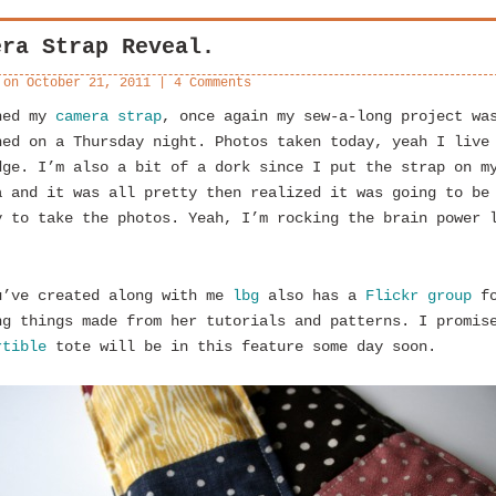
era Strap Reveal.
 on
October 21, 2011
|
4 Comments
hed my
camera strap
, once again my sew-a-long project wa
hed on a Thursday night. Photos taken today, yeah I live
dge. I’m also a bit of a dork since I put the strap on m
a and it was all pretty then realized it was going to be
y to take the photos. Yeah, I’m rocking the brain power 
.
u’ve created along with me
lbg
also has a
Flickr group
fo
ng things made from her tutorials and patterns. I promis
rtible
tote will be in this feature some day soon.