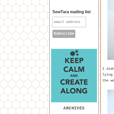
SewTara mailing list
I did
lying
the w
ARCHIVES