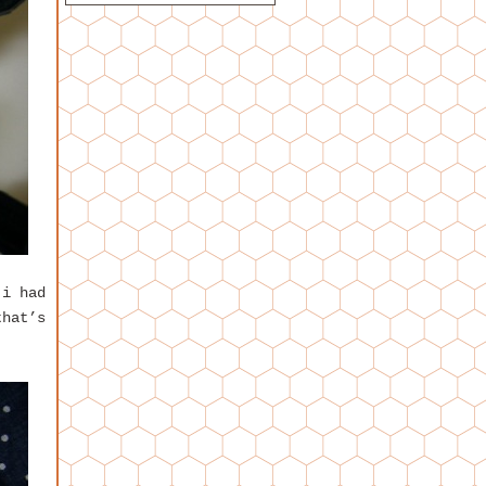
 i had
that’s