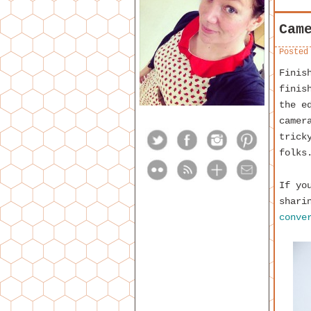
Cam
Posted
Finis
finis
the e
camer
trick
folks
If yo
shari
conve