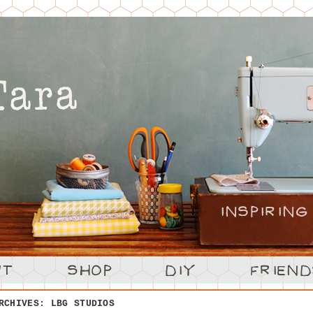
ARCHIVES:
LBG STUDIOS