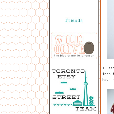
I use
into 
have 