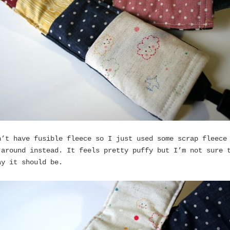
n’t have fusible fleece so I just used some scrap fleece
 around instead. It feels pretty puffy but I’m not sure 
ay it should be.