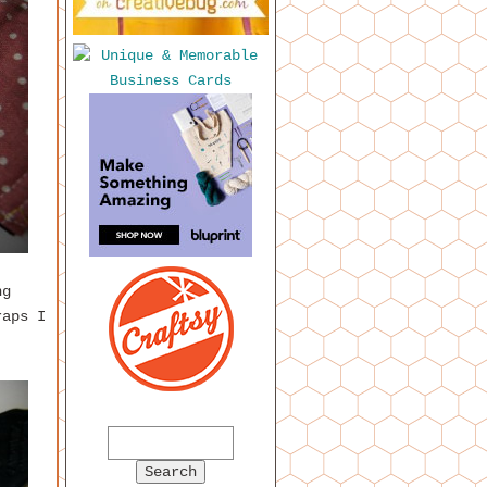
ng
raps I