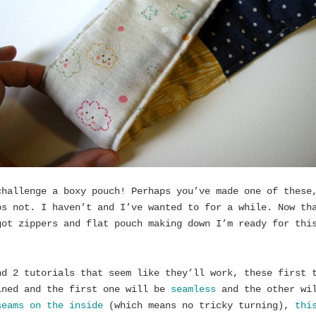
challenge a boxy pouch! Perhaps you’ve made one of these
ps not. I haven’t and I’ve wanted to for a while. Now th
got zippers and flat pouch making down I’m ready for thi
.
nd 2 tutorials that seem like they’ll work, these first 
ined and the first one will be
seamless
and the other wi
seams on the inside
(which means no tricky turning),
thi