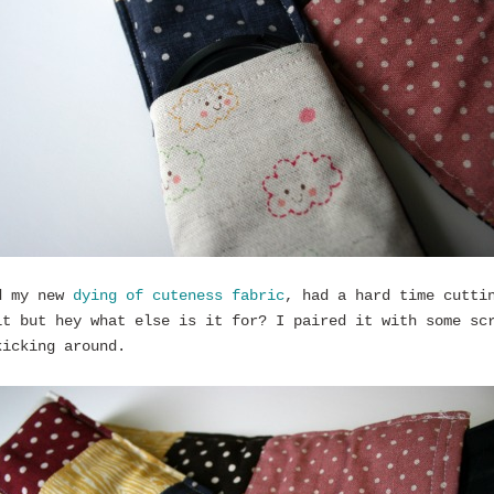
d my new
dying of cuteness fabric
, had a hard time cutti
it but hey what else is it for? I paired it with some sc
kicking around.