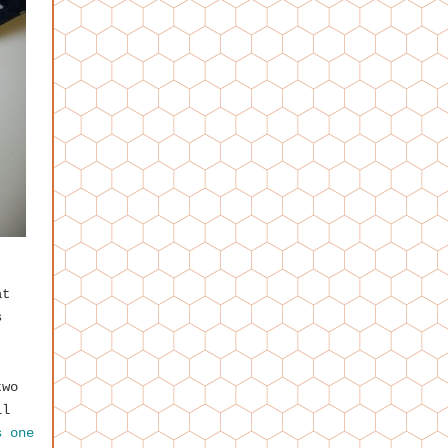
,
at
s
two
ll
s one