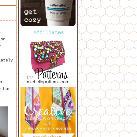
s
 on
y
lately
r
e her