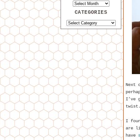
CATEGORIES
Next 
perha
I’ve 
twist
I fou
are l
have