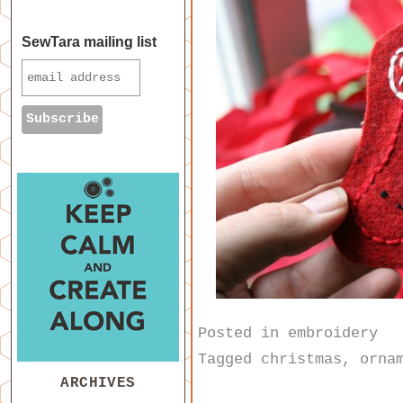
SewTara mailing list
Posted in
embroidery
Tagged
christmas
,
orna
ARCHIVES