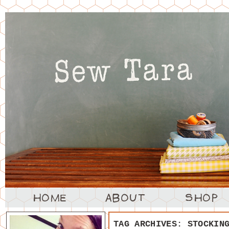
TAG ARCHIVES:
STOCKIN