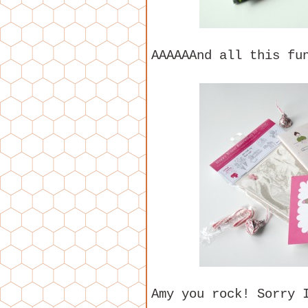
AAAAAAnd all this fu
Amy you rock! Sorry 