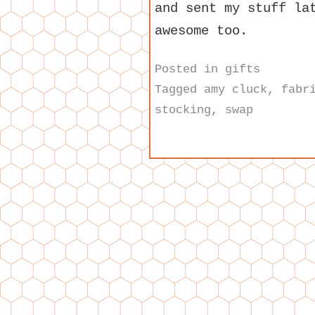
and sent my stuff la
awesome too.
Posted in
gifts
Tagged
amy cluck
,
fabr
stocking
,
swap