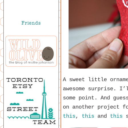
A sweet little ornam
awesome surprise. I’
some point. And gues
on another project f
this
,
this
and
this
s