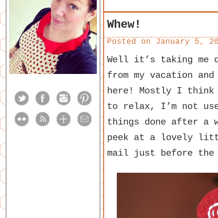
Whew!
Posted on
January 5, 2
Well it’s taking me 
from my vacation and
here! Mostly I think
to relax, I’m not us
things done after a 
peek at a lovely lit
mail just before the