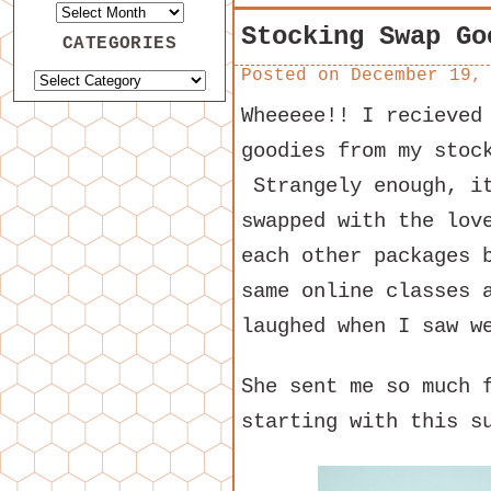
Stocking Swap Go
CATEGORIES
Posted on
December 19,
Wheeeee!! I recieved
goodies from my stoc
Strangely enough, it
swapped with the lo
each other packages 
same online classes 
laughed when I saw w
She sent me so much 
starting with this s