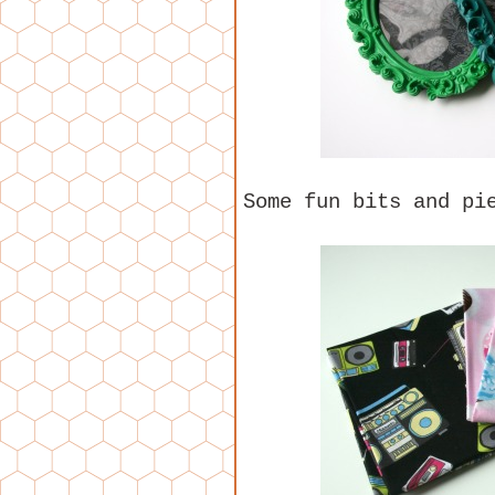
Some fun bits and pi