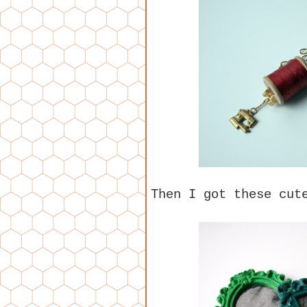
Then I got these cut