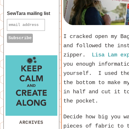
SewTara mailing list
I cracked open my Ba
and followed the ins
zipper.
Lisa Lam
ex
you enough informati
yourself. I used the
the bottom to make m
in half and cut it t
the pocket.
Decide how big you w
ARCHIVES
pieces of fabric to 