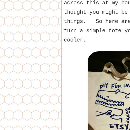
across this at my ho
thought you might be
things. So here are
turn a simple tote y
cooler.