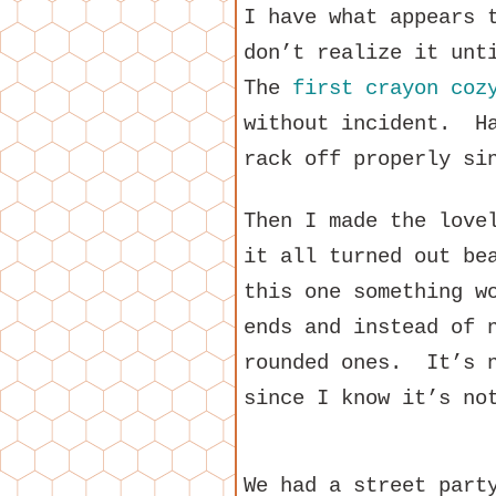
I have what appears 
don’t realize it unt
The
first crayon coz
without incident. Ha
rack off properly si
Then I made the lov
it all turned out be
this one something w
ends and instead of 
rounded ones. It’s n
since I know it’s no
We had a street part