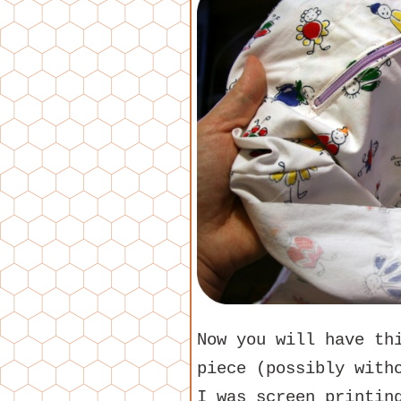
Now you will have th
piece (possibly with
I was screen printin