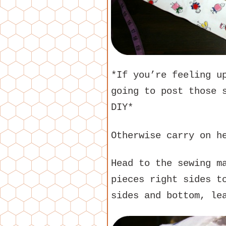
*If you’re feeling u
going to post those 
DIY*
Otherwise carry on h
Head to the sewing m
pieces right sides t
sides and bottom, le