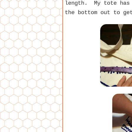
length. My tote has 
the bottom out to ge