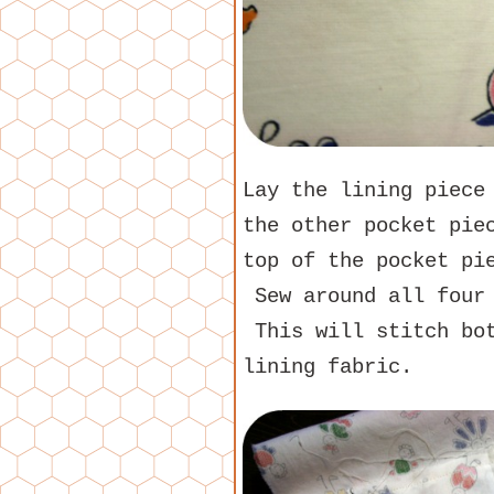
Lay the lining piece
the other pocket pie
top of the pocket p
Sew around all four 
This will stitch bot
lining fabric.