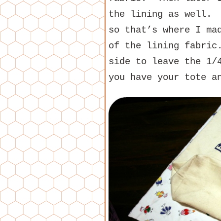
the lining as well. 
so that’s where I ma
of the lining fabric
side to leave the 1/
you have your tote a