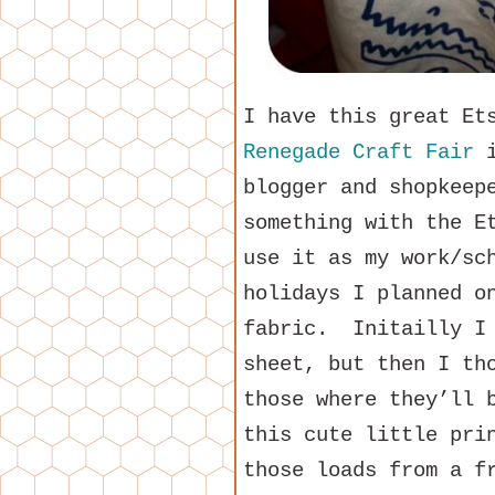
I have this great Et
Renegade Craft Fair
i
blogger and shopkeep
something with the E
use it as my work/sc
holidays I planned o
fabric. Initailly I 
sheet, but then I th
those where they’ll 
this cute little pri
those loads from a f