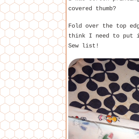
covered thumb?
Fold over the top e
think I need to put 
Sew list!