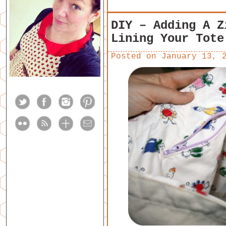
DIY – Adding A Z
Lining Your Tote
Posted on
January 13, 