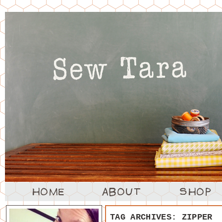
TAG ARCHIVES:
ZIPPER