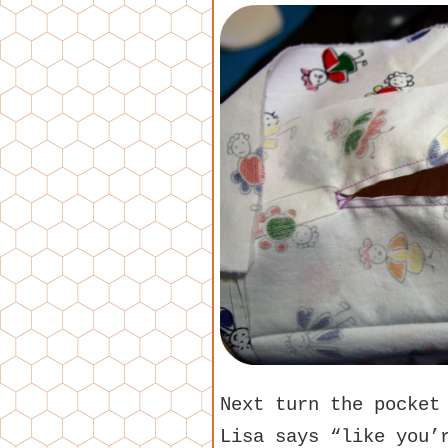
Next turn the pocket
Lisa says “like you’