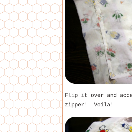
Flip it over and acc
zipper! Voila!