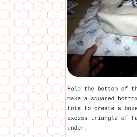
Fold the bottom of t
make a squared botto
tote to create a box
excess triangle of f
under.