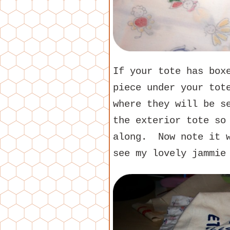
If your tote has box
piece under your tot
where they will be s
the exterior tote so
along. Now note it w
see my lovely jammie