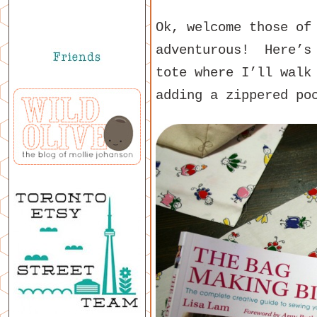
Ok, welcome those of
adventurous! Here’s 
tote where I’ll walk
adding a zippered po