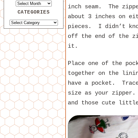
inch seam. The zippe
CATEGORIES
about 3 inches on ei
pieces. I didn’t kno
off the end of the z
it.
Place one of the poc
together on the lini
have a pocket. Trace
size as your zipper.
and those cute littl