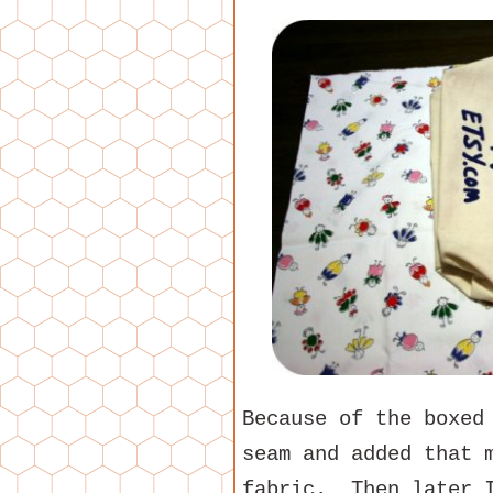
Because of the boxed
seam and added that 
fabric. Then later I