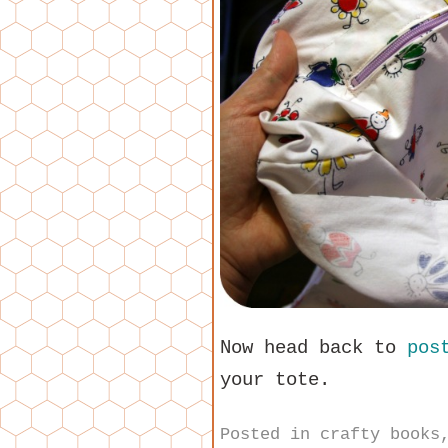
Now head back to
pos
your tote.
Posted in
crafty books