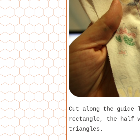
Cut along the guide 
rectangle, the half 
triangles.