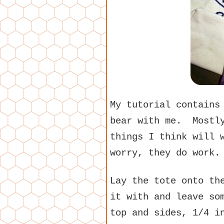
My tutorial contains
bear with me. Mostly
things I think will 
worry, they do work.
Lay the tote onto th
it with and leave so
top and sides, 1/4 i