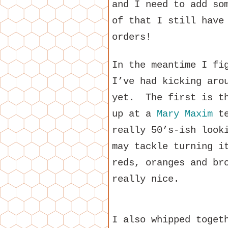
and I need to add so
of that I still have
orders!
In the meantime I fi
I’ve had kicking aro
yet. The first is th
up at a
Mary Maxim
te
really 50’s-ish look
may tackle turning i
reds, oranges and br
really nice.
I also whipped toget