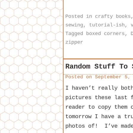
Posted in
crafty books
sewing
,
tutorial-ish
,
Tagged
boxed corners
,
zipper
Random Stuff To 
Posted on
September 5,
I haven’t really bot
pictures these last 
reader to copy them 
tomorrow I have a tr
photos of! I’ve made