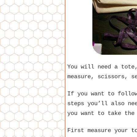
You will need a tote
measure, scissors, s
If you want to follo
steps you’ll also ne
you want to take the
First measure your t