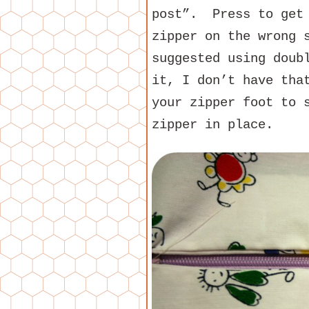
post”. Press to get
zipper on the wrong 
suggested using doub
it, I don’t have tha
your zipper foot to 
zipper in place.