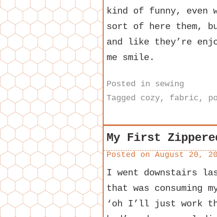
kind of funny, even 
sort of here them, b
and like they’re enj
me smile.
Posted in
sewing
Tagged
cozy
,
fabric
,
p
My First Zippere
Posted on
August 20, 2
I went downstairs la
that was consuming m
‘oh I’ll just work t