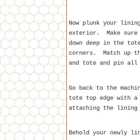
Now plunk your linin
exterior. Make sure 
down deep in the tot
corners. Match up th
and tote and pin all
Go back to the machi
tote top edge with a
attaching the lining
Behold your newly li