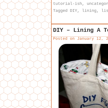
tutorial-ish
,
uncatego
Tagged
DIY
,
lining
,
li
DIY – Lining A T
Posted on
January 12, 