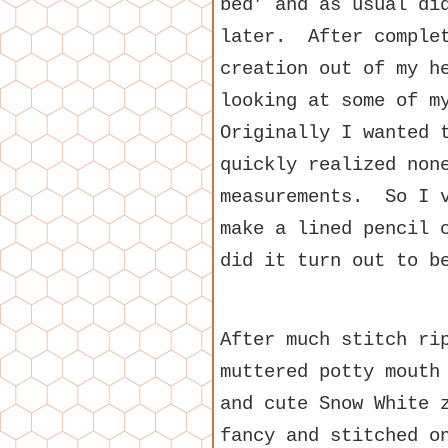
bed’ and as usual di
later. After complet
creation out of my h
looking at some of 
Originally I wanted 
quickly realized non
measurements. So I v
make a lined pencil 
did it turn out to b
After much stitch ri
muttered potty mouth
and cute Snow White 
fancy and stitched o