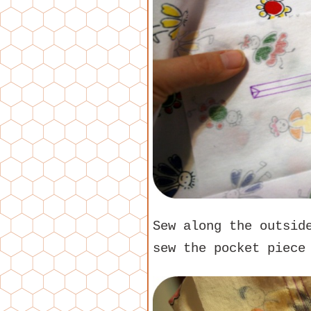
Sew along the outsid
sew the pocket piece