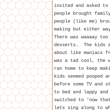
invited and asked to
people brought famil
people (like me) bro
making but either wa
There was waaaay too
desserts. The kids a
about like maniacs f
was a tad cool, the 
ran home to keep mak
kids seemed pooped a
before some TV and s
to bed and lappy and
switched to ‘now tha
lets sing along to w