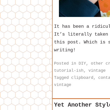
It has been a ridicu
It’s literally taken
this post. Which is 
writing!
Posted in
DIY
,
other c
tutorial-ish
,
vintage
Tagged
clipboard
,
cont
vintage
Yet Another Styl