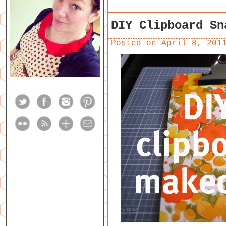
DIY Clipboard Sn
Posted on
April 8, 201