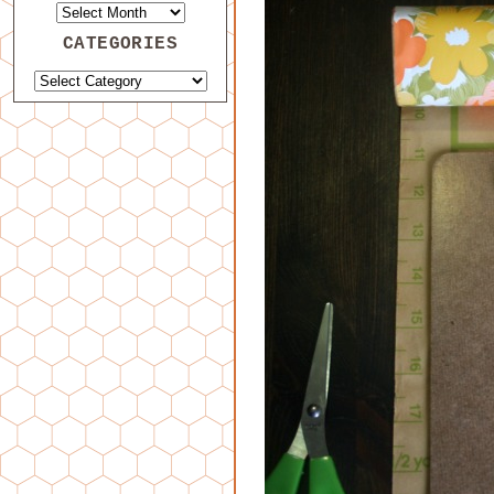
CATEGORIES