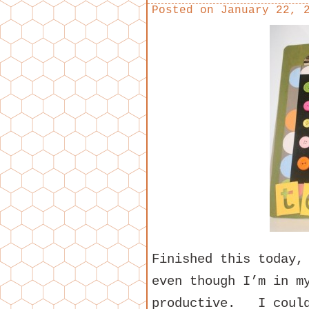
Posted on
January 22, 
Finished this today,
even though I’m in m
productive. I could