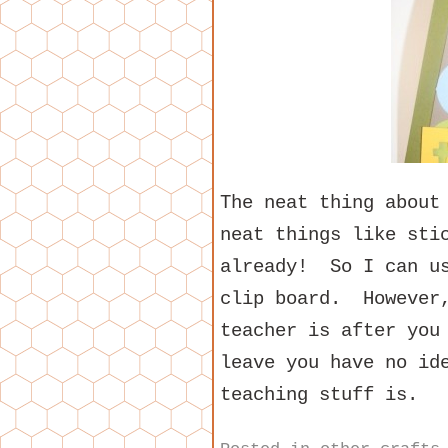
The neat thing about
neat things like sti
already! So I can us
clip board. However,
teacher is after you
leave you have no id
teaching stuff is.