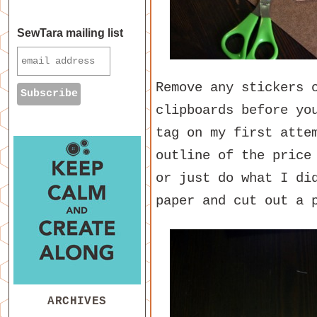
SewTara mailing list
Remove any stickers 
clipboards before yo
tag on my first atte
outline of the price
or just do what I di
paper and cut out a 
ARCHIVES