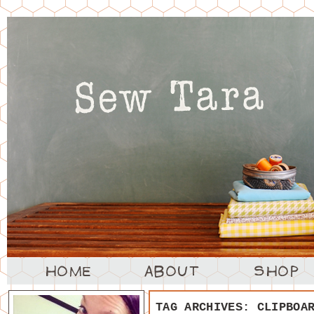
TAG ARCHIVES:
CLIPBOA