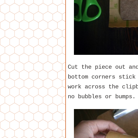
Cut the piece out an
bottom corners stick
work across the clip
no bubbles or bumps.