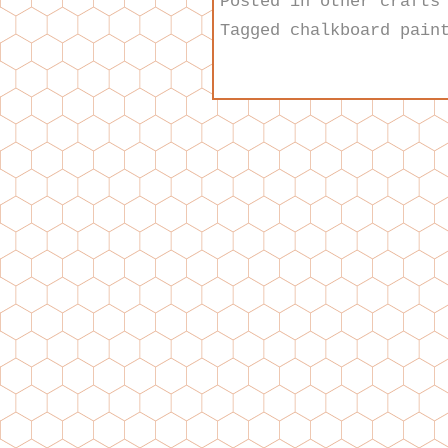
Posted in
other crafts
Tagged
chalkboard pain