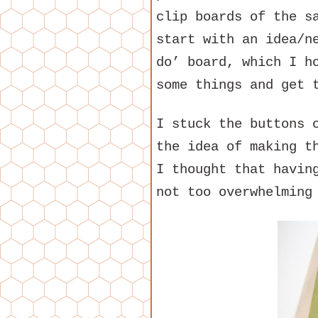
clip boards of the s
start with an idea/n
do’ board, which I h
some things and get 
I stuck the buttons 
the idea of making t
I thought that havin
not too overwhelming