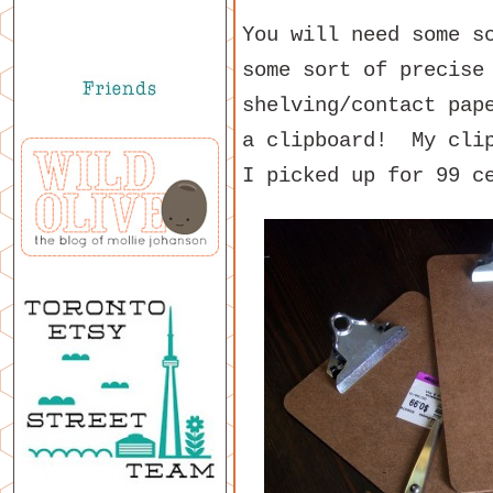
You will need some s
some sort of precise
shelving/contact pap
a clipboard! My clip
I picked up for 99 c