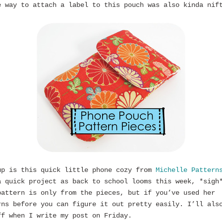
e way to attach a label to this pouch was also kinda nif
up is this quick little phone cozy from
Michelle Pattern
a quick project as back to school looms this week, *sigh
pattern is only from the pieces, but if you’ve used her
rns before you can figure it out pretty easily. I’ll als
ff when I write my post on Friday.