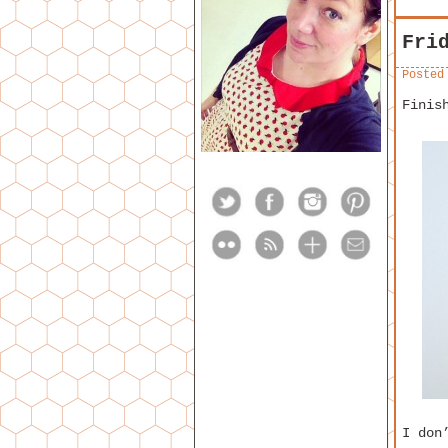
Fri
Posted
Finis
I don