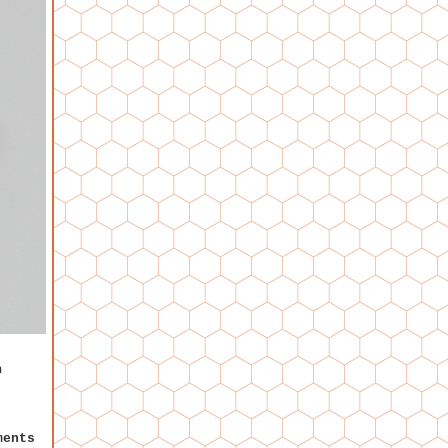
n
ments