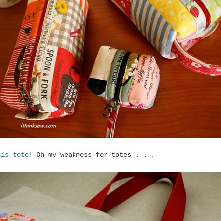
his tote
! Oh my weakness for totes . . .