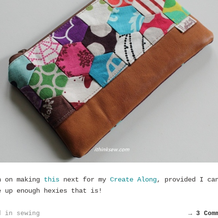
n on making
this
next for my
Create Along
, provided I ca
e up enough hexies that is!
d in
sewing
→ 3 Com