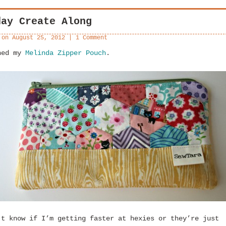
day Create Along
 on
August 25, 2012
|
1 Comment
hed my
Melinda Zipper Pouch
.
’t know if I’m getting faster at hexies or they’re just