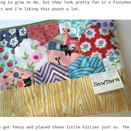
ing to grow on me, but they look pretty fun in a finishe
ct and I’m liking this pouch a lot.
n got fancy and placed those little kitties just so. The