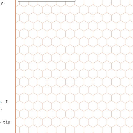
ty.
s
. I
*.
o tip