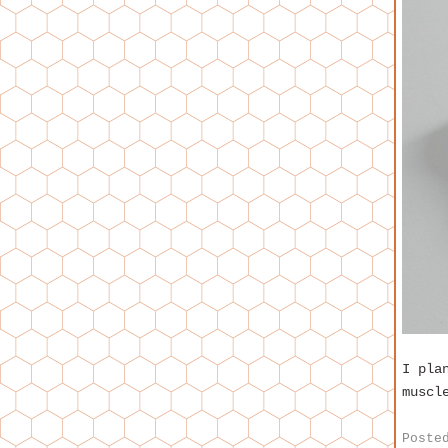
I pla
muscl
Poste