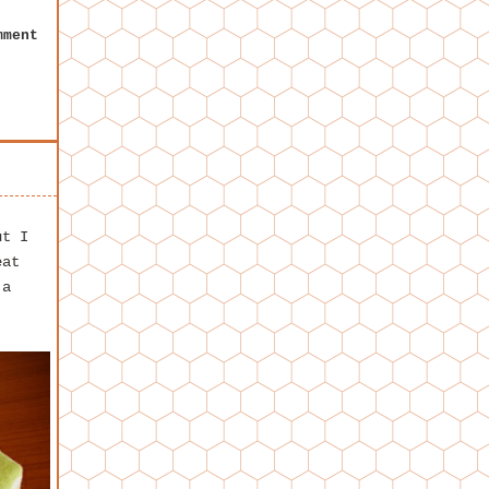
mment
ut I
eat
 a