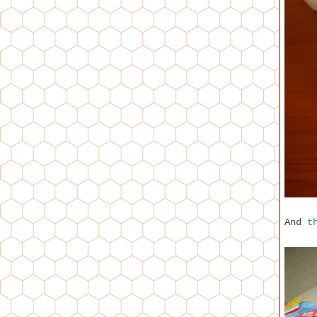
And
t