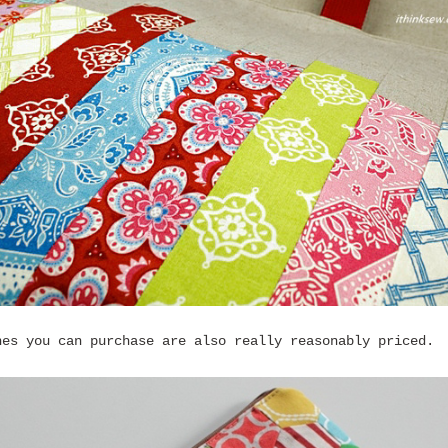
nes you can purchase are also really reasonably priced.