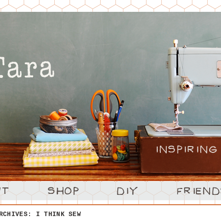
ARCHIVES:
I THINK SEW