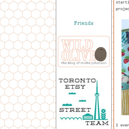
start
proje
I eve