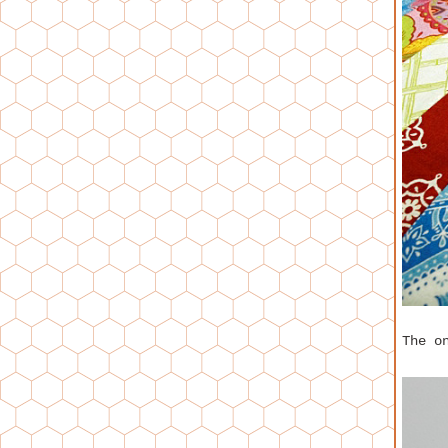
The o