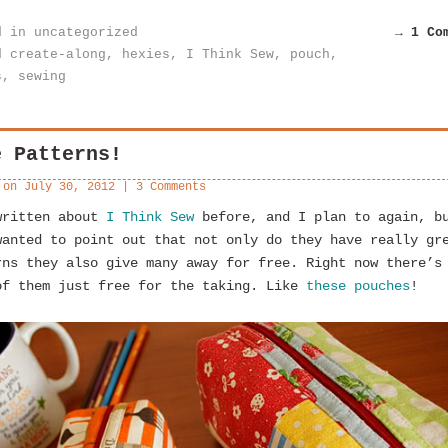
d in
uncategorized
→ 1 Co
d
create-along
,
hexies
,
I Think Sew
,
pouch
,
s
,
sewing
e Patterns!
 on
July 30, 2012
|
3 Comments
written about
I Think Sew
before, and I plan to again, b
wanted to point out that not only do they have really gr
rns they also give many away for free. Right now there’s
of them just free for the taking. Like
these pouches
!