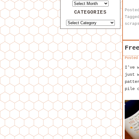
Poste
CATEGORIES
Tagge
scrap
Fre
Posted
I’ve 
just 
patte
pile 