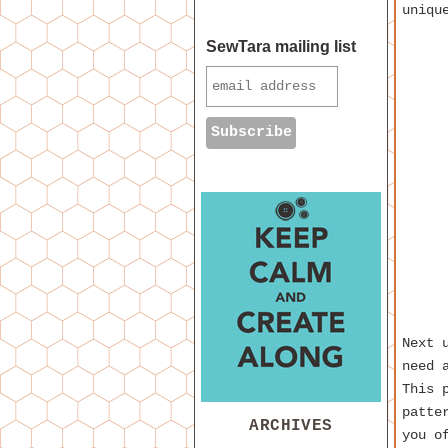
uniqu
SewTara mailing list
Next 
need 
This 
patte
ARCHIVES
you o