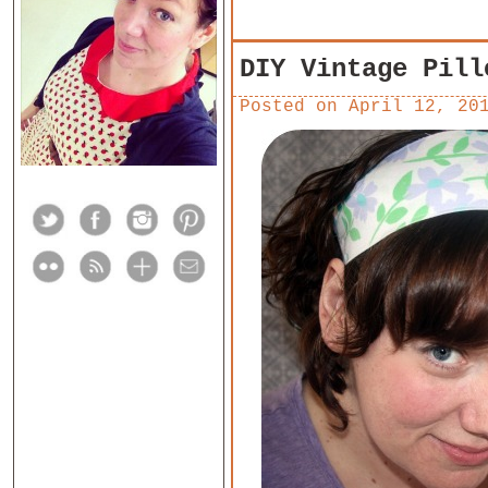
DIY Vintage Pill
Posted on
April 12, 20