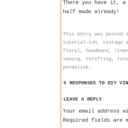
There you have it, a
half made already!
This entry was posted
tutorial-ish
,
vintage
a
floral
,
headband
,
line
sewing
,
thrifting
,
tut
permalink
.
5 RESPONSES TO
DIY VI
LEAVE A REPLY
Your email address w
Required fields are