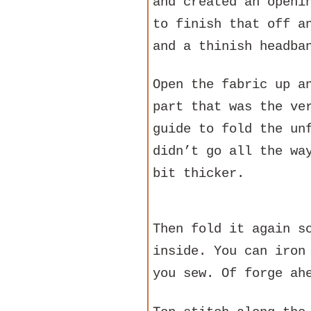
and created an openi
to finish that off a
and a thinish headba
Open the fabric up a
part that was the ve
guide to fold the un
didn’t go all the wa
bit thicker.
Then fold it again s
inside. You can iron
you sew. Of forge ah