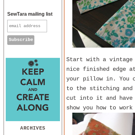
SewTara mailing list
Start with a vintage
nice finished edge a
your pillow in. You 
to the stitching and
cut into it and have
show you how to work
ARCHIVES