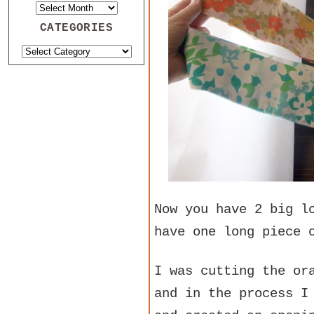
CATEGORIES
Now you have 2 big l
have one long piece 
I was cutting the or
and in the process I