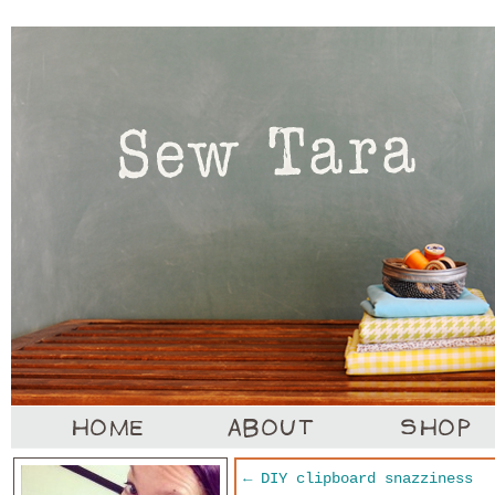
←
DIY clipboard snazziness