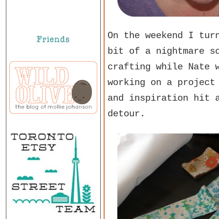
On the weekend I tur
bit of a nightmare s
crafting while Nate 
working on a project
and inspiration hit 
detour.