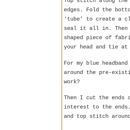
Top stitch along the
edges. Fold the bott
‘tube’ to create a c
seal it all in. Then
shaped piece of fabr
your head and tie at
For my blue headband
around the pre-exist
work?
Then I cut the ends 
interest to the ends
and top stitch aroun